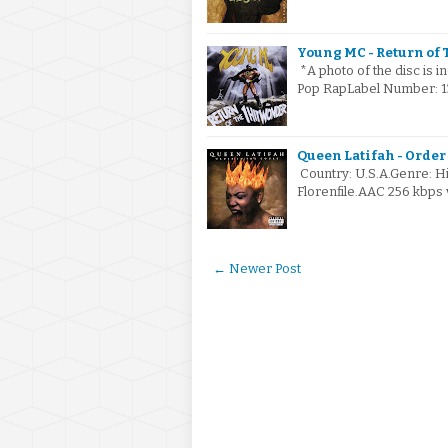
Young MC - Return of T
*A photo of the disc is i
Pop RapLabel Number: 13
Queen Latifah - Order 
Country: U.S.A.Genre: 
Florenfile.AAC 256 kbps
← Newer Post