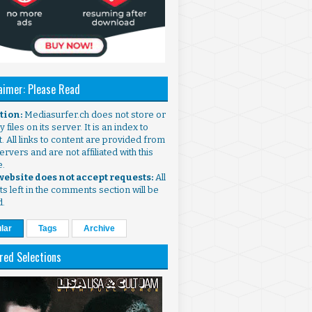
aimer: Please Read
ntion:
Mediasurfer.ch does not store or
 files on its server. It is an index to
. All links to content are provided from
ervers and are not affiliated with this
e.
 website does not accept requests:
All
s left in the comments section will be
d.
lar
Tags
Archive
red Selections