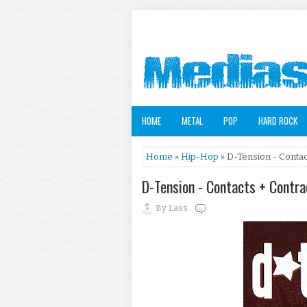
HOME
METAL
POP
HARD ROCK
Home
»
Hip-Hop
» D-Tension - Contac
D-Tension - Contacts + Contr
By
Lass