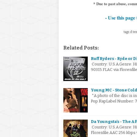
* Due to past abuse, com
- Use this page 
tags: d te
Related Posts:
Ruff Ryders - Ryde or Di
Country: U.S.A.Genre: 
90315.FLAC via Florenfil
Young MC - Stone Cold
*A photo of the disc is i
Pop RapLabel Number: 7 
Da Youngsta's - The Af
Country: U.S.A.Genre: H
Florenfile.AAC 256 kbps