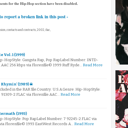
ments for the Hip-Hop section have been disabled.
to report a broken link in this post -
nsion, contacts and contracts, 2002, flac,
e Vol. 1 (1999)
Hip-HopStyle: Gangsta Rap, Pop RapLabel Number: INTD-
e.AAC 256 kbps via Florenfile© 1999 Ruff Ryde…
Read More
 Rhymin' (1989) ☠
ncluded in the RAR file.Country: U.S.A.Genre: Hip-HopStyle:
91309-2.FLAC via Florenfile.AAC…
Read More
termath (1993)
ip-HopStyle: Pop RapLabel Number: 7 92245-2.FLAC via
 via Florenfile© 1993 EastWest Records A…
Read More