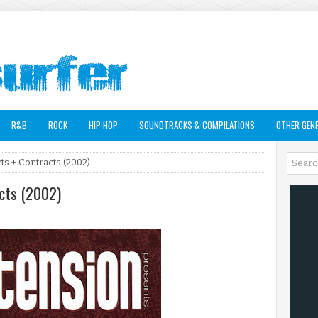
R&B
ROCK
HIP-HOP
SOUNDTRACKS & COMPILATIONS
OTHER GEN
ts + Contracts (2002)
acts (2002)