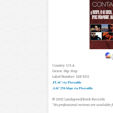
Country: U.S.A.
Genre: Hip-Hop
Label Number: LSR 9211
.FLAC via Florenfile
.AAC 256 kbps via Florenfile
© 2002 Landspeed/Brick Records
*No professional reviews are available fo