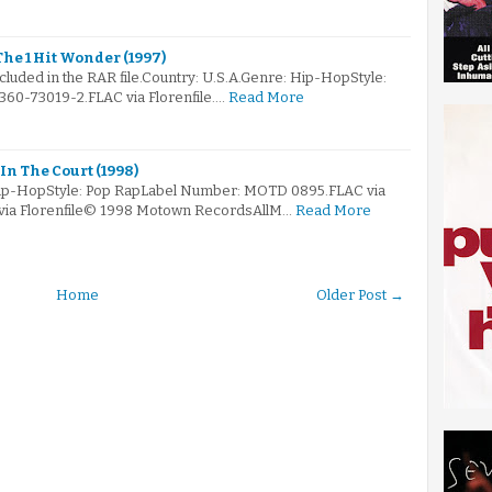
he 1 Hit Wonder (1997)
ncluded in the RAR file.Country: U.S.A.Genre: Hip-HopStyle:
60-73019-2.FLAC via Florenfile.…
Read More
In The Court (1998)
Hip-HopStyle: Pop RapLabel Number: MOTD 0895.FLAC via
 via Florenfile© 1998 Motown RecordsAllM…
Read More
Home
Older Post →