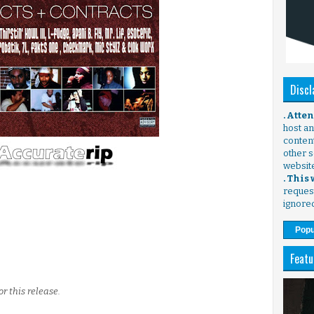
Discl
. Atte
host any
content
other s
websit
. This
request
ignore
Popu
Featu
r this release.