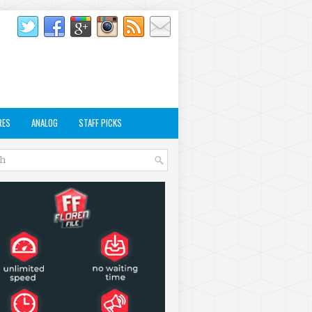
RES
ANALOG
STAFF PICKS