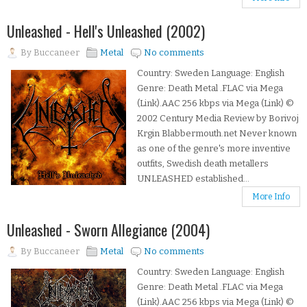
Unleashed - Hell's Unleashed (2002)
By
Buccaneer
Metal
No comments
Country: Sweden Language: English
Genre: Death Metal .FLAC via Mega
(Link).AAC 256 kbps via Mega (Link) ©
2002 Century Media Review by Borivoj
Krgin Blabbermouth.net Never known
as one of the genre's more inventive
outfits, Swedish death metallers
UNLEASHED established...
More Info
Unleashed - Sworn Allegiance (2004)
By
Buccaneer
Metal
No comments
Country: Sweden Language: English
Genre: Death Metal .FLAC via Mega
(Link).AAC 256 kbps via Mega (Link) ©