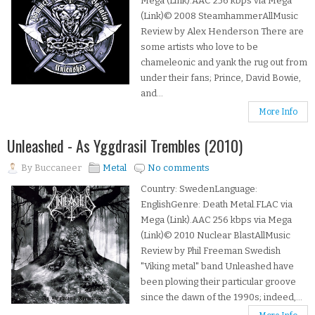
Mega (Link).AAC 256 kbps via Mega
(Link)© 2008 SteamhammerAllMusic
Review by Alex Henderson There are
some artists who love to be
chameleonic and yank the rug out from
under their fans; Prince, David Bowie,
and...
More Info
Unleashed - As Yggdrasil Trembles (2010)
By
Buccaneer
Metal
No comments
Country: SwedenLanguage:
EnglishGenre: Death Metal.FLAC via
Mega (Link).AAC 256 kbps via Mega
(Link)© 2010 Nuclear BlastAllMusic
Review by Phil Freeman Swedish
"Viking metal" band Unleashed have
been plowing their particular groove
since the dawn of the 1990s; indeed,...