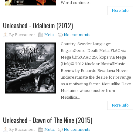
World continue...
More Info
Unleashed - Odalheim (2012)
By
Buccaneer
Metal
No comments
Country: SwedenLanguage:
EnglishGenre: Death Metal.FLAC via
Mega (Link).AAC 256 kbps via Mega
(Link)© 2012 Nuclear BlastAllMusic
Review by Eduardo Rivadavia Never
underestimate the desire for revenge
as a motivating factor. Not unlike Dave
Mustaine, whose ouster from
Metallica...
More Info
Unleashed - Dawn of The Nine (2015)
By
Buccaneer
Metal
No comments