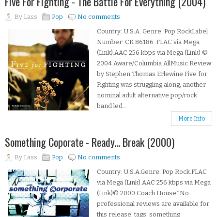
Five For Fighting - The Battle For Everything (2004)
By
Lass
Pop
No comments
Country: U.S.A. Genre: Pop RockLabel
Number: CK 86186 .FLAC via Mega
(Link).AAC 256 kbps via Mega (Link) ©
2004 Aware/Columbia AllMusic Review
by Stephen Thomas Erlewine Five for
Fighting was struggling along, another
nominal adult alternative pop/rock
band led...
More Info
Something Coporate - Ready... Break (2000)
By
Lass
Pop
No comments
Country: U.S.A.Genre: Pop Rock.FLAC
via Mega (Link).AAC 256 kbps via Mega
(Link)© 2000 Coach House*No
professional reviews are available for
this release. tags: something