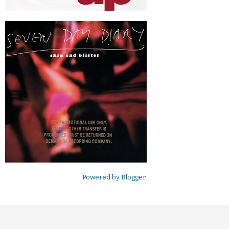
Powered by
Blogger
.