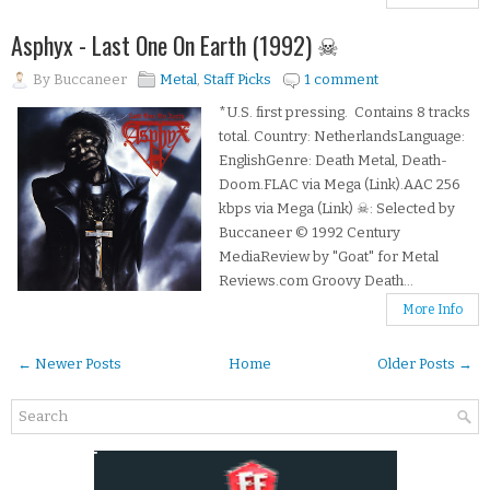
Asphyx - Last One On Earth (1992) ☠
By
Buccaneer
Metal
,
Staff Picks
1 comment
*U.S. first pressing. Contains 8 tracks
total. Country: NetherlandsLanguage:
EnglishGenre: Death Metal, Death-
Doom.FLAC via Mega (Link).AAC 256
kbps via Mega (Link) ☠: Selected by
Buccaneer © 1992 Century
MediaReview by "Goat" for Metal
Reviews.com Groovy Death...
More Info
← Newer Posts
Home
Older Posts →