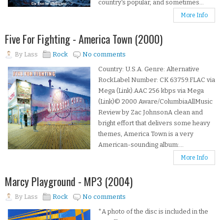
country's popular, and sometimes...
More Info
Five For Fighting - America Town (2000)
By
Lass
Rock
No comments
Country: U.S.A. Genre: Alternative
RockLabel Number: CK 63759.FLAC via
Mega (Link).AAC 256 kbps via Mega
(Link)© 2000 Aware/ColumbiaAllMusic
Review by Zac JohnsonA clean and
bright effort that delivers some heavy
themes, America Town is a very
American-sounding album:...
More Info
Marcy Playground - MP3 (2004)
By
Lass
Rock
No comments
*A photo of the disc is included in the