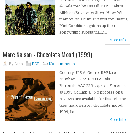
☠: Selected by Lass © 1999 Elektra
AllMusic Review by Steve Huey With
their fourth album and first for Elektra,
Mint Condition tightens up their
songwriting substantially,...
More Info
Marc Nelson - Chocolate Mood (1999)
By
Lass
R&B
No comments
Country: U.S.A. Genre: R&BLabel
Number: CK 69160.FLAC via
Florenfile.AAC 256 kbps via Florenfile
© 1999 Columbia *No professional
reviews are available for this release.
tags: marc nelson, chocolate mood,
1999, fla...
More Info