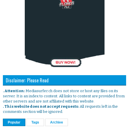
Disclaimer: Please Read
. Attention:
Mediasurfer.ch does not store or host any files on its
server. It is an index to content. All links to content are provided from
other servers and are not affiliated with this website.
. This website does not accept requests:
All requests left in the
comments section will be ignored.
Popular
Tags
Archive