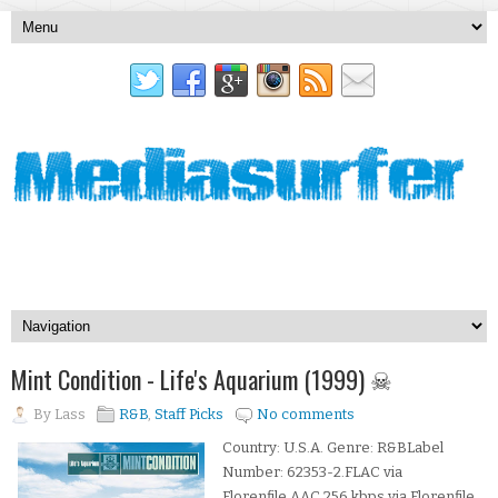
Mint Condition - Life's Aquarium (1999) ☠
By
Lass
R&B
,
Staff Picks
No comments
Country: U.S.A. Genre: R&BLabel
Number: 62353-2.FLAC via
Florenfile.AAC 256 kbps via Florenfile