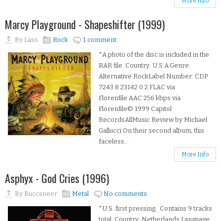
More Info
Marcy Playground - Shapeshifter (1999)
By
Lass
Rock
1 comment
*A photo of the disc is included in the
RAR file. Country: U.S.A.Genre:
Alternative RockLabel Number: CDP
7243 8 23142 0 2.FLAC via
Florenfile.AAC 256 kbps via
Florenfile© 1999 Capitol
RecordsAllMusic Review by Michael
Gallucci On their second album, this
faceless...
More Info
Asphyx - God Cries (1996)
By
Buccaneer
Metal
No comments
*U.S. first pressing. Contains 9 tracks
total. Country: Netherlands Language: