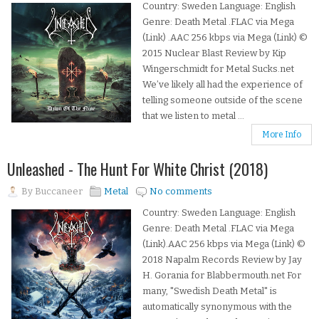
Country: Sweden Language: English
Genre: Death Metal .FLAC via Mega
(Link) .AAC 256 kbps via Mega (Link) ©
2015 Nuclear Blast Review by Kip
Wingerschmidt for Metal Sucks.net
We’ve likely all had the experience of
telling someone outside of the scene
that we listen to metal ...
More Info
Unleashed - The Hunt For White Christ (2018)
By
Buccaneer
Metal
No comments
Country: Sweden Language: English
Genre: Death Metal .FLAC via Mega
(Link).AAC 256 kbps via Mega (Link) ©
2018 Napalm Records Review by Jay
H. Gorania for Blabbermouth.net For
many, "Swedish Death Metal" is
automatically synonymous with the