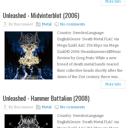
More Info
Unleashed - Midvinterblot (2006)
By
Buccaneer
Metal
No comments
Country: SwedenLanguage:
EnglishGenre: Death Metal.FLAC via
Mega (Link).AAC 256 kbps via Mega
(Link)© 2006 SteamhammerAllMusic
Review by Greg Prato While a new
breed of death metal bands reared
their collective heads shortly after the
dawn of the 21st century, there was...
More Info
Unleashed - Hammer Battalion (2008)
By
Buccaneer
Metal
No comments
Country: SwedenLanguage:
EnglishGenre: Death Metal.FLAC via