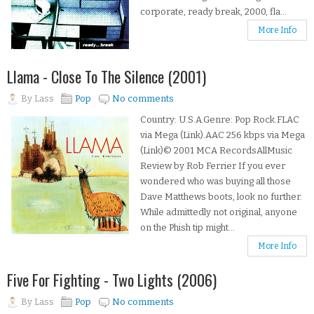
corporate, ready break, 2000, fla...
More Info
Llama - Close To The Silence (2001)
By
Lass
Pop
No comments
Country: U.S.A.Genre: Pop Rock.FLAC
via Mega (Link).AAC 256 kbps via Mega
(Link)© 2001 MCA RecordsAllMusic
Review by Rob Ferrier If you ever
wondered who was buying all those
Dave Matthews boots, look no further.
While admittedly not original, anyone
on the Phish tip might...
More Info
Five For Fighting - Two Lights (2006)
By
Lass
Pop
No comments