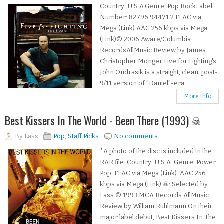
Country: U.S.A.Genre: Pop RockLabel
Number: 82796 94471 2.FLAC via
Mega (Link).AAC 256 kbps via Mega
(Link)© 2006 Aware/Columbia
RecordsAllMusic Review by James
Christopher Monger Five for Fighting's
John Ondrasik is a straight, clean, post-
9/11 version of "Daniel"-era...
More Info
Best Kissers In The World - Been There (1993) ☠
By
Lass
Pop
,
Staff Picks
No comments
*A photo of the disc is included in the
RAR file. Country: U.S.A. Genre: Power
Pop .FLAC via Mega (Link) .AAC 256
kbps via Mega (Link) ☠: Selected by
Lass © 1993 MCA Records AllMusic
Review by William Ruhlmann On their
major label debut, Best Kissers In The