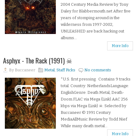
2004 Century Media Review by Tony
Daley for Blabbermouth.net After five
years of stomping around in the
wilderness from 1997-2002,
UNLEASHED are back hacking out
albums...
More Info
Asphyx - The Rack (1991) ☠
By
Buccaneer
Metal
,
Staff Picks
No comments
*U.S. first pressing. Contains 9 tracks
total. Country: NetherlandsLanguage:
EnglishGenre: Death Metal, Death-
Doom.FLAC via Mega (Link).AAC 256
kbps via Mega (Link) ☠: Selected by
Buccaneer © 1991 Century
MediaAllMusic Review by Todd Nief
While many death metal...
More Info