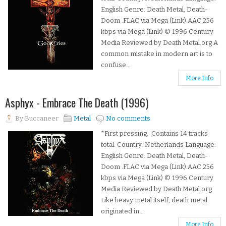
English Genre: Death Metal, Death-
Doom .FLAC via Mega (Link).AAC 256
kbps via Mega (Link) © 1996 Century
Media Reviewed by Death Metal.org A
common mistake in modern art is to
confuse...
More Info
Asphyx - Embrace The Death (1996)
By
Buccaneer
Metal
No comments
*First pressing. Contains 14 tracks
total. Country: Netherlands Language:
English Genre: Death Metal, Death-
Doom .FLAC via Mega (Link).AAC 256
kbps via Mega (Link) © 1996 Century
Media Reviewed by Death Metal.org
Like heavy metal itself, death metal
originated in...
More Info