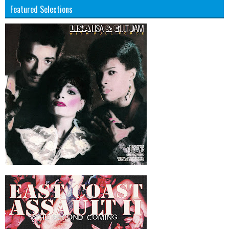
Featured Selections