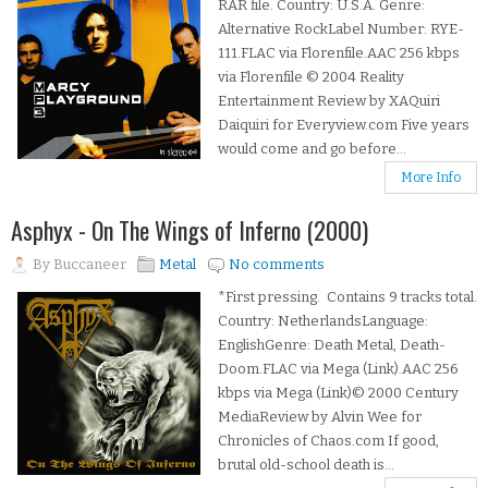
RAR file. Country: U.S.A. Genre:
Alternative RockLabel Number: RYE-
111.FLAC via Florenfile.AAC 256 kbps
via Florenfile © 2004 Reality
Entertainment Review by XAQuiri
Daiquiri for Everyview.com Five years
would come and go before...
More Info
Asphyx - On The Wings of Inferno (2000)
By
Buccaneer
Metal
No comments
*First pressing. Contains 9 tracks total.
Country: NetherlandsLanguage:
EnglishGenre: Death Metal, Death-
Doom.FLAC via Mega (Link).AAC 256
kbps via Mega (Link)© 2000 Century
MediaReview by Alvin Wee for
Chronicles of Chaos.com If good,
brutal old-school death is...