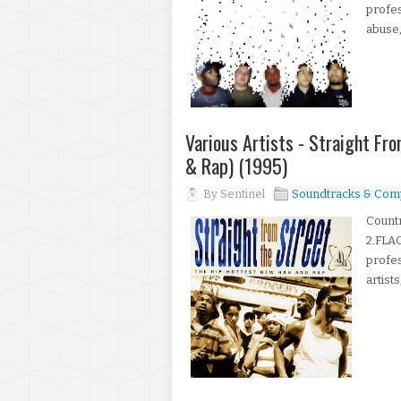
profes
abuse,
Various Artists - Straight Fr
& Rap) (1995)
By
Sentinel
Soundtracks & Comp
Count
2.FLAC
profes
artists