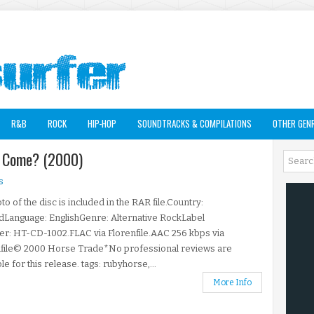
R&B
ROCK
HIP-HOP
SOUNDTRACKS & COMPILATIONS
OTHER GEN
u Come? (2000)
s
to of the disc is included in the RAR file.Country:
dLanguage: EnglishGenre: Alternative RockLabel
r: HT-CD-1002.FLAC via Florenfile.AAC 256 kbps via
nfile© 2000 Horse Trade*No professional reviews are
ble for this release. tags: rubyhorse,...
More Info