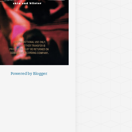
Powered by
Blogger
.