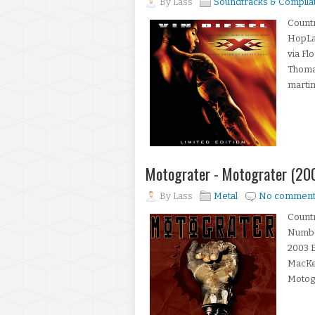
By
Lass
Soundtracks & Compila
Countr
HopLa
via F
Thomas
martini
Motograter - Motograter (20
By
Lass
Metal
No comment
Countr
Number
2003 
MacKe
Motogra