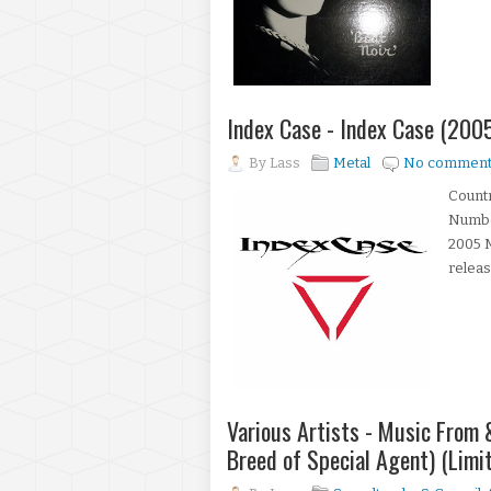
Index Case - Index Case (200
By
Lass
Metal
No comment
Countr
Number
2005 M
releas
Various Artists - Music From 
Breed of Special Agent) (Limi