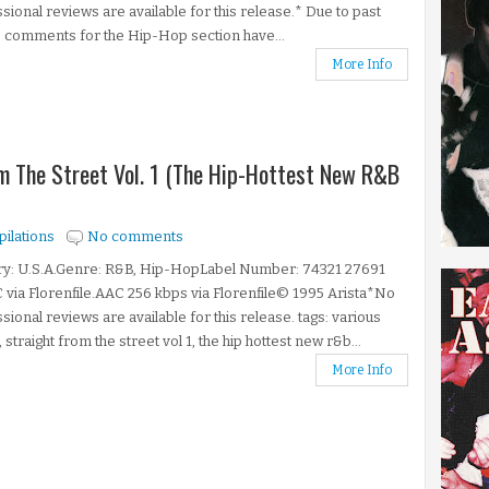
sional reviews are available for this release.* Due to past
 comments for the Hip-Hop section have...
More Info
om The Street Vol. 1 (The Hip-Hottest New R&B
ilations
No comments
ry: U.S.A.Genre: R&B, Hip-HopLabel Number: 74321 27691
 via Florenfile.AAC 256 kbps via Florenfile© 1995 Arista*No
sional reviews are available for this release. tags: various
, straight from the street vol 1, the hip hottest new r&b...
More Info