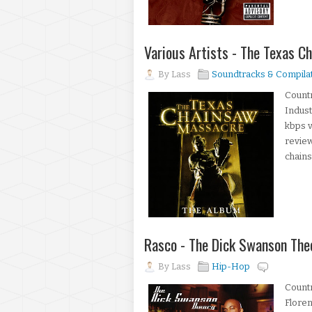
Various Artists - The Texas 
By
Lass
Soundtracks & Compila
Countr
Indust
kbps 
review
chains
Rasco - The Dick Swanson The
By
Lass
Hip-Hop
Count
Floren