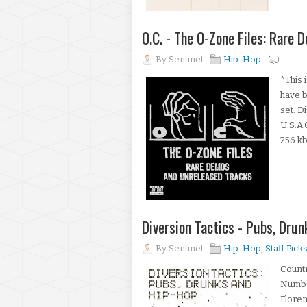
O.C. - The O-Zone Files: Rare
By
Sentinel
Hip-Hop
*This 
have b
set. D
U.S.A
256 kb
Diversion Tactics - Pubs, Dr
By
Sentinel
Hip-Hop
,
Staff Pick
Count
Numbe
Floren