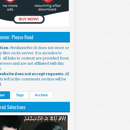
aimer: Please Read
ntion:
Mediasurfer.ch does not store or
 files on its server. It is an index to
. All links to content are provided from
ervers and are not affiliated with this
e.
 website does not accept requests:
All
s left in the comments section will be
d.
lar
Tags
Archive
red Selections