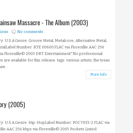
Chainsaw Massacre - The Album (2003)
tions
No comments
y: U.S.A.Genre: Groove Metal, Metalcore, Alternative Metal,
rialLabel Number: RTE 00600.FLAC via Florenfile.AAC 256
via Florenfile© 2003 DRT Entertainment*No professional
s are available for this release. tags: various artists, the texas
aw...
More Info
ory (2005)
ry: U.S.A.Genre: Hip-HopLabel Number: POC7033-2.FLAC via
file.AAC 256 kbps via Florenfile© 2005 Pockets Linted