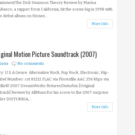
tainmentThe Dick Swanson Theory Review by Marisa
asco, a rapper from California, hit the scene big in 1998 with
lo debut album on Stones...
More Info
riginal Motion Picture Soundtrack (2007)
tions
No comments
y: U.S.A.Genre: Alternative Rock, Pop Rock, Electronic, Hip-
el Number: cst 81212.FLAC via Florenfile.AAC 256 kbps via
file© 2007 DreamWorks PicturesDisturbia [Original
rack] Review by AllMusicFor his score to the 2007 surprise
riller DISTURBIA,...
More Info