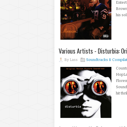
Enter
BrownR
his so
Various Artists - Disturbia: O
By
Lass
Soundtracks & Compila
Countr
HopLab
Floren
Soundt
hit th