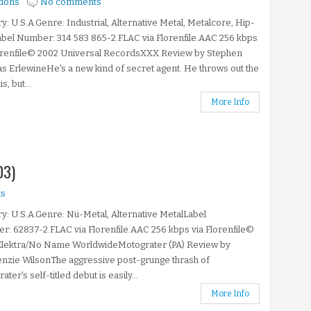
tions
No comments
y: U.S.A.Genre: Industrial, Alternative Metal, Metalcore, Hip-
bel Number: 314 583 865-2.FLAC via Florenfile.AAC 256 kbps
lorenfile© 2002 Universal RecordsXXX Review by Stephen
 ErlewineHe's a new kind of secret agent. He throws out the
s, but...
More Info
03)
s
y: U.S.A.Genre: Nü-Metal, Alternative MetalLabel
: 62837-2.FLAC via Florenfile.AAC 256 kbps via Florenfile©
Elektra/No Name WorldwideMotograter (PA) Review by
nzie WilsonThe aggressive post-grunge thrash of
ter's self-titled debut is easily...
More Info