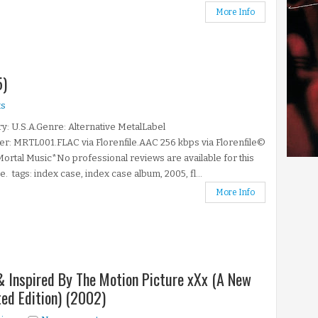
More Info
5)
s
y: U.S.A.Genre: Alternative MetalLabel
: MRTL001.FLAC via Florenfile.AAC 256 kbps via Florenfile©
ortal Music*No professional reviews are available for this
e. tags: index case, index case album, 2005, fl...
More Info
& Inspired By The Motion Picture xXx (A New
ted Edition) (2002)