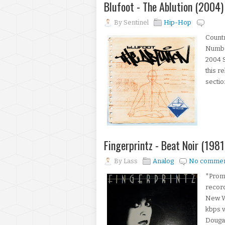
Blufoot - The Ablution (2004)
By
Sentinel
Hip-Hop
Count
Number
2004 S
this r
sectio
Fingerprintz - Beat Noir (1981
By
Lass
Analog
No commen
*Promo
record
New W
kbps v
Dougan