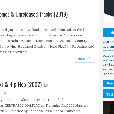
 Demos & Unreleased Tracks (2019)
is a digital store download purchased from Qobuz.The files
Discl
een tagged and sorted for convenience.This is a 2 disc
isc 1 contains 25 tracks. Disc 2 contains 26 tracks.Country:
. Atte
.Genre: Hip-HopLabel Number: None.FLAC via Florenfile.AAC
host any
content
ps via Florenfile©...
other s
More Info
websit
. This
request
ignore
unks & Hip-Hop (2002) ☠
Popu
s
Featu
ry: United KingdomGenre: Hip-HopLabel
r: ZEBTRAFCD 004.FLAC via Florenfile.AAC 256 kbps via
file☠: Selected by Sentinel© 2002 Zebra Traffic*No