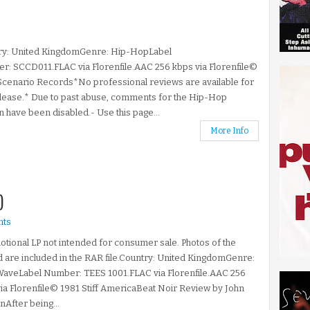
ry: United KingdomGenre: Hip-HopLabel
: SCCD011.FLAC via Florenfile.AAC 256 kbps via Florenfile©
cenario Records*No professional reviews are available for
elease.* Due to past abuse, comments for the Hip-Hop
n have been disabled.- Use this page...
More Info
)
ts
tional LP not intended for consumer sale. Photos of the
 are included in the RAR file.Country: United KingdomGenre:
aveLabel Number: TEES 1001.FLAC via Florenfile.AAC 256
ia Florenfile© 1981 Stiff AmericaBeat Noir Review by John
After being...