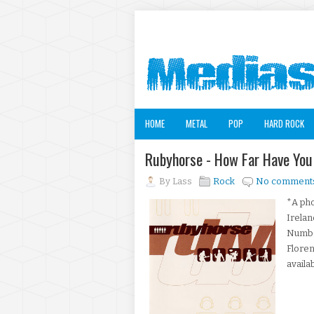
HOME
METAL
POP
HARD ROCK
Rubyhorse - How Far Have Yo
By
Lass
Rock
No comment
*A pho
Irelan
Numbe
Flore
availa