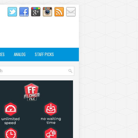
RES
ANALOG
STAFF PICKS