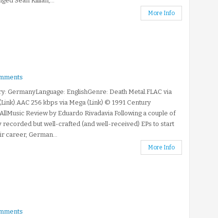
nged Sean Killian,...
More Info
mments
ry: GermanyLanguage: EnglishGenre: Death Metal.FLAC via
Link).AAC 256 kbps via Mega (Link) © 1991 Century
llMusic Review by Eduardo Rivadavia Following a couple of
y recorded but well-crafted (and well-received) EPs to start
eir career, German...
More Info
mments