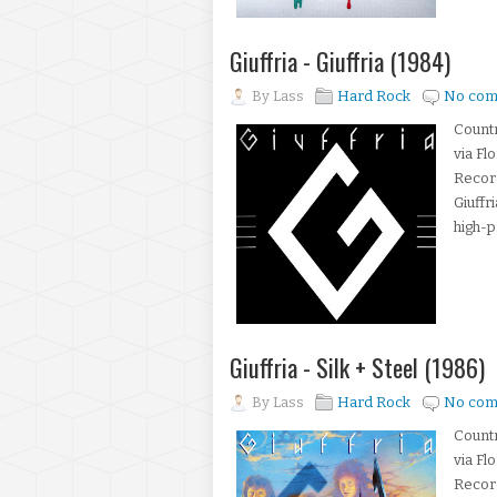
Giuffria - Giuffria (1984)
By
Lass
Hard Rock
No com
Count
via Fl
Recor
Giuffr
high-p
Giuffria - Silk + Steel (1986)
By
Lass
Hard Rock
No com
Count
via Fl
Recor