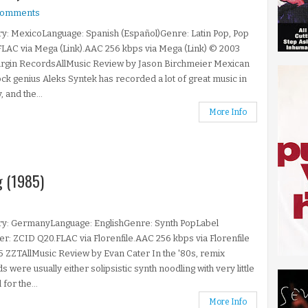
comments
y: MexicoLanguage: Spanish (Español)Genre: Latin Pop, Pop
LAC via Mega (Link).AAC 256 kbps via Mega (Link) © 2003
irgin RecordsAllMusic Review by Jason Birchmeier Mexican
ck genius Aleks Syntek has recorded a lot of great music in
, and the...
More Info
g (1985)
ry: GermanyLanguage: EnglishGenre: Synth PopLabel
: ZCID Q20.FLAC via Florenfile.AAC 256 kbps via Florenfile
 ZZTAllMusic Review by Evan Cater In the '80s, remix
s were usually either solipsistic synth noodling with very little
for the...
More Info