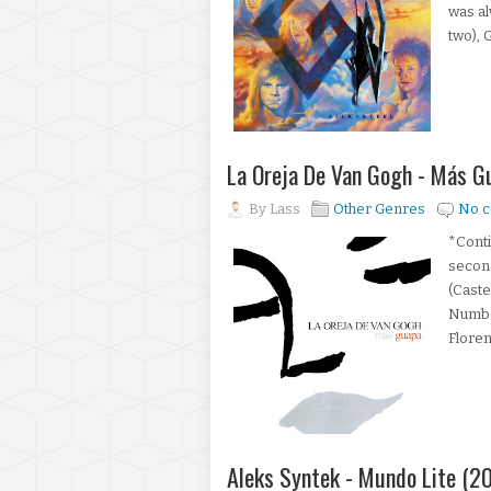
was al
two), G
La Oreja De Van Gogh - Más 
By
Lass
Other Genres
No 
*Conti
second
(Caste
Numbe
Floren
Aleks Syntek - Mundo Lite (2