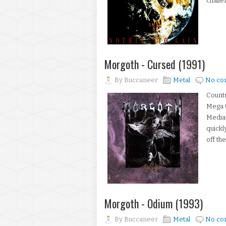
challe
Morgoth - Cursed (1991)
By
Buccaneer
Metal
No co
Count
Mega (
MediaA
quickl
off th
Morgoth - Odium (1993)
By
Buccaneer
Metal
No co