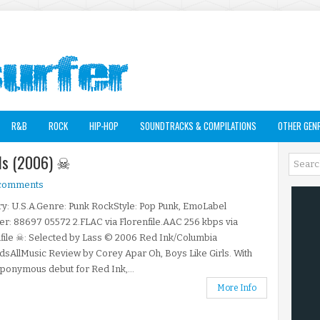
R&B
ROCK
HIP-HOP
SOUNDTRACKS & COMPILATIONS
OTHER GEN
irls (2006) ☠
 comments
y: U.S.A.Genre: Punk RockStyle: Pop Punk, EmoLabel
: 88697 05572 2.FLAC via Florenfile.AAC 256 kbps via
file ☠: Selected by Lass © 2006 Red Ink/Columbia
sAllMusic Review by Corey Apar Oh, Boys Like Girls. With
eponymous debut for Red Ink,...
More Info