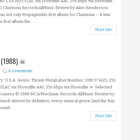
: CDV2625.FLAC via Florenfile.AAC 256 kbps via Florenfile
0 Charisma RecordsAllMusic Review by Alex Henderson
as not only Propaganda's first album for Charisma -- it was
e first album the...
More Info
e (1988) ☠
6 comments
y: U.S.A. Genre: Thrash MetalLabel Number: DMCF 3423; 255
FLAC via Florenfile.AAC 256 kbps via Florenfile ☠: Selected
ccaneer © 1988 MCA/Mechanic Records AllMusic Review by
ranck Almost by definition, every musical genre (and the Bay
hrash...
More Info