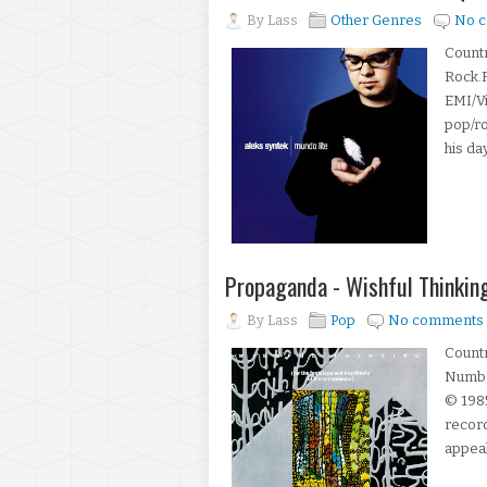
By
Lass
Other Genres
No 
Countr
Rock.F
EMI/V
pop/ro
his day
Propaganda - Wishful Thinkin
By
Lass
Pop
No comments
Count
Number
© 1985
record
appeal 