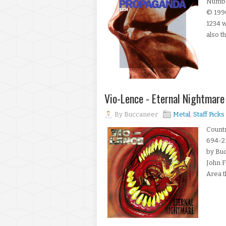
Number
© 199
1234 w
also th
Vio-Lence - Eternal Nightmar
By
Buccaneer
Metal
,
Staff Picks
Countr
694-2.
by Bu
John F
Area t