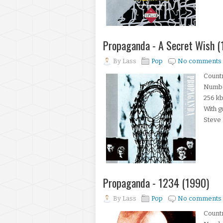
Propaganda - A Secret Wish (
By
Lass
Pop
No comments
Count
Number
256 kb
With g
Steve 
Propaganda - 1234 (1990)
By
Lass
Pop
No comments
Count