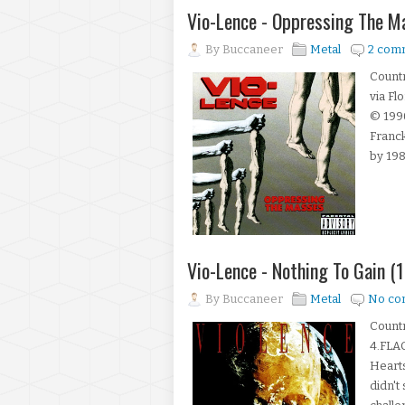
Vio-Lence - Oppressing The 
By
Buccaneer
Metal
2 com
Countr
via Fl
© 199
Franck
by 198
Vio-Lence - Nothing To Gain (
By
Buccaneer
Metal
No co
Count
4.FLAC
Heart
didn't