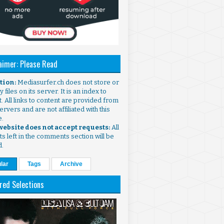
aimer: Please Read
ntion:
Mediasurfer.ch does not store or
 files on its server. It is an index to
. All links to content are provided from
ervers and are not affiliated with this
e.
 website does not accept requests:
All
s left in the comments section will be
d.
lar
Tags
Archive
red Selections