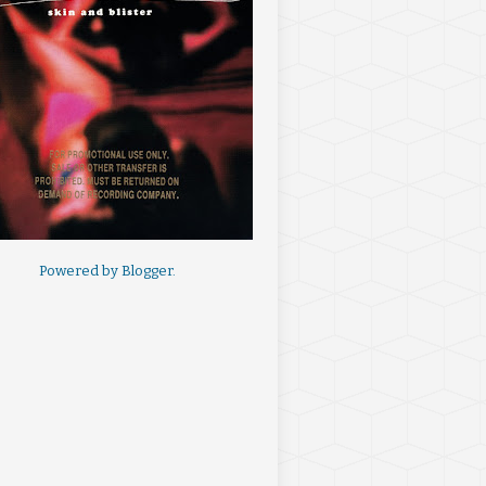
Powered by
Blogger
.