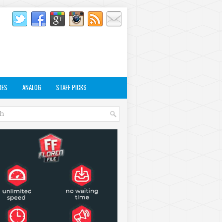
RES
ANALOG
STAFF PICKS