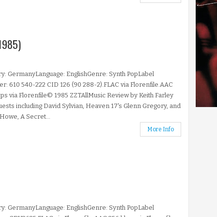
1985)
ry: GermanyLanguage: EnglishGenre: Synth PopLabel
: 610 540-222 CID 126 (90 288-2).FLAC via Florenfile.AAC
ps via Florenfile© 1985 ZZTAllMusic Review by Keith Farley
uests including David Sylvian, Heaven 17's Glenn Gregory, and
Howe, A Secret...
More Info
ry: GermanyLanguage: EnglishGenre: Synth PopLabel