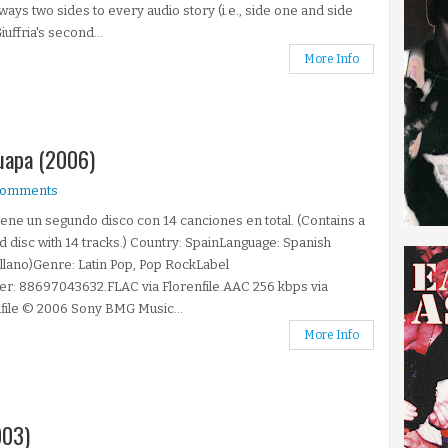
ways two sides to every audio story (i.e., side one and side
iuffria's second...
More Info
Guapa (2006)
comments
ene un segundo disco con 14 canciones en total. (Contains a
 disc with 14 tracks.) Country: SpainLanguage: Spanish
llano)Genre: Latin Pop, Pop RockLabel
r: 88697043632.FLAC via Florenfile.AAC 256 kbps via
file © 2006 Sony BMG Music...
More Info
003)