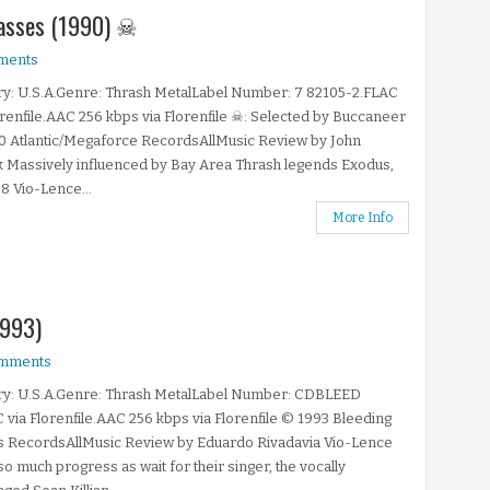
Masses (1990) ☠
ments
y: U.S.A.Genre: Thrash MetalLabel Number: 7 82105-2.FLAC
orenfile.AAC 256 kbps via Florenfile ☠: Selected by Buccaneer
0 Atlantic/Megaforce RecordsAllMusic Review by John
 Massively influenced by Bay Area Thrash legends Exodus,
8 Vio-Lence...
More Info
1993)
mments
ry: U.S.A.Genre: Thrash MetalLabel Number: CDBLEED
 via Florenfile.AAC 256 kbps via Florenfile © 1993 Bleeding
s RecordsAllMusic Review by Eduardo Rivadavia Vio-Lence
 so much progress as wait for their singer, the vocally