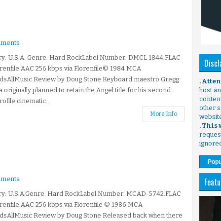
ments
ry: U.S.A. Genre: Hard RockLabel Number: DMCL 1844.FLAC
Discl
orenfile.AAC 256 kbps via Florenfile© 1984 MCA
dsAllMusic Review by Doug Stone Keyboard maestro Gregg
. Atte
ia originally planned to retain the Angel title for his second
host any
content
rofile cinematic...
other s
More Info
websit
. This
request
ignore
Popu
ments
Featu
ry: U.S.A.Genre: Hard RockLabel Number: MCAD-5742.FLAC
orenfile.AAC 256 kbps via Florenfile © 1986 MCA
dsAllMusic Review by Doug Stone Released back when there