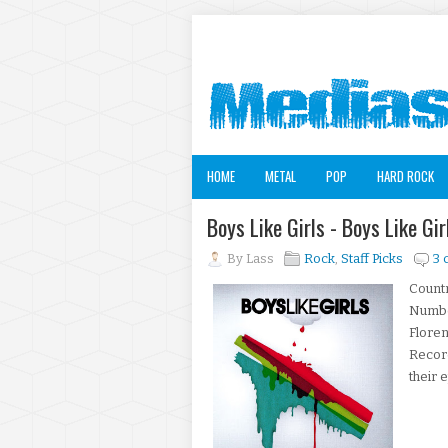
HOME
METAL
POP
HARD ROCK
Boys Like Girls - Boys Like G
By
Lass
Rock
,
Staff Picks
3
Countr
Number
Floren
Record
their 