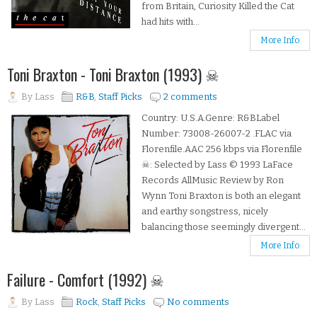
from Britain, Curiosity Killed the Cat
had hits with...
More Info
Toni Braxton - Toni Braxton (1993) ☠
By
Lass
R&B
,
Staff Picks
2 comments
Country: U.S.A.Genre: R&BLabel
Number: 73008-26007-2 .FLAC via
Florenfile.AAC 256 kbps via Florenfile
☠: Selected by Lass © 1993 LaFace
Records AllMusic Review by Ron
Wynn Toni Braxton is both an elegant
and earthy songstress, nicely
balancing those seemingly divergent...
More Info
Failure - Comfort (1992) ☠
By
Lass
Rock
,
Staff Picks
No comments