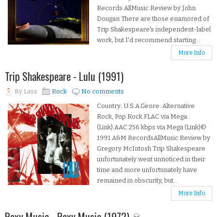
Records AllMusic Review by John
Dougan There are those enamored of
Trip Shakespeare's independent-label
work, but I'd recommend starting...
More Info
Trip Shakespeare - Lulu (1991)
By
Lass
Rock
No comments
Country: U.S.A.Genre: Alternative
Rock, Pop Rock.FLAC via Mega
(Link).AAC 256 kbps via Mega (Link)©
1991 A&M RecordsAllMusic Review by
Gregory McIntosh Trip Shakespeare
unfortunately went unnoticed in their
time and more unfortunately have
remained in obscurity, but...
More Info
Roxy Music - Roxy Music (1972) ☠