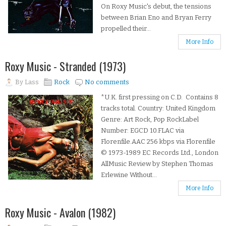
On Roxy Music's debut, the tensions
between Brian Eno and Bryan Ferry
propelled their...
More Info
Roxy Music - Stranded (1973)
By
Lass
Rock
No comments
*U.K. first pressing on C.D. Contains 8
tracks total. Country: United Kingdom
Genre: Art Rock, Pop RockLabel
Number: EGCD 10.FLAC via
Florenfile.AAC 256 kbps via Florenfile
© 1973-1989 EC Records Ltd., London
AllMusic Review by Stephen Thomas
Erlewine Without...
More Info
Roxy Music - Avalon (1982)