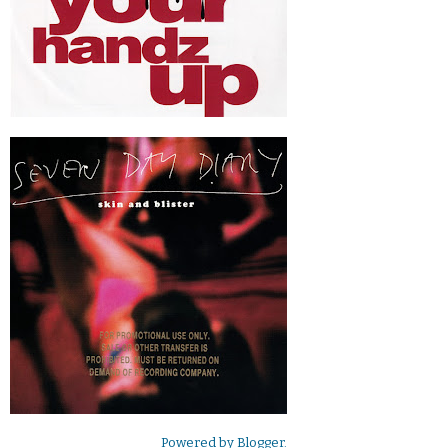
Powered by
Blogger
.