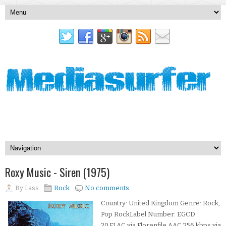
Roxy Music - Siren (1975)
By
Lass
Rock
No comments
Country: United Kingdom Genre: Rock,
Pop RockLabel Number: EGCD
20.FLAC via Florenfile.AAC 256 kbps via