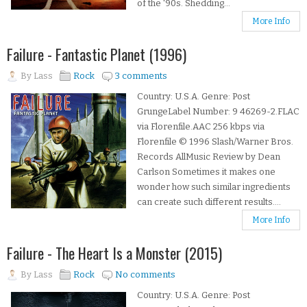
of the '90s. Shedding...
More Info
Failure - Fantastic Planet (1996)
By
Lass
Rock
3 comments
Country: U.S.A. Genre: Post
GrungeLabel Number: 9 46269-2.FLAC
via Florenfile.AAC 256 kbps via
Florenfile © 1996 Slash/Warner Bros.
Records AllMusic Review by Dean
Carlson Sometimes it makes one
wonder how such similar ingredients
can create such different results....
More Info
Failure - The Heart Is a Monster (2015)
By
Lass
Rock
No comments
Country: U.S.A. Genre: Post