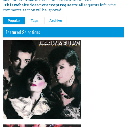
. This website does not accept requests:
All requests left in the
comments section will be ignored.
Popular
Tags
Archive
Featured Selections