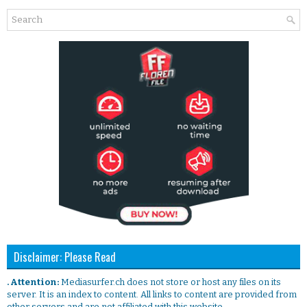
Disclaimer: Please Read
. Attention:
Mediasurfer.ch does not store or host any files on its
server. It is an index to content. All links to content are provided from
other servers and are not affiliated with this website.