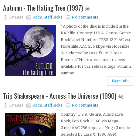
Autumn - The Hating Tree (1997) ☠
By
Lass
Rock
,
Staff Picks
No comments
*A photo of the disc is included in the
RAR file. Country: U.S.A. Genre: Gothic
RockLabel Number: TESS 12.FLAC via
Florenfile.AAC 256 kbps via Florenfile
☠: Selected by Lass © 1997 Tess
Records*No professional reviews
available for this release. tags: autumn,
autumn...
More Info
Trip Shakespeare - Across The Universe (1990) ☠
By
Lass
Rock
,
Staff Picks
No comments
Country: U.S.A. Genre: Alternative
Rock, Pop Rock .FLAC via Mega
(Link).AAC 256 kbps via Mega (Link) ☠:
Selected by Lass © 1990 A&M