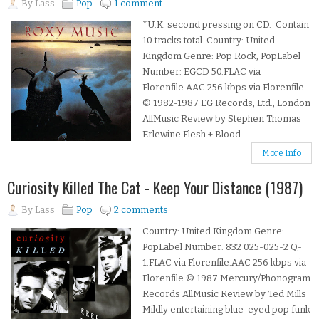
By
Lass
Pop
1 comment
*U.K. second pressing on CD. Contain
10 tracks total. Country: United
Kingdom Genre: Pop Rock, PopLabel
Number: EGCD 50.FLAC via
Florenfile.AAC 256 kbps via Florenfile
© 1982-1987 EG Records, Ltd., London
AllMusic Review by Stephen Thomas
Erlewine Flesh + Blood...
More Info
Curiosity Killed The Cat - Keep Your Distance (1987)
By
Lass
Pop
2 comments
Country: United Kingdom Genre:
PopLabel Number: 832 025-025-2 Q-
1.FLAC via Florenfile.AAC 256 kbps via
Florenfile © 1987 Mercury/Phonogram
Records AllMusic Review by Ted Mills
Mildly entertaining blue-eyed pop funk