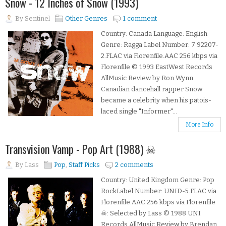
Snow - 12 Inches of Snow (1993)
By
Sentinel
Other Genres
1 comment
Country: Canada Language: English
Genre: Ragga Label Number: 7 92207-
2.FLAC via Florenfile.AAC 256 kbps via
Florenfile © 1993 EastWest Records
AllMusic Review by Ron Wynn
Canadian dancehall rapper Snow
became a celebrity when his patois-
laced single "Informer"...
More Info
Transvision Vamp - Pop Art (1988) ☠
By
Lass
Pop
,
Staff Picks
2 comments
Country: United Kingdom Genre: Pop
RockLabel Number: UNID-5.FLAC via
Florenfile.AAC 256 kbps via Florenfile
☠: Selected by Lass © 1988 UNI
Records AllMusic Review by Brendan