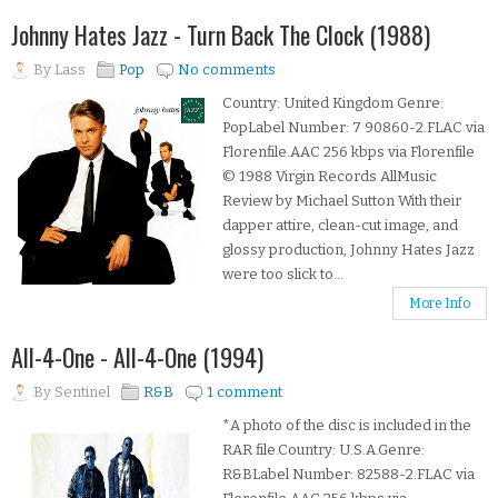
Johnny Hates Jazz - Turn Back The Clock (1988)
By
Lass
Pop
No comments
Country: United Kingdom Genre:
PopLabel Number: 7 90860-2.FLAC via
Florenfile.AAC 256 kbps via Florenfile
© 1988 Virgin Records AllMusic
Review by Michael Sutton With their
dapper attire, clean-cut image, and
glossy production, Johnny Hates Jazz
were too slick to...
More Info
All-4-One - All-4-One (1994)
By
Sentinel
R&B
1 comment
*A photo of the disc is included in the
RAR file.Country: U.S.A.Genre:
R&BLabel Number: 82588-2.FLAC via