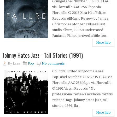
GrungeLabel Number: FLR003.FLAC
via Florenfile.AAC 256 kbps via
Florenfile © 2015 Xtra Mile/Faliure
Records AllMusic Review by James
Christopher Monger Failure's last
studio album, 1996's underrated
Fantastic Planet, arrived a little too...
More Info
Johnny Hates Jazz - Tall Stories (1991)
By
Lass
Pop
No comments
Country: United Kingdom Genre:
PopLabel Number: CDV 2615.FLAC via
Florenfile.AAC 256 kbps via Florenfile
© 1991 Virgin Records *No
professional reviews available for this
release. tags: johnny hates jazz, tall
stories, 1991, fla...
More Info