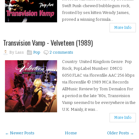
Swift Punk-chewed bubblegum rock,
fronted by sex kitten Wendy James,
proved a winning formula...
More Info
Transvision Vamp - Velveteen (1989)
By
Lass
Pop
2 comments
Country: United Kingdom Genre: Pop
Rock, PopLabel Number: DMCG
6050.FLAC via Florenfile.AAC 256 kbps
via Florenfile © 1989 MCA Records
AllMusic Review by Tom Demalon For
a period in the late '80s, Transvision
Vamp seemed to be everywhere in the
U.K. Mainly, it was...
More Info
← Newer Posts
Home
Older Posts →