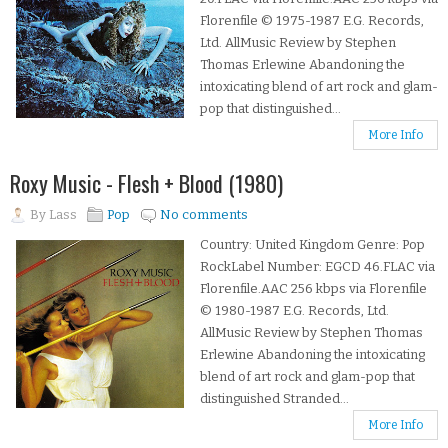
Florenfile © 1975-1987 E.G. Records,
Ltd. AllMusic Review by Stephen
Thomas Erlewine Abandoning the
intoxicating blend of art rock and glam-
pop that distinguished...
More Info
Roxy Music - Flesh + Blood (1980)
By
Lass
Pop
No comments
Country: United Kingdom Genre: Pop
RockLabel Number: EGCD 46.FLAC via
Florenfile.AAC 256 kbps via Florenfile
© 1980-1987 E.G. Records, Ltd.
AllMusic Review by Stephen Thomas
Erlewine Abandoning the intoxicating
blend of art rock and glam-pop that
distinguished Stranded...
More Info