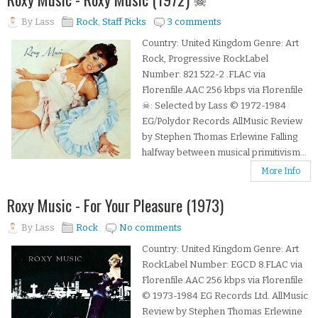
By
Lass
Rock
,
Staff Picks
3 comments
Country: United Kingdom Genre: Art
Rock, Progressive RockLabel
Number: 821 522-2 .FLAC via
Florenfile.AAC 256 kbps via Florenfile
☠: Selected by Lass © 1972-1984
EG/Polydor Records AllMusic Review
by Stephen Thomas Erlewine Falling
halfway between musical primitivism...
More Info
Roxy Music - For Your Pleasure (1973)
By
Lass
Rock
No comments
Country: United Kingdom Genre: Art
RockLabel Number: EGCD 8.FLAC via
Florenfile.AAC 256 kbps via Florenfile
© 1973-1984 EG Records Ltd. AllMusic
Review by Stephen Thomas Erlewine