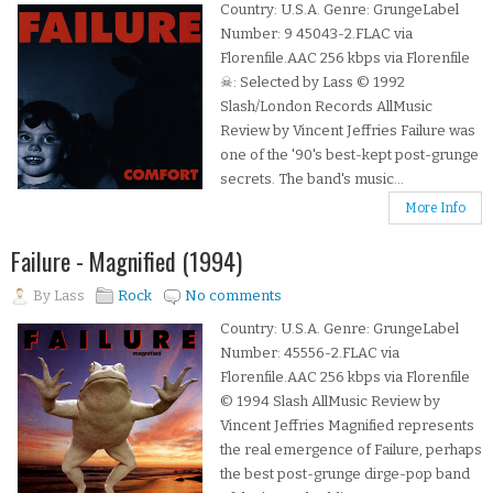
Country: U.S.A. Genre: GrungeLabel
Number: 9 45043-2.FLAC via
Florenfile.AAC 256 kbps via Florenfile
☠: Selected by Lass © 1992
Slash/London Records AllMusic
Review by Vincent Jeffries Failure was
one of the '90's best-kept post-grunge
secrets. The band's music...
More Info
Failure - Magnified (1994)
By
Lass
Rock
No comments
Country: U.S.A. Genre: GrungeLabel
Number: 45556-2.FLAC via
Florenfile.AAC 256 kbps via Florenfile
© 1994 Slash AllMusic Review by
Vincent Jeffries Magnified represents
the real emergence of Failure, perhaps
the best post-grunge dirge-pop band