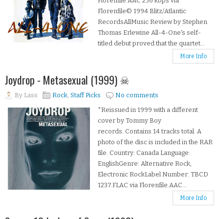
Florenfile.AAC 256 kbps via
Florenfile© 1994 Blitz/Atlantic
RecordsAllMusic Review by Stephen
Thomas Erlewine All-4-One's self-
titled debut proved that the quartet...
More Info
Joydrop - Metasexual (1999) ☠
By
Lass
Rock
,
Staff Picks
No comments
*Reissued in 1999 with a different
cover by Tommy Boy
records. Contains 14 tracks total. A
photo of the disc is included in the RAR
file. Country: Canada Language:
EnglishGenre: Alternative Rock,
Electronic RockLabel Number: TBCD
1237.FLAC via Florenfile.AAC...
More Info