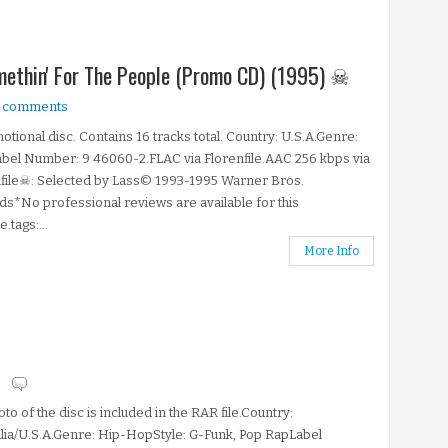
omethin' For The People (Promo CD) (1995) ☠
 comments
tional disc. Contains 16 tracks total. Country: U.S.A.Genre:
el Number: 9 46060-2.FLAC via Florenfile.AAC 256 kbps via
file☠: Selected by Lass© 1993-1995 Warner Bros.
s*No professional reviews are available for this
.tags:...
More Info
s
to of the disc is included in the RAR file.Country:
lia/U.S.A.Genre: Hip-HopStyle: G-Funk, Pop RapLabel