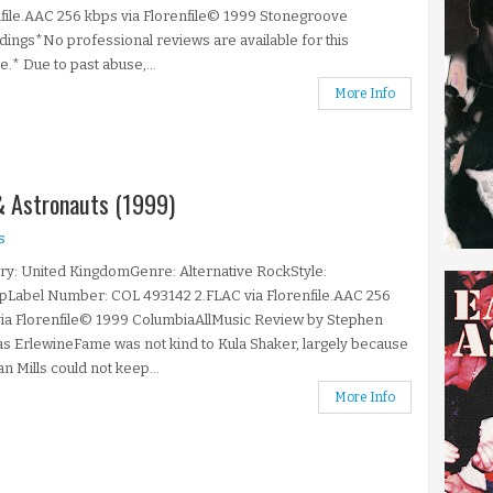
file.AAC 256 kbps via Florenfile© 1999 Stonegroove
ings*No professional reviews are available for this
e.* Due to past abuse,...
More Info
 & Astronauts (1999)
s
y: United KingdomGenre: Alternative RockStyle:
pLabel Number: COL 493142 2.FLAC via Florenfile.AAC 256
ia Florenfile© 1999 ColumbiaAllMusic Review by Stephen
 ErlewineFame was not kind to Kula Shaker, largely because
an Mills could not keep...
More Info