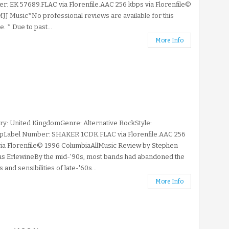
: EK 57689.FLAC via Florenfile.AAC 256 kbps via Florenfile©
JJ Music*No professional reviews are available for this
e. * Due to past...
More Info
y: United KingdomGenre: Alternative RockStyle:
opLabel Number: SHAKER 1CDK.FLAC via Florenfile.AAC 256
ia Florenfile© 1996 ColumbiaAllMusic Review by Stephen
s ErlewineBy the mid-'90s, most bands had abandoned the
 and sensibilities of late-'60s...
More Info