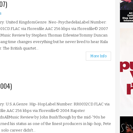
07)
s
ry: United KingdomGenre: Neo-PsychedeliaLabel Number:
1CD.FLAC via Florenfile.AAC 256 kbps via Florenfile© 2007
lMusic Review by Stephen Thomas ErlewineTommy Duncan
ang time changes everything but he never lived to hear Kula
. The British quartet...
More Info
2004)
ry: U.S.A.Genre: Hip-HopLabel Number: RR0032CD.FLAC via
file.AAC 256 kbps via Florenfile© 2004 Rapster
dsAllMusic Review by John BushThough by the mid-'90s he
rned his status as one of the finest producers in hip-hop, Pete
 solo career didn't...