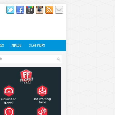
RES
ANALOG
STAFF PICKS