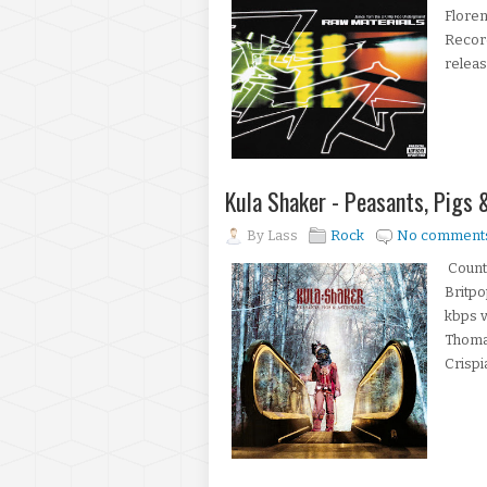
Floren
Record
releas
Kula Shaker - Peasants, Pigs
By
Lass
Rock
No comment
Countr
Britpo
kbps v
Thomas
Crispi