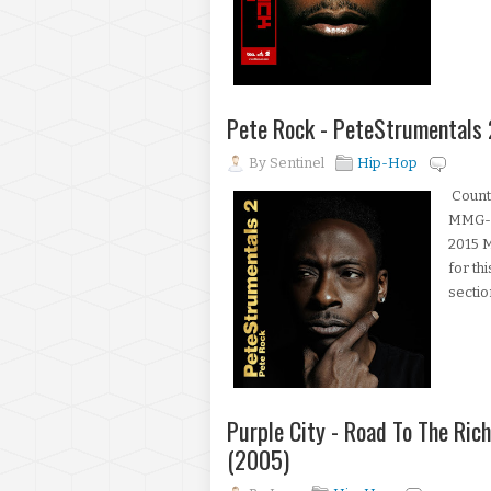
Pete Rock - PeteStrumentals 
By
Sentinel
Hip-Hop
Count
MMG-00
2015 M
for th
sectio
Purple City - Road To The Ric
(2005)