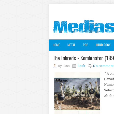
HOME
METAL
POP
HARD ROCK
The Inbreds - Kombinator (19
By
Lass
Rock
No comment
*A pho
Canad
Number
Selec
AbebeK