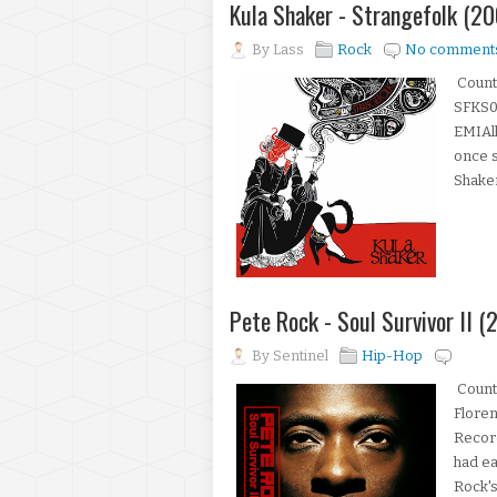
Kula Shaker - Strangefolk (20
By
Lass
Rock
No comment
Count
SFKS00
EMIAl
once s
Shaker
Pete Rock - Soul Survivor II (
By
Sentinel
Hip-Hop
Count
Floren
Recor
had ea
Rock's