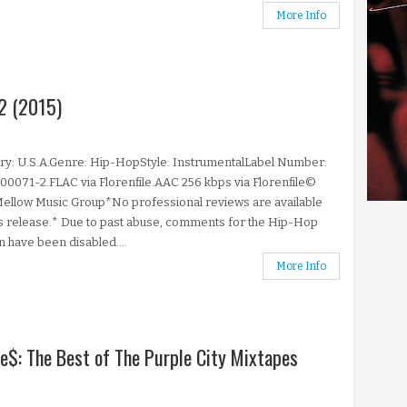
More Info
2 (2015)
ry: U.S.A.Genre: Hip-HopStyle: InstrumentalLabel Number:
071-2.FLAC via Florenfile.AAC 256 kbps via Florenfile©
ellow Music Group*No professional reviews are available
is release.* Due to past abuse, comments for the Hip-Hop
n have been disabled....
More Info
he$: The Best of The Purple City Mixtapes