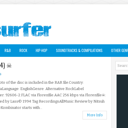
R&B
ROCK
HIP-HOP
SOUNDTRACKS & COMPILATIONS
OTHER GEN
94) ☠
s
to of the disc is included in the RAR file.Country:
aLanguage: EnglishGenre: Alternative RockLabel
: 92606-2.FLAC via Florenfile.AAC 256 kbps via Florenfile☠:
ted by Lass© 1994 Tag RecordingsAllMusic Review by Nitsuh
ombinator starts with...
More Info