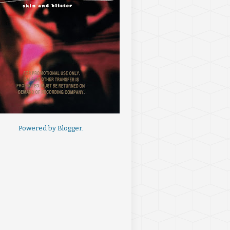
Powered by
Blogger
.