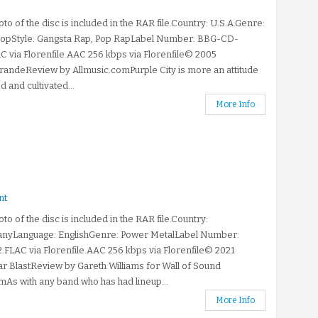
to of the disc is included in the RAR file.Country: U.S.A.Genre:
opStyle: Gangsta Rap, Pop RapLabel Number: BBG-CD-
C via Florenfile.AAC 256 kbps via Florenfile© 2005
andeReview by Allmusic.comPurple City is more an attitude
d and cultivated...
More Info
nt
to of the disc is included in the RAR file.Country:
nyLanguage: EnglishGenre: Power MetalLabel Number:
.FLAC via Florenfile.AAC 256 kbps via Florenfile© 2021
r BlastReview by Gareth Williams for Wall of Sound
As with any band who has had lineup...
More Info