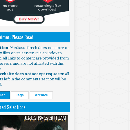
aimer: Please Read
ntion:
Mediasurfer.ch does not store or
 files on its server. It is an index to
. All links to content are provided from
ervers and are not affiliated with this
e.
 website does not accept requests:
All
s left in the comments section will be
d.
lar
Tags
Archive
red Selections