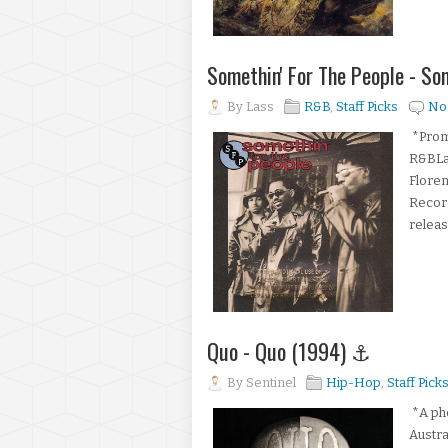
Somethin' For The People - S
By
Lass
R&B
,
Staff Picks
No
*Promo
R&BLab
Floren
Record
release
Quo - Quo (1994) ⚓
By
Sentinel
Hip-Hop
,
Staff Pick
*A pho
Austra