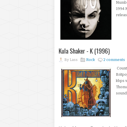
Number
1994 M
releas
Kula Shaker - K (1996)
By
Lass
Rock
2 comments
Countr
Britp
kbps v
Thoma
sounds