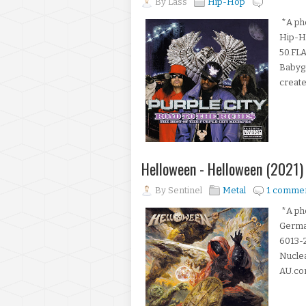
By
Lass
Hip-Hop
*A pho
Hip-H
50.FLA
Babygr
create
Helloween - Helloween (2021)
By
Sentinel
Metal
1 comme
*A pho
Germa
6013-2
Nuclea
AU.com