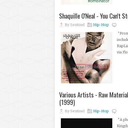
Shaquille O'Neal - You Can't 
By
Sentinel
Hip-Hop
*Promo
includ
RapLa
via Fl
Various Artists - Raw Materi
(1999)
By
Sentinel
Hip-Hop
*A pho
Kingd