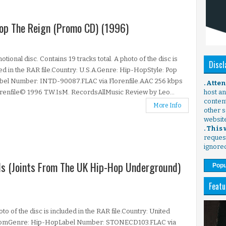
Stop The Reign (Promo CD) (1996)
tional disc. Contains 19 tracks total. A photo of the disc is
Discl
ed in the RAR file.Country: U.S.A.Genre: Hip-HopStyle: Pop
bel Number: INTD-90087.FLAC via Florenfile.AAC 256 kbps
. Atte
orenfile© 1996 T.W.IsM. RecordsAllMusic Review by Leo...
host any
content
More Info
other s
websit
. This
request
ignore
als (Joints From The UK Hip-Hop Underground)
Popu
Featu
to of the disc is included in the RAR file.Country: United
omGenre: Hip-HopLabel Number: STONECD103.FLAC via