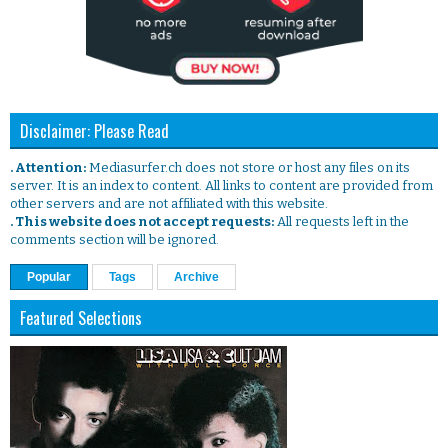
Disclaimer: Please Read
. Attention:
Mediasurfer.ch does not store or host any files on its
server. It is an index to content. All links to content are provided from
other servers and are not affiliated with this website.
. This website does not accept requests:
All requests left in the
comments section will be ignored.
Popular
Tags
Archive
Featured Selections