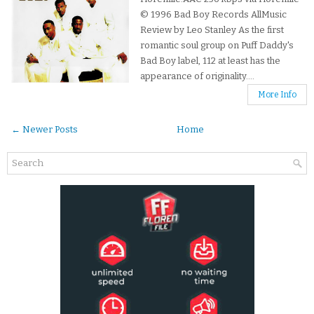
© 1996 Bad Boy Records AllMusic
Review by Leo Stanley As the first
romantic soul group on Puff Daddy's
Bad Boy label, 112 at least has the
appearance of originality....
More Info
← Newer Posts
Home