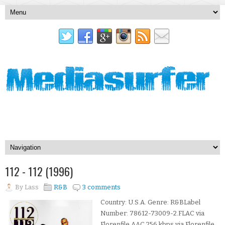
112 - 112 (1996)
By
Lass
R&B
3 comments
Country: U.S.A. Genre: R&BLabel
Number: 78612-73009-2.FLAC via
Florenfile.AAC 256 kbps via Florenfile