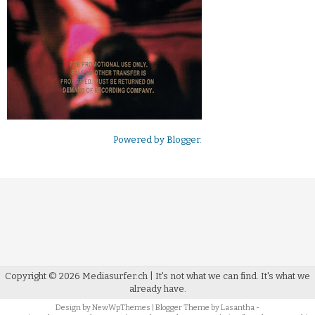
Powered by
Blogger
.
Copyright ©
2026
Mediasurfer.ch
| It's not what we can find.
It's what we
already have.
Design by
NewWpThemes
| Blogger Theme by
Lasantha
-