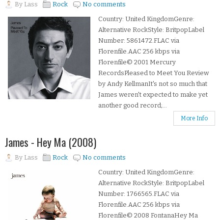
By
Lass
Rock
No comments
Country: United KingdomGenre:
Alternative RockStyle: BritpopLabel
Number: 5861472.FLAC via
Florenfile.AAC 256 kbps via
Florenfile© 2001 Mercury
RecordsPleased to Meet You Review
by Andy KellmanIt's not so much that
James weren't expected to make yet
another good record;...
More Info
James - Hey Ma (2008)
By
Lass
Rock
No comments
Country: United KingdomGenre:
Alternative RockStyle: BritpopLabel
Number: 1766565.FLAC via
Florenfile.AAC 256 kbps via
Florenfile© 2008 FontanaHey Ma