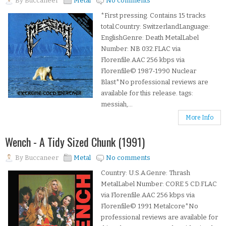
By
Buccaneer
Metal
No comments
*First pressing. Contains 15 tracks
total.Country: SwitzerlandLanguage:
EnglishGenre: Death MetalLabel
Number: NB 032.FLAC via
Florenfile.AAC 256 kbps via
Florenfile© 1987-1990 Nuclear
Blast*No professional reviews are
available for this release. tags:
messiah,...
More Info
Wench - A Tidy Sized Chunk (1991)
By
Buccaneer
Metal
No comments
Country: U.S.A.Genre: Thrash
MetalLabel Number: CORE 5 CD.FLAC
via Florenfile.AAC 256 kbps via
Florenfile© 1991 Metalcore*No
professional reviews are available for