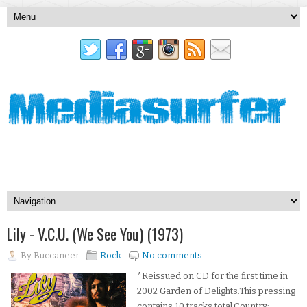
Lily - V.C.U. (We See You) (1973)
By
Buccaneer
Rock
No comments
*Reissued on CD for the first time in
2002 Garden of Delights.This pressing
contains 10 tracks total.Country: