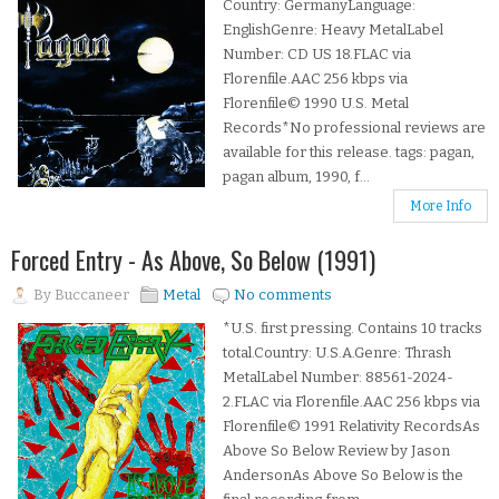
Country: GermanyLanguage:
EnglishGenre: Heavy MetalLabel
Number: CD US 18.FLAC via
Florenfile.AAC 256 kbps via
Florenfile© 1990 U.S. Metal
Records*No professional reviews are
available for this release. tags: pagan,
pagan album, 1990, f...
More Info
Forced Entry - As Above, So Below (1991)
By
Buccaneer
Metal
No comments
*U.S. first pressing. Contains 10 tracks
total.Country: U.S.A.Genre: Thrash
MetalLabel Number: 88561-2024-
2.FLAC via Florenfile.AAC 256 kbps via
Florenfile© 1991 Relativity RecordsAs
Above So Below Review by Jason
AndersonAs Above So Below is the