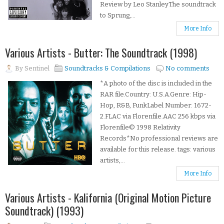
Review by Leo StanleyThe soundtrack
to Sprung,...
More Info
Various Artists - Butter: The Soundtrack (1998)
By
Sentinel
Soundtracks & Compilations
No comments
*A photo of the disc is included in the
RAR file.Country: U.S.A.Genre: Hip-
Hop, R&B, FunkLabel Number: 1672-
2.FLAC via Florenfile.AAC 256 kbps via
Florenfile© 1998 Relativity
Records*No professional reviews are
available for this release. tags: various
artists,...
More Info
Various Artists - Kalifornia (Original Motion Picture
Soundtrack) (1993)