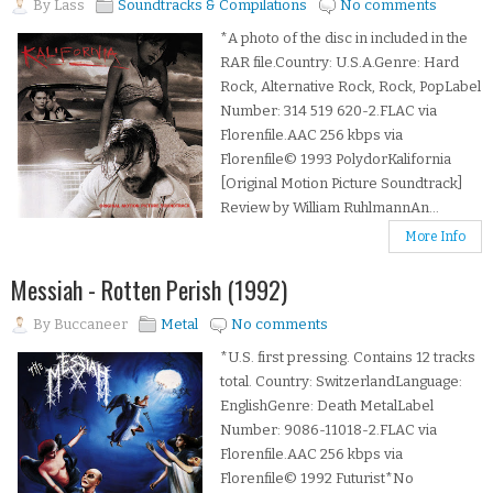
By
Lass
Soundtracks & Compilations
No comments
*A photo of the disc in included in the
RAR file.Country: U.S.A.Genre: Hard
Rock, Alternative Rock, Rock, PopLabel
Number: 314 519 620-2.FLAC via
Florenfile.AAC 256 kbps via
Florenfile© 1993 PolydorKalifornia
[Original Motion Picture Soundtrack]
Review by William RuhlmannAn...
More Info
Messiah - Rotten Perish (1992)
By
Buccaneer
Metal
No comments
*U.S. first pressing. Contains 12 tracks
total. Country: SwitzerlandLanguage:
EnglishGenre: Death MetalLabel
Number: 9086-11018-2.FLAC via
Florenfile.AAC 256 kbps via
Florenfile© 1992 Futurist*No