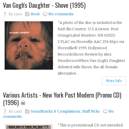
Van Gogh's Daughter - Shove (1995)
By
Lass
Rock
No comments
*A photo of the disc is included in the
RAR file.Country: U.S.A.Genre: Post
GrungeLabel Number: HR 62022-
2.FLAC via Florenfile.AAC 256 kbps via
Florenfile© 1995 Hollywood
RecordsShove Review by Alex
HendersonWhen Van Gogh's Daughter
debuted with Shove, the all-female
alternative...
More Info
Various Artists - New York Post Modern (Promo CD)
(1996) ☠
By
Lass
Soundtracks & Compilations
,
Staff Picks
No
comments
*This is promotional CD not intended