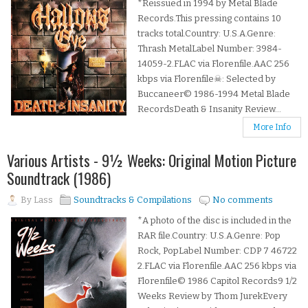
*Reissued in 1994 by Metal Blade
Records.This pressing contains 10
tracks total.Country: U.S.A.Genre:
Thrash MetalLabel Number: 3984-
14059-2.FLAC via Florenfile.AAC 256
kbps via Florenfile☠: Selected by
Buccaneer© 1986-1994 Metal Blade
RecordsDeath & Insanity Review...
More Info
Various Artists - 9½ Weeks: Original Motion Picture
Soundtrack (1986)
By
Lass
Soundtracks & Compilations
No comments
*A photo of the disc is included in the
RAR file.Country: U.S.A.Genre: Pop
Rock, PopLabel Number: CDP 7 46722
2.FLAC via Florenfile.AAC 256 kbps via
Florenfile© 1986 Capitol Records9 1/2
Weeks Review by Thom JurekEvery