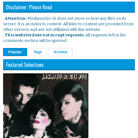
Disclaimer: Please Read
. Attention:
Mediasurfer.ch does not store or host any files on its
server. It is an index to content. All links to content are provided from
other servers and are not affiliated with this website.
. This website does not accept requests:
All requests left in the
comments section will be ignored.
Popular
Tags
Archive
Featured Selections