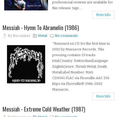
professional reviews are available for
this release. tags:...
More Info
Messiah - Hymn To Abramelin (1986)
By
Buccaneer
Metal
No comments
*Reissued on CD for the first time in
2002 by Massacre Records. This
pressing contains 13 tracks
total.Country: SwitzerlandLanguage:
EnglishGenre: Thrash Metal, Death
MetalLabel Number: MAS
CD0341.FLAC via Florenfile.AAC 256
kbps via Florenfile© 1986-2002
Massacre...
More Info
Messiah - Extreme Cold Weather (1987)