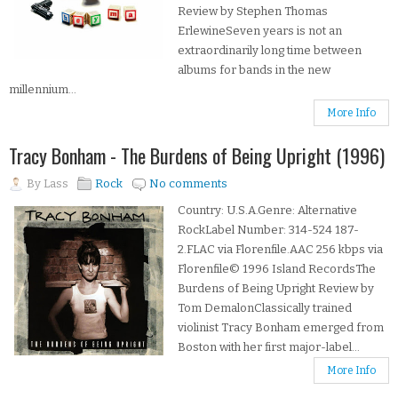
Review by Stephen Thomas
ErlewineSeven years is not an
extraordinarily long time between
albums for bands in the new
millennium...
More Info
Tracy Bonham - The Burdens of Being Upright (1996)
By
Lass
Rock
No comments
Country: U.S.A.Genre: Alternative
RockLabel Number: 314-524 187-
2.FLAC via Florenfile.AAC 256 kbps via
Florenfile© 1996 Island RecordsThe
Burdens of Being Upright Review by
Tom DemalonClassically trained
violinist Tracy Bonham emerged from
Boston with her first major-label...
More Info