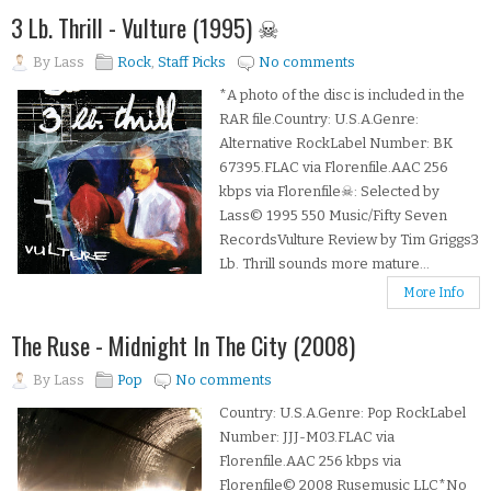
3 Lb. Thrill - Vulture (1995) ☠
By
Lass
Rock
,
Staff Picks
No comments
*A photo of the disc is included in the
RAR file.Country: U.S.A.Genre:
Alternative RockLabel Number: BK
67395.FLAC via Florenfile.AAC 256
kbps via Florenfile☠: Selected by
Lass© 1995 550 Music/Fifty Seven
RecordsVulture Review by Tim Griggs3
Lb. Thrill sounds more mature...
More Info
The Ruse - Midnight In The City (2008)
By
Lass
Pop
No comments
Country: U.S.A.Genre: Pop RockLabel
Number: JJJ-M03.FLAC via
Florenfile.AAC 256 kbps via
Florenfile© 2008 Rusemusic LLC*No