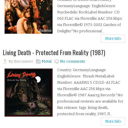
GermanyLanguage: EnglishGenre:
Psychedelic RockLabel Number: CD
062.FLAC via Florenfile.AAC 256 kbps
via Florenfile© 1973-2002 Garden of
Delights*No professional...
More Info
Living Death - Protected From Reality (1987)
By
Buccaneer
Metal
No comments
Country: GermanyLanguage:
EnglishGenre: Thrash MetalLabel
Number: AAARRG 5 CD/LD-A1.FLAC
via Florenfile.AAC 256 kbps via
Florenfile© 1987 Aaarrg Records*No
professional reviews are available for
this release. tags: living death,
protected from reality, 1987, fl...
More Info