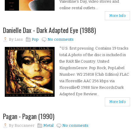
Valentine's Day, video stores and
online rental outlets...
More Info
Danielle Dax - Dark Adapted Eye (1988)
By
Lass
Pop
No comments
*U.S. first pressing. Contains 19 tracks
total.A photo of the disc is included in
the RAR file.Country: United
KingdomGenre: Pop Rock, PopLabel
Number: W2 25818 (Club Edition).FLAC
via Florenfile.AAC 256 kbps via
Florenfile© 1988 Sire RecordsDark
Adapted Eye Review...
More Info
Pagan - Pagan (1990)
By
Buccaneer
Metal
No comments