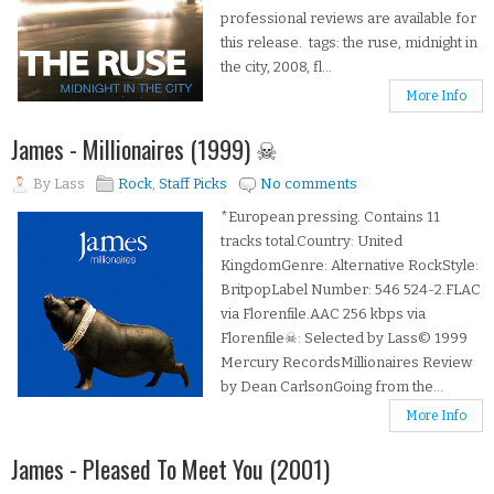
professional reviews are available for
this release. tags: the ruse, midnight in
the city, 2008, fl...
More Info
James - Millionaires (1999) ☠
By
Lass
Rock
,
Staff Picks
No comments
*European pressing. Contains 11
tracks total.Country: United
KingdomGenre: Alternative RockStyle:
BritpopLabel Number: 546 524-2.FLAC
via Florenfile.AAC 256 kbps via
Florenfile☠: Selected by Lass© 1999
Mercury RecordsMillionaires Review
by Dean CarlsonGoing from the...
More Info
James - Pleased To Meet You (2001)