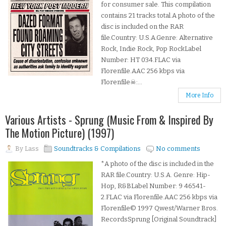
for consumer sale. This compilation
contains 21 tracks total.A photo of the
disc is included on the RAR
file.Country: U.S.A.Genre: Alternative
Rock, Indie Rock, Pop RockLabel
Number: HT 034.FLAC via
Florenfile.AAC 256 kbps via
Florenfile☠:...
More Info
Various Artists - Sprung (Music From & Inspired By
The Motion Picture) (1997)
By
Lass
Soundtracks & Compilations
No comments
*A photo of the disc is included in the
RAR file.Country: U.S.A. Genre: Hip-
Hop, R&BLabel Number: 9 46541-
2.FLAC via Florenfile.AAC 256 kbps via
Florenfile© 1997 Qwest/Warner Bros.
RecordsSprung [Original Soundtrack]