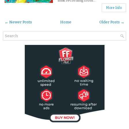
final recording from...
More Info
← Newer Posts
Home
Older Posts →