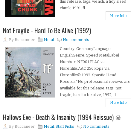
this release. tags: wench, a tidy sized
chunk, 1991, fl...
More Info
Not Fragile - Hard To Be Alive (1992)
By
Buccaneer
Metal
No comments
Country: GermanyLanguage:
EnglishGenre: Speed MetalLabel
Number: NF001.FLAC via
Florenfile.AAC 256 kbps via
Florenfile© 1992 Spastic Head
Records*No professional reviews are
available for this release. tags: not
fragile, hard to be alive, 1992, fl...
More Info
Hallows Eve - Death & Insanity (1994 Reissue) ☠
By
Buccaneer
Metal
,
Staff Picks
No comments