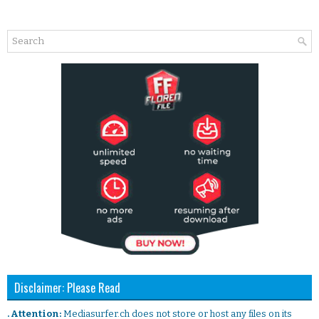
Disclaimer: Please Read
. Attention:
Mediasurfer.ch does not store or host any files on its