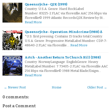
Queensrÿche - Q2K (1999)
Country: U.S.A. Genre: Hard RockLabel
Number: 83225-2.FLAC via Florenfile.AAC 256 kbps via
Florenfile© 1999 Atlantic RecordsQ2K Review by St…
Read More
Queensrÿche - Operation: Mindcrime (1988) ⚓
*U.S. first pressing. Contains 15 tracks total.Country:
U.S.A. Genre: Progressive MetalLabel Number: CDP-7-
48640-2.FLAC via Florenfile.…
Read More
Artch - Another Return To Church Hill (1988)
Country: NorwayLanguage: EnglishGenre: Heavy
MetalLabel Number: 7 73405-2.FLAC via Florenfile.AAC
256 kbps via Florenfile© 1988 Metal Blade/Enigm…
Read More
← Newer Post
Home
Older Post →
0 comments:
Post a Comment