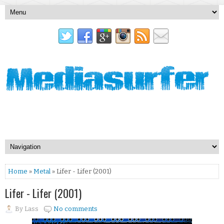
Home
»
Metal
» Lifer - Lifer (2001)
Lifer - Lifer (2001)
By
Lass
No comments