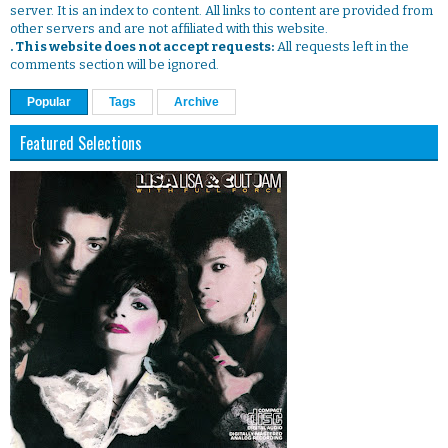
server. It is an index to content. All links to content are provided from
other servers and are not affiliated with this website.
. This website does not accept requests:
All requests left in the
comments section will be ignored.
Popular
Tags
Archive
Featured Selections