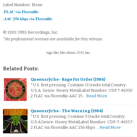
Label Number: None
.FLAC via Florenfile
.AAC 256 kbps via Florenfile
© 2001 UMG Recordings, Inc.
*No professional reviews are available for this release.
tags: lifer, lifer album, 2001, flac,
Related Posts:
Queensrÿche - Rage For Order (1986)
*U.S. first pressing. Contains 11 tracks total.Country:
U.S.A. Genre: Heavy MetalLabel Number: CDP 7 46330
2.FLAC via Florenfile.AAC 25…
Read More
Queensrÿche - The Warning (1984)
*U.S. first pressing. Contains 9 tracks total.Country:
U.S.A.Genre: Heavy MetalLabel Number: CDP-7-46557-
2.FLAC via Florenfile.AAC 256 kbps …
Read More