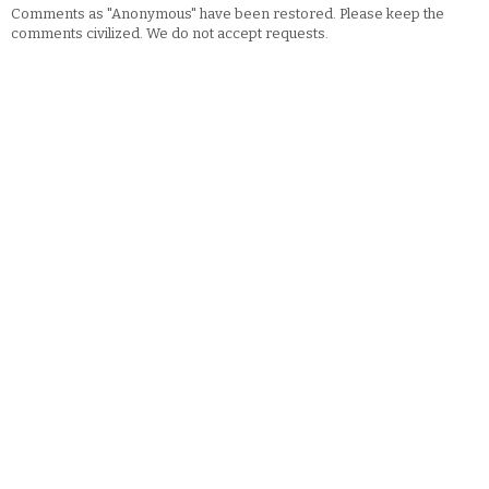
Comments as "Anonymous" have been restored. Please keep the
comments civilized. We do not accept requests.