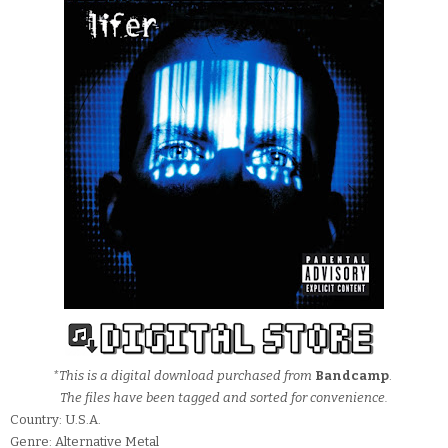
*This is a digital download purchased from
Bandcamp
.
The files have been tagged and sorted for convenience.
Country: U.S.A.
Genre: Alternative Metal