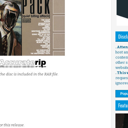
Discl
. Atte
host any
content
other s
websit
. This
the disc is included in the RAR file.
request
ignore
Popu
Featu
r this release.