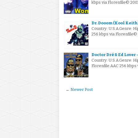
kbps via Florenfile© 20
Dr. Dooom (Kool Keith)
Country: U.S.A.Genre: 
256 kbps via Florenfile
Doctor Dré & Ed Lover -
Country: U.S.A.Genre: H
Florenfile.AAC 256 kbps 
← Newer Post