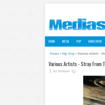
HOME
METAL
POP
HARD ROCK
Home
»
Hip-Hop
» Various Artists - S
Various Artists - Stray From 
By
Sentinel