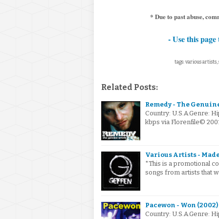
* Due to past abuse, com
- Use this page 
tags: various artists
Related Posts:
Remedy - The Genuine
Country: U.S.A.Genre: H
kbps via Florenfile© 200
Various Artists - Made
*This is a promotional c
songs from artists that 
Pacewon - Won (2002)
Country: U.S.A.Genre: H