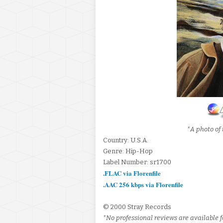
*A photo of 
Country: U.S.A.
Genre: Hip-Hop
Label Number: sr1700
.FLAC via Florenfile
.AAC 256 kbps via Florenfile
© 2000 Stray Records
*No professional reviews are available fo