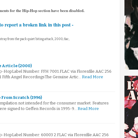
ments for the Hip-Hop section have been disabled.
to report a broken link in this post -
, stray from the pack quiet biting attack, 2000, flac,
 Article (2000)
ip-HopLabel Number: FFH 7001.FLAC via Florenfile.AAC 256
1 Fifth Angel RecordingsThe Genuine Artic…
Read More
 From Scratch (1996)
ompilation not intended for the consumer market. Features
were signed to Geffen Records in 1995-9…
Read More
ip-HopLabel Number: 60003 2.FLAC via Florenfile.AAC 256