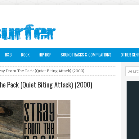
R&B
ROCK
HIP-HOP
SOUNDTRACKS & COMPILATIONS
OTHER GEN
tray From The Pack (Quiet Biting Attack) (2000)
The Pack (Quiet Biting Attack) (2000)