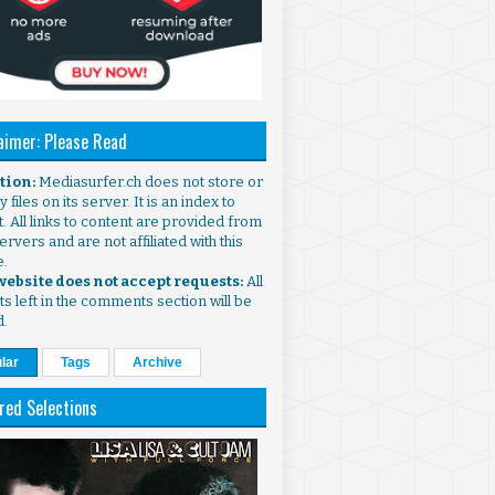
aimer: Please Read
ntion:
Mediasurfer.ch does not store or
 files on its server. It is an index to
. All links to content are provided from
ervers and are not affiliated with this
e.
 website does not accept requests:
All
s left in the comments section will be
d.
lar
Tags
Archive
red Selections