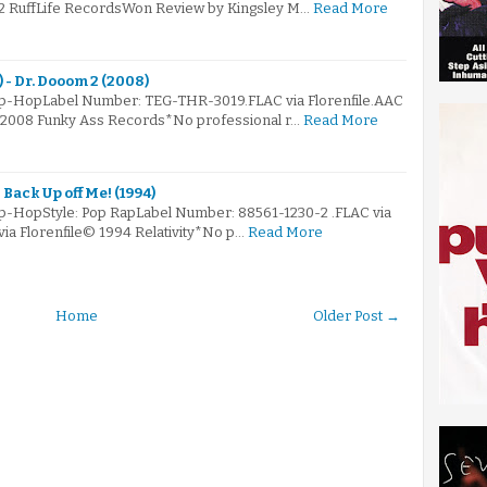
02 RuffLife RecordsWon Review by Kingsley M…
Read More
 - Dr. Dooom 2 (2008)
Hip-HopLabel Number: TEG-THR-3019.FLAC via Florenfile.AAC
© 2008 Funky Ass Records*No professional r…
Read More
 Back Up off Me! (1994)
ip-HopStyle: Pop RapLabel Number: 88561-1230-2 .FLAC via
via Florenfile© 1994 Relativity*No p…
Read More
Home
Older Post →