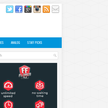
RES
ANALOG
STAFF PICKS