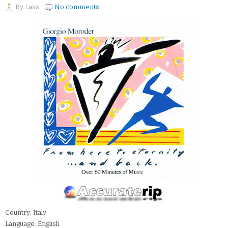
By
Lass
No comments
Country: Italy
Language: English