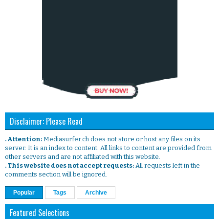
Disclaimer: Please Read
. Attention:
Mediasurfer.ch does not store or host any files on its
server. It is an index to content. All links to content are provided from
other servers and are not affiliated with this website.
. This website does not accept requests:
All requests left in the
comments section will be ignored.
Popular
Tags
Archive
Featured Selections