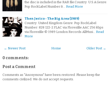
the disc is included in the RAR file.Country: U.S.A.Genre:
Pop RockLabel Number:&…
Read More
Then Jerico - The Big Area (1989)
Country: United Kingdom Genre: Pop RockLabel
Number: 828 122-2.FLAC via Florenfile.AAC 256 kbps
via Florenfile © 1989 London Records AllMusi…
Read
More
← Newer Post
Home
Older Post →
0 comments:
Post a Comment
Comments as "Anonymous" have been restored. Please keep the
comments civilized. We do not accept requests.