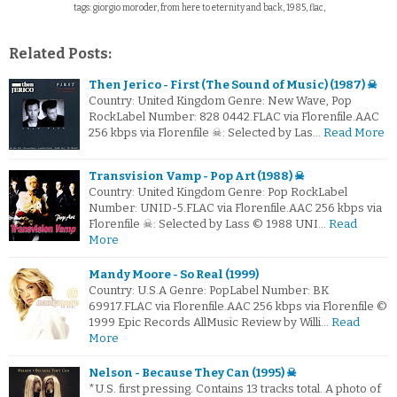
tags: giorgio moroder, from here to eternity and back, 1985, flac,
Related Posts:
Then Jerico - First (The Sound of Music) (1987) ☠
Country: United Kingdom Genre: New Wave, Pop
RockLabel Number: 828 0442.FLAC via Florenfile.AAC
256 kbps via Florenfile ☠: Selected by Las…
Read More
Transvision Vamp - Pop Art (1988) ☠
Country: United Kingdom Genre: Pop RockLabel
Number: UNID-5.FLAC via Florenfile.AAC 256 kbps via
Florenfile ☠: Selected by Lass © 1988 UNI…
Read
More
Mandy Moore - So Real (1999)
Country: U.S.A Genre: PopLabel Number: BK
69917.FLAC via Florenfile.AAC 256 kbps via Florenfile ©
1999 Epic Records AllMusic Review by Willi…
Read
More
Nelson - Because They Can (1995) ☠
*U.S. first pressing. Contains 13 tracks total. A photo of