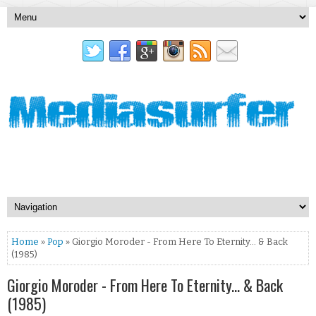
Home
»
Pop
» Giorgio Moroder - From Here To Eternity... & Back
(1985)
Giorgio Moroder - From Here To Eternity... & Back
(1985)