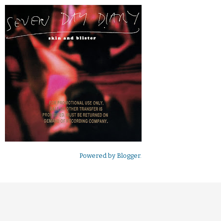
Powered by
Blogger
.