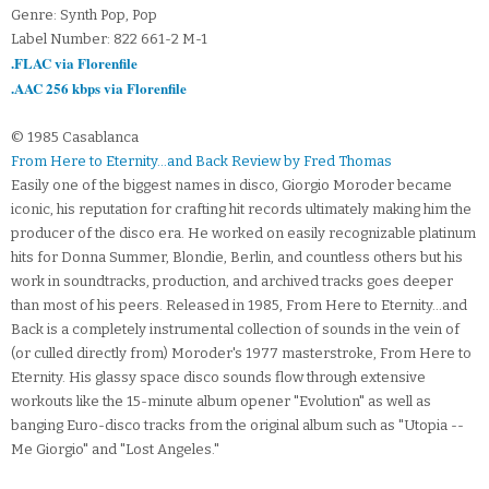
Genre: Synth Pop, Pop
Label Number: 822 661-2 M-1
.FLAC via Florenfile
.AAC 256 kbps via Florenfile
© 1985 Casablanca
From Here to Eternity...and Back Review by Fred Thomas
Easily one of the biggest names in disco, Giorgio Moroder became
iconic, his reputation for crafting hit records ultimately making him the
producer of the disco era. He worked on easily recognizable platinum
hits for Donna Summer, Blondie, Berlin, and countless others but his
work in soundtracks, production, and archived tracks goes deeper
than most of his peers. Released in 1985, From Here to Eternity...and
Back is a completely instrumental collection of sounds in the vein of
(or culled directly from) Moroder's 1977 masterstroke, From Here to
Eternity. His glassy space disco sounds flow through extensive
workouts like the 15-minute album opener "Evolution" as well as
banging Euro-disco tracks from the original album such as "Utopia --
Me Giorgio" and "Lost Angeles."