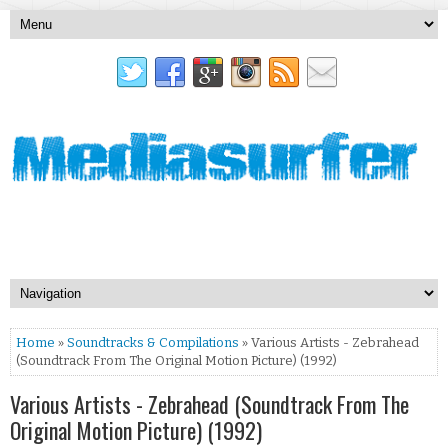
Home
»
Soundtracks & Compilations
» Various Artists - Zebrahead
(Soundtrack From The Original Motion Picture) (1992)
Various Artists - Zebrahead (Soundtrack From The
Original Motion Picture) (1992)