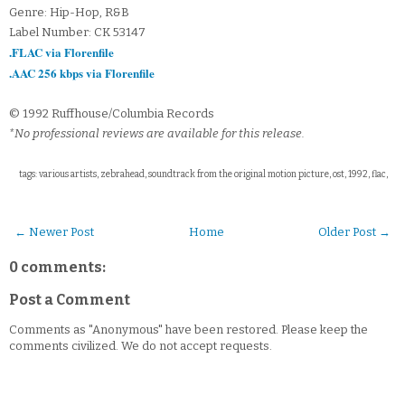
Genre: Hip-Hop, R&B
Label Number: CK 53147
.FLAC via Florenfile
.AAC 256 kbps via Florenfile
© 1992 Ruffhouse/Columbia Records
*No professional reviews are available for this release.
tags: various artists, zebrahead, soundtrack from the original motion picture, ost, 1992, flac,
← Newer Post
Home
Older Post →
0 comments:
Post a Comment
Comments as "Anonymous" have been restored. Please keep the
comments civilized. We do not accept requests.