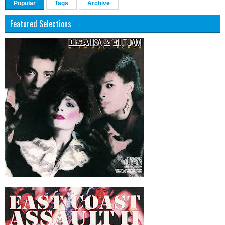
Popular
Tags
Archive
Featured Selections