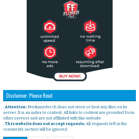
Disclaimer: Please Read
. Attention:
Mediasurfer.ch does not store or host any files on its
server. It is an index to content. All links to content are provided from
other servers and are not affiliated with this website.
. This website does not accept requests:
All requests left in the
comments section will be ignored.