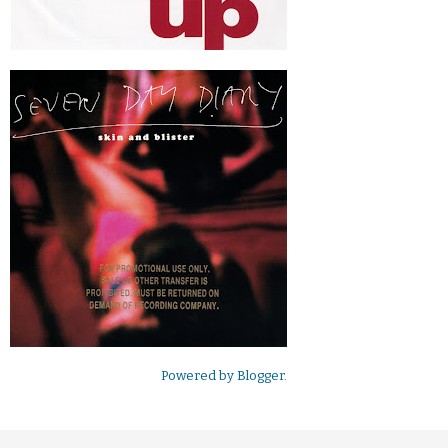
Powered by
Blogger
.