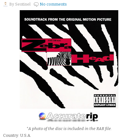
By
Sentinel
No comments
*A photo of the disc is included in the RAR file.
Country: U.S.A.