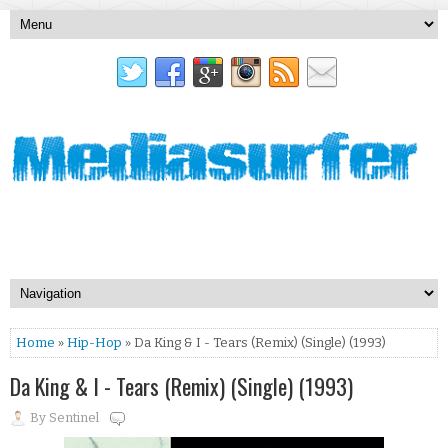
Home
»
Hip-Hop
» Da King & I - Tears (Remix) (Single) (1993)
Da King & I - Tears (Remix) (Single) (1993)
By
Sentinel