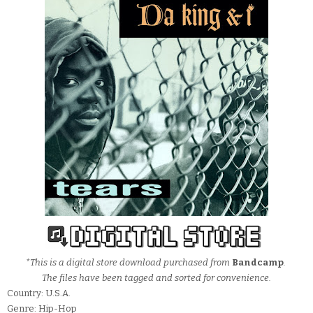
*This is a digital store download purchased from
Bandcamp
.
The files have been tagged and sorted for convenience.
Country: U.S.A.
Genre: Hip-Hop