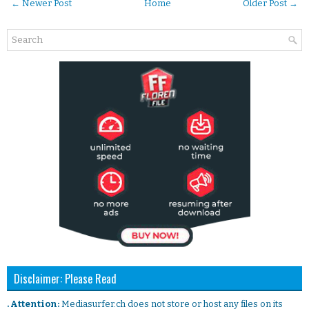
← Newer Post
Home
Older Post →
Disclaimer: Please Read
. Attention:
Mediasurfer.ch does not store or host any files on its