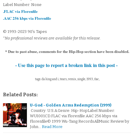
Label Number: None
.FLAC via Florenfile
.AAC 256 kbps via Florenfile
© 1993-2023 90's Tapes
*No professional reviews are available for this release.
* Due to past abuse, comments for the Hip-Hop section have been disabled.
- Use this page to report a broken link in this post -
tags: da king and i, tears, remix, single, 1993, flac,
Related Posts:
U-God - Golden Arms Redemption (1999)
Country: U.S.A.Genre: Hip-HopLabel Number:
WUI001CD.FLAC via Florenfile.AAC 256 kbps via
Florenfile© 1999 Wu-Tang RecordsAllMusic Review by
John…
Read More