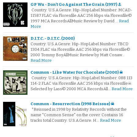
GP Wu - Don't Go Against The Grain (1997) ⚓
Country: U.S.A.Genre: Hip-HopLabel Number: MCAD-
11587.FLAC via Florenfile.AAC 256 kbps via Florenfile©
1997 MCA RecordsAllMusic Review by David …
Read
More
D.I.T.C. - D.I.T.C. (2000)
Country: U.S.A.Genre: Hip-HopLabel Number: TBCD
1304.FLAC via Florenfile.AAC 256 kbps via Florenfile©
2000 Tommy BoyAllMusic Review by Matt Conaw…
Read More
Common - Like Water For Chocolate (2000) ☠
Country: U.S.A.Genre: Hip-HopLabel Number: 088 113
114-2.FLAC via Florenfile.AAC 256 kbps via Florenfile☠:
Selected by Lass© 2000 MCA RecordsAll…
Read More
Common - Resurrection (1998 Reissue) ☠
*Reissued in 1998 by Relativity Records without the
name "Common Sense" on the cover. Contains 16
tracks total.Country: U.S.A.Genre: H…
Read More