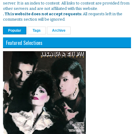
server. It is an index to content. All links to content are provided from
other servers and are not affiliated with this website.
. This website does not accept requests:
All requests left in the
comments section will be ignored.
Popular
Tags
Archive
Featured Selections