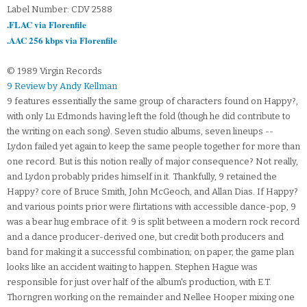
Label Number: CDV 2588
.FLAC via Florenfile
.AAC 256 kbps via Florenfile
© 1989 Virgin Records
9 Review by Andy Kellman
9 features essentially the same group of characters found on Happy?,
with only Lu Edmonds having left the fold (though he did contribute to
the writing on each song). Seven studio albums, seven lineups --
Lydon failed yet again to keep the same people together for more than
one record. But is this notion really of major consequence? Not really,
and Lydon probably prides himself in it. Thankfully, 9 retained the
Happy? core of Bruce Smith, John McGeoch, and Allan Dias. If Happy?
and various points prior were flirtations with accessible dance-pop, 9
was a bear hug embrace of it. 9 is split between a modern rock record
and a dance producer-derived one, but credit both producers and
band for making it a successful combination; on paper, the game plan
looks like an accident waiting to happen. Stephen Hague was
responsible for just over half of the album's production, with E.T.
Thorngren working on the remainder and Nellee Hooper mixing one