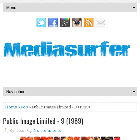
Home
»
Pop
» Public Image Limited - 9 (1989)
Public Image Limited - 9 (1989)
By
Lass
No comments