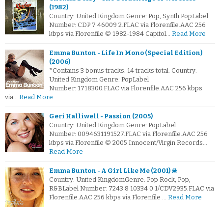
(1982)
Country: United Kingdom Genre: Pop, Synth PopLabel
Number: CDP 7 46009 2.FLAC via Florenfile.AAC 256
kbps via Florenfile © 1982-1984 Capitol…
Read More
Emma Bunton - Life In Mono (Special Edition)
(2006)
*Contains 3 bonus tracks. 14 tracks total. Country:
United Kingdom Genre: PopLabel
Number: 1718300.FLAC via Florenfile.AAC 256 kbps
via…
Read More
Geri Halliwell - Passion (2005)
Country: United Kingdom Genre: PopLabel
Number: 0094631191527.FLAC via Florenfile.AAC 256
kbps via Florenfile © 2005 Innocent/Virgin Records…
Read More
Emma Bunton - A Girl Like Me (2001) ☠
Country: United KingdomGenre: Pop Rock, Pop,
R&BLabel Number: 7243 8 10334 0 1/CDV2935.FLAC via
Florenfile.AAC 256 kbps via Florenfile …
Read More