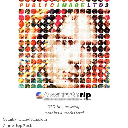
*U.K. first pressing.
Contains 10 tracks total.
Country: United Kingdom
Genre: Pop Rock