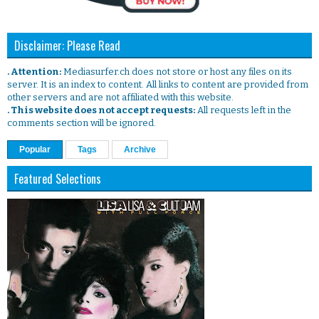
Disclaimer: Please Read
. Attention:
Mediasurfer.ch does not store or host any files on its
server. It is an index to content. All links to content are provided from
other servers and are not affiliated with this website.
. This website does not accept requests:
All requests left in the
comments section will be ignored.
Popular
Tags
Archive
Featured Selections