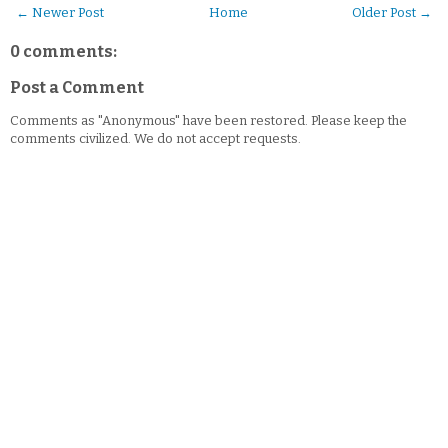
← Newer Post
Home
Older Post →
0 comments:
Post a Comment
Comments as "Anonymous" have been restored. Please keep the
comments civilized. We do not accept requests.