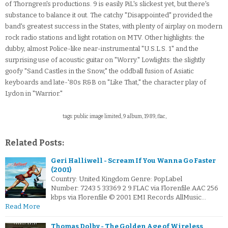
of Thorngren's productions. 9 is easily PiL's slickest yet, but there's
substance to balance it out. The catchy "Disappointed" provided the
band's greatest success in the States, with plenty of airplay on modern
rock radio stations and light rotation on MTV. Other highlights: the
dubby, almost Police-like near-instrumental "U.S.L.S. 1" and the
surprising use of acoustic guitar on "Worry." Lowlights: the slightly
goofy "Sand Castles in the Snow," the oddball fusion of Asiatic
keyboards and late-'80s R&B on "Like That," the character play of
Lydon in "Warrior."
tags: public image limited, 9 album, 1989, flac,
Related Posts:
Geri Halliwell - Scream If You Wanna Go Faster
(2001)
Country: United Kingdom Genre: PopLabel
Number: 7243 5 33369 2 9.FLAC via Florenfile.AAC 256
kbps via Florenfile © 2001 EMI Records AllMusic…
Read More
Thomas Dolby - The Golden Age of Wireless