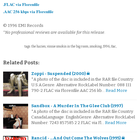
.FLAC via Florenfile
.AAC 256 kbps via Florenfile
© 1996 EMI Records
*No professional reviews are available for this release.
tags: the hazies, vinnie smokin in the big room, smoking, 1996, flac,
Related Posts:
Zoppi - Suspended (2000) ☠
*A photo of the disc is included in the RAR file.Country:
U.S.A.Genre: Alternative RockLabel Number: 088 111
790-2.FLAC via Florenfile.AAC 256 kb…
Read More
Sandbox - A Murder In The Glee Club (1997)
*A photo of the disc is included in the RAR file.Country:
CanadaLanguage: EnglishGenre: Alternative RockLabel
Number: 7243 857585 2 2.FLAC via Fl…
Read More
Rancid - …And Out Come The Wolves (1995) ☠