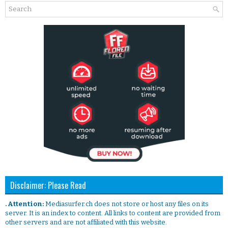
Disclaimer: Please Read
. Attention:
Mediasurfer.ch does not store or host any files on its
server. It is an index to content. All links to content are provided from
other servers and are not affiliated with this website.