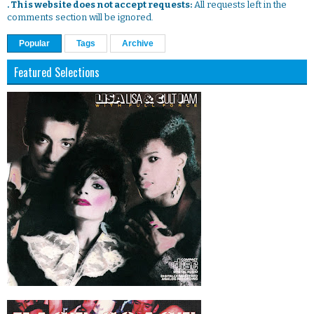
. This website does not accept requests:
All requests left in the
comments section will be ignored.
Popular
Tags
Archive
Featured Selections