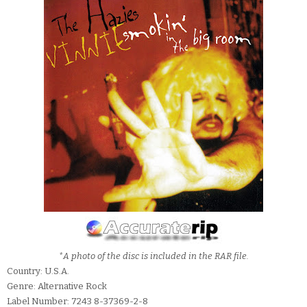
*A photo of the disc is included in the RAR file.
Country: U.S.A.
Genre: Alternative Rock
Label Number: 7243 8-37369-2-8