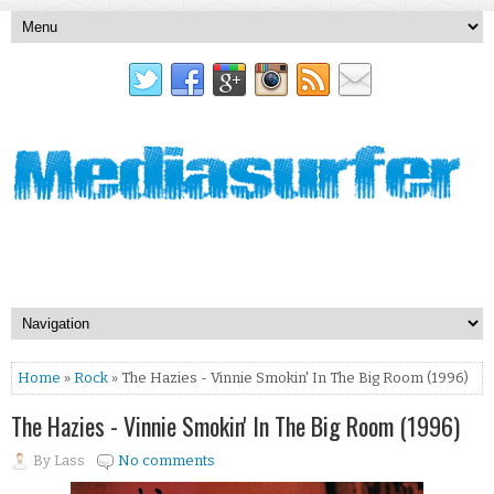
Home
»
Rock
» The Hazies - Vinnie Smokin' In The Big Room (1996)
The Hazies - Vinnie Smokin' In The Big Room (1996)
By
Lass
No comments