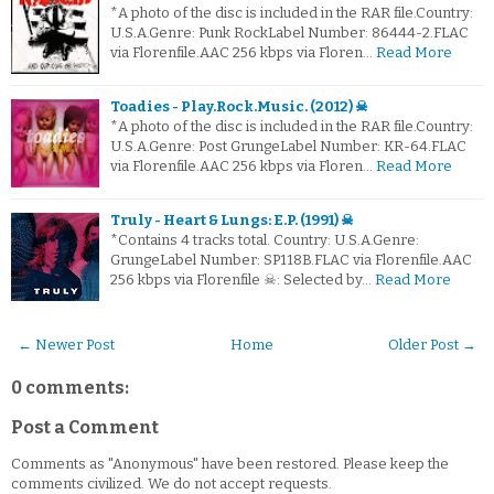
*A photo of the disc is included in the RAR file.Country:
U.S.A.Genre: Punk RockLabel Number: 86444-2.FLAC
via Florenfile.AAC 256 kbps via Floren…
Read More
Toadies - Play.Rock.Music. (2012) ☠
*A photo of the disc is included in the RAR file.Country:
U.S.A.Genre: Post GrungeLabel Number: KR-64.FLAC
via Florenfile.AAC 256 kbps via Floren…
Read More
Truly - Heart & Lungs: E.P. (1991) ☠
*Contains 4 tracks total. Country: U.S.A.Genre:
GrungeLabel Number: SP118B.FLAC via Florenfile.AAC
256 kbps via Florenfile ☠: Selected by…
Read More
← Newer Post
Home
Older Post →
0 comments:
Post a Comment
Comments as "Anonymous" have been restored. Please keep the
comments civilized. We do not accept requests.