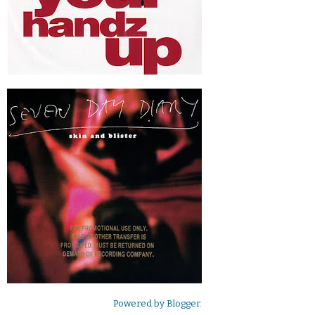
Powered by
Blogger
.