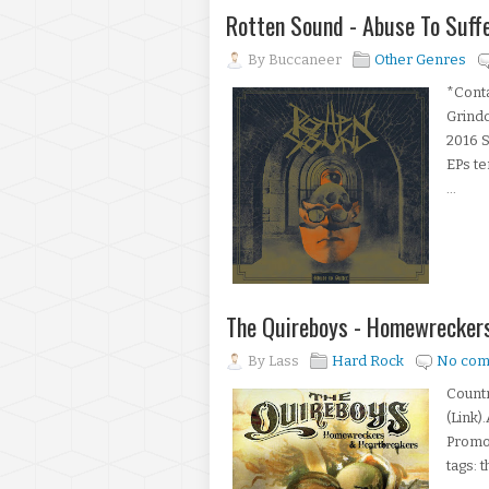
Rotten Sound - Abuse To Suffe
By
Buccaneer
Other Genres
*Conta
Grindc
2016 S
EPs te
...
The Quireboys - Homewrecker
By
Lass
Hard Rock
No com
Count
(Link)
Promot
tags: 