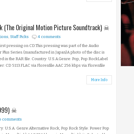
ink (The Original Motion Picture Soundtrack) ☠
tions
,
Staff Picks
4 comments
first pressing on CD.This pressing was part of the Audio
 Plus Series.(manufactured in Japan)A photo of the disc is
ed in the RAR file. Country: U.S.A.Genre: Pop, Pop RockLabel
: CD 5113.FLAC via Florenfile.AAC 256 kbps via Florenfile
More Info
1999) ☠
o comments
y: U.S.A. Genre:Alternative Rock, Pop Rock Style: Power Pop