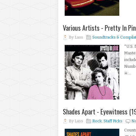
Various Artists - Pretty In P
By
Lass
Soundtracks & Compila
*U.S. 
Master
includ
Number
☠:...
Shades Apart - Eyewitness (
By
Lass
Rock
,
Staff Picks
N
Countr