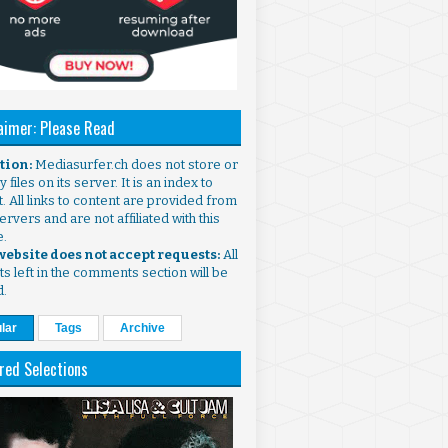
aimer: Please Read
ntion:
Mediasurfer.ch does not store or
 files on its server. It is an index to
. All links to content are provided from
ervers and are not affiliated with this
e.
 website does not accept requests:
All
s left in the comments section will be
d.
lar
Tags
Archive
red Selections