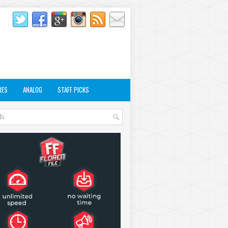
RES
ANALOG
STAFF PICKS