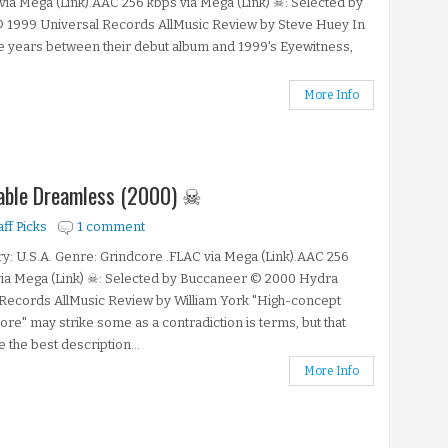
via Mega (Link).AAC 256 kbps via Mega (Link) ☠: Selected by
© 1999 Universal Records AllMusic Review by Steve Huey In
ve years between their debut album and 1999's Eyewitness,
More Info
enable Dreamless (2000) ☠
aff Picks
1 comment
y: U.S.A. Genre: Grindcore .FLAC via Mega (Link).AAC 256
ia Mega (Link) ☠: Selected by Buccaneer © 2000 Hydra
Records AllMusic Review by William York "High-concept
ore" may strike some as a contradiction is terms, but that
 the best description...
More Info