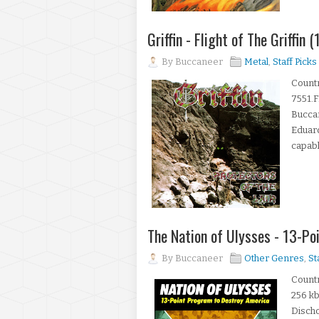
Griffin - Flight of The Griffin
By
Buccaneer
Metal
,
Staff Picks
Count
7551.F
Bucca
Eduard
capabl
The Nation of Ulysses - 13-P
By
Buccaneer
Other Genres
,
St
Countr
256 kb
Disch