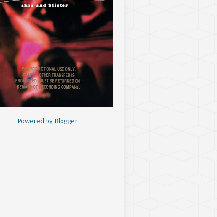
Powered by
Blogger
.