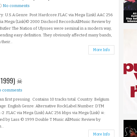
No comments
y: U.S.A.Genre: Post Hardcore.FLAC via Mega (Link).AAC 256
via Mega (Link)© 2000 Dischord RecordsAllMusic Review by
Butler The Nation of Ulysses were seminal in a modern way,
ending easy definition. They obviously affected many bands,
 their...
More Info
 (1999) ☠
o comments
an first pressing. Contains 10 tracks total. Country: Belgium
age: English Genre: Alternative RockLabel Number: DTM
-2 .FLAC via Mega (Link).AAC 256 kbps via Mega (Link) ☠:
ed by Lass © 1999 Double T Music AllMusic Review by
...
More Info