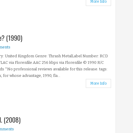
More Info
e? (1990)
ments
ry: United Kingdom Genre: Thrash MetalLabel Number: RCD
LAC via Florenfile.AAC 256 kbps via Florenfile © 1990 R/C
s *No professional reviews available for this release. tags:
x, for whose advantage, 1990, fla...
More Info
.N. (2008)
mments