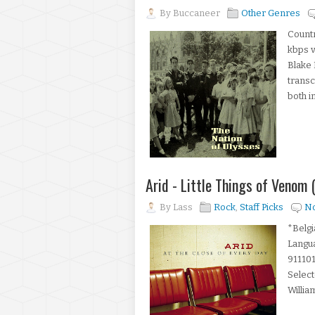
By
Buccaneer
Other Genres
Countr
kbps 
Blake 
transc
both in
Arid - Little Things of Venom
By
Lass
Rock
,
Staff Picks
N
*Belgi
Langu
911101
Select
William