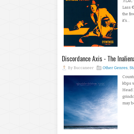
.FLAC 
Lass 
the fi
it's...
Discordance Axis - The Inali
By
Buccaneer
Other Genres
,
St
Countr
kbps v
Head 
grindc
may be