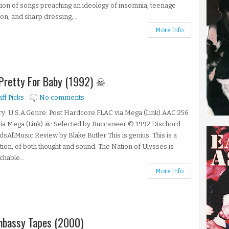
tion of songs preaching an ideology of insomnia, teenage
ion, and sharp dressing,...
More Info
 Pretty For Baby (1992) ☠
aff Picks
No comments
y: U.S.A.Genre: Post Hardcore.FLAC via Mega (Link).AAC 256
ia Mega (Link) ☠: Selected by Buccaneer © 1992 Dischord
sAllMusic Review by Blake Butler This is genius. This is a
tion, of both thought and sound. The Nation of Ulysses is
hable...
More Info
Embassy Tapes (2000)