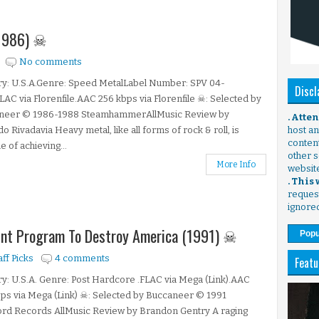
 (1986) ☠
No comments
ry: U.S.A.Genre: Speed MetalLabel Number: SPV 04-
Discl
LAC via Florenfile.AAC 256 kbps via Florenfile ☠: Selected by
neer © 1986-1988 SteamhammerAllMusic Review by
. Atte
o Rivadavia Heavy metal, like all forms of rock & roll, is
host any
content
e of achieving...
other s
More Info
websit
. This
request
ignore
oint Program To Destroy America (1991) ☠
Popu
aff Picks
4 comments
Featu
y: U.S.A. Genre: Post Hardcore .FLAC via Mega (Link).AAC
ps via Mega (Link) ☠: Selected by Buccaneer © 1991
ord Records AllMusic Review by Brandon Gentry A raging