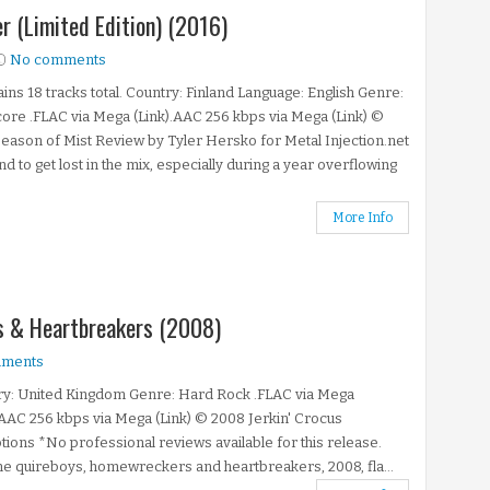
r (Limited Edition) (2016)
No comments
ins 18 tracks total. Country: Finland Language: English Genre:
ore .FLAC via Mega (Link).AAC 256 kbps via Mega (Link) ©
eason of Mist Review by Tyler Hersko for Metal Injection.net
nd to get lost in the mix, especially during a year overflowing
More Info
s & Heartbreakers (2008)
ments
ry: United Kingdom Genre: Hard Rock .FLAC via Mega
.AAC 256 kbps via Mega (Link) © 2008 Jerkin' Crocus
ions *No professional reviews available for this release.
the quireboys, homewreckers and heartbreakers, 2008, fla...