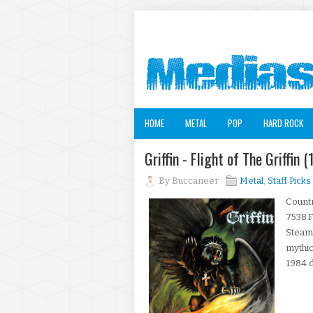
HOME
METAL
POP
HARD ROCK
Griffin - Flight of The Griffin
By
Buccaneer
Metal
,
Staff Picks
Count
7538.F
Steam
mythic
1984 d