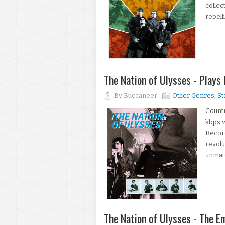
collec
rebell
The Nation of Ulysses - Plays
By
Buccaneer
Other Genres
,
St
Countr
kbps v
Record
revolu
unmatc
The Nation of Ulysses - The 