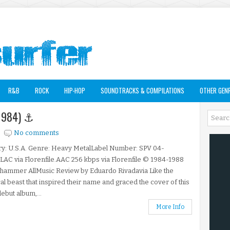
R&B
ROCK
HIP-HOP
SOUNDTRACKS & COMPILATIONS
OTHER GEN
 (1984) ⚓
No comments
ry: U.S.A. Genre: Heavy MetalLabel Number: SPV 04-
LAC via Florenfile.AAC 256 kbps via Florenfile © 1984-1988
hammer AllMusic Review by Eduardo Rivadavia Like the
al beast that inspired their name and graced the cover of this
ebut album,...
More Info