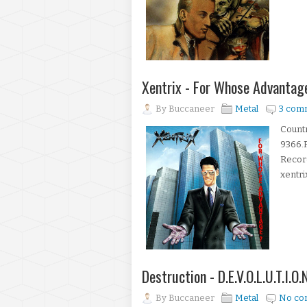
Xentrix - For Whose Advantag
By
Buccaneer
Metal
3 com
Count
9366.F
Record
xentri
Destruction - D.E.V.O.L.U.T.I.O
By
Buccaneer
Metal
No co