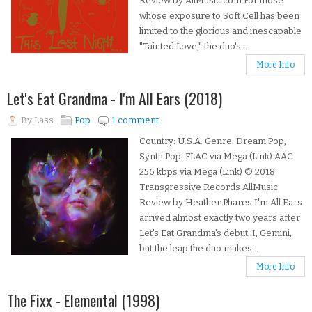
Review by AllMusic.com For those
whose exposure to Soft Cell has been
limited to the glorious and inescapable
"Tainted Love," the duo's...
More Info
Let's Eat Grandma - I'm All Ears (2018)
By
Lass
Pop
1 comment
Country: U.S.A. Genre: Dream Pop,
Synth Pop .FLAC via Mega (Link).AAC
256 kbps via Mega (Link) © 2018
Transgressive Records AllMusic
Review by Heather Phares I'm All Ears
arrived almost exactly two years after
Let's Eat Grandma's debut, I, Gemini,
but the leap the duo makes...
More Info
The Fixx - Elemental (1998)