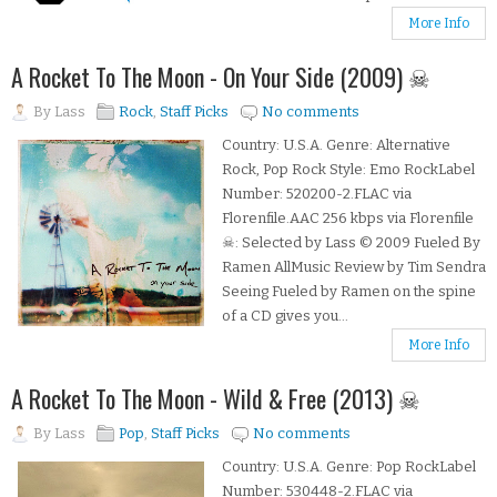
More Info
A Rocket To The Moon - On Your Side (2009) ☠
By
Lass
Rock
,
Staff Picks
No comments
Country: U.S.A. Genre: Alternative
Rock, Pop Rock Style: Emo RockLabel
Number: 520200-2.FLAC via
Florenfile.AAC 256 kbps via Florenfile
☠: Selected by Lass © 2009 Fueled By
Ramen AllMusic Review by Tim Sendra
Seeing Fueled by Ramen on the spine
of a CD gives you...
More Info
A Rocket To The Moon - Wild & Free (2013) ☠
By
Lass
Pop
,
Staff Picks
No comments
Country: U.S.A. Genre: Pop RockLabel
Number: 530448-2.FLAC via