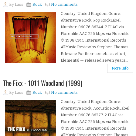
By
Lass
Rock
No comments
Country: United Kingdom Genre:
Alternative Rock, Pop RockLabel
Number: 06076 86244-2.FLAC via
Florenfile.AAC 256 kbps via Florenfile
© 1998 CMC International Records
AllMusic Review by Stephen Thomas
Erlewine For their comeback effort,
Elemental -- released seven years...
More Info
The Fixx - 1011 Woodland (1999)
By
Lass
Rock
No comments
Country: United Kingdom Genre:
Alternative Rock, Acoustic RockLabel
Number: 06076 86277-2.FLAC via
Florenfile.AAC 256 kbps via Florenfile
© 1999 CMC International Records
AllMusic Review by Stephen Thomas