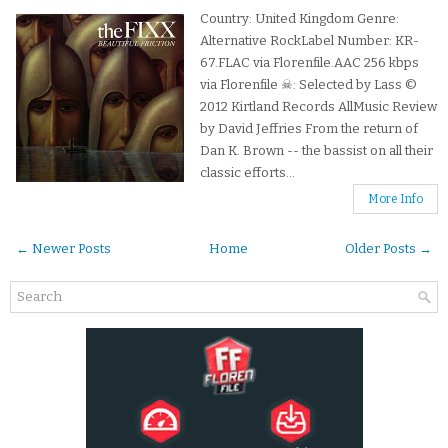
Country: United Kingdom Genre:
Alternative RockLabel Number: KR-
67.FLAC via Florenfile.AAC 256 kbps
via Florenfile ☠: Selected by Lass ©
2012 Kirtland Records AllMusic Review
by David Jeffries From the return of
Dan K. Brown -- the bassist on all their
classic efforts...
More Info
← Newer Posts
Home
Older Posts →