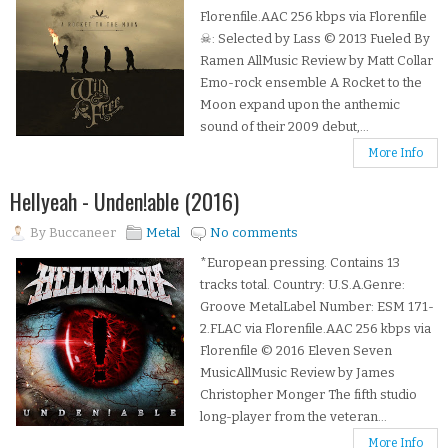
Florenfile.AAC 256 kbps via Florenfile
☠: Selected by Lass © 2013 Fueled By
Ramen AllMusic Review by Matt Collar
Emo-rock ensemble A Rocket to the
Moon expand upon the anthemic
sound of their 2009 debut,...
More Info
Hellyeah - Unden!able (2016)
By
Buccaneer
Metal
No comments
*European pressing. Contains 13
tracks total. Country: U.S.A.Genre:
Groove MetalLabel Number: ESM 171-
2.FLAC via Florenfile.AAC 256 kbps via
Florenfile © 2016 Eleven Seven
MusicAllMusic Review by James
Christopher Monger The fifth studio
long-player from the veteran...
More Info