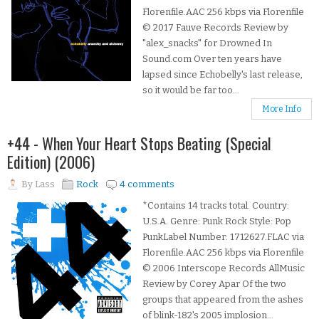
Florenfile.AAC 256 kbps via Florenfile
© 2017 Fauve Records Review by
"alex_snacks" for Drowned In
Sound.com Over ten years have
lapsed since Echobelly's last release,
so it would be far too...
More Info
+44 - When Your Heart Stops Beating (Special
Edition) (2006)
By
Lass
Rock
4 comments
*Contains 14 tracks total. Country:
U.S.A. Genre: Punk Rock Style: Pop
PunkLabel Number: 1712627.FLAC via
Florenfile.AAC 256 kbps via Florenfile
© 2006 Interscope Records AllMusic
Review by Corey Apar Of the two
groups that appeared from the ashes
of blink-182's 2005 implosion...