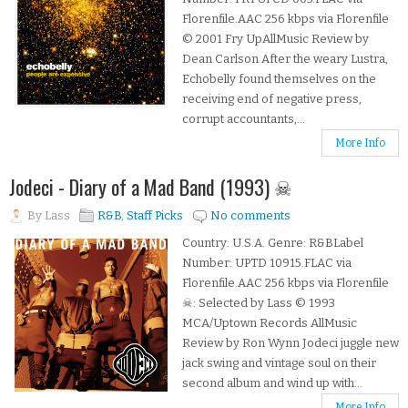
Florenfile.AAC 256 kbps via Florenfile
© 2001 Fry UpAllMusic Review by
Dean Carlson After the weary Lustra,
Echobelly found themselves on the
receiving end of negative press,
corrupt accountants,...
More Info
Jodeci - Diary of a Mad Band (1993) ☠
By
Lass
R&B
,
Staff Picks
No comments
Country: U.S.A. Genre: R&BLabel
Number: UPTD 10915.FLAC via
Florenfile.AAC 256 kbps via Florenfile
☠: Selected by Lass © 1993
MCA/Uptown Records AllMusic
Review by Ron Wynn Jodeci juggle new
jack swing and vintage soul on their
second album and wind up with...
More Info