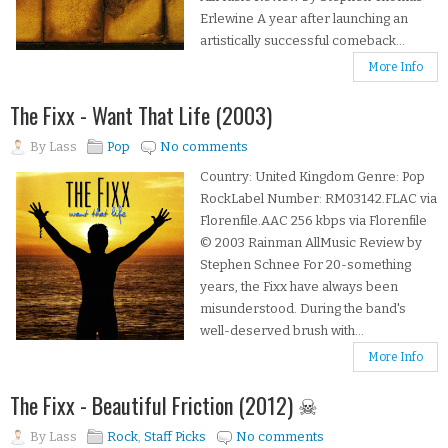
Erlewine A year after launching an
artistically successful comeback...
More Info
The Fixx - Want That Life (2003)
By
Lass
Pop
No comments
Country: United Kingdom Genre: Pop
RockLabel Number: RM03142.FLAC via
Florenfile.AAC 256 kbps via Florenfile
© 2003 Rainman AllMusic Review by
Stephen Schnee For 20-something
years, the Fixx have always been
misunderstood. During the band's
well-deserved brush with...
More Info
The Fixx - Beautiful Friction (2012) ☠
By
Lass
Rock
,
Staff Picks
No comments