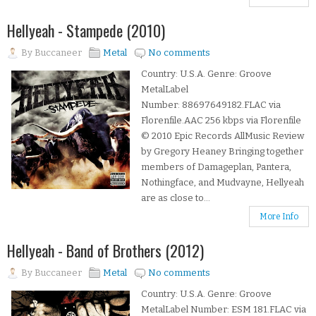
Hellyeah - Stampede (2010)
By
Buccaneer
Metal
No comments
Country: U.S.A. Genre: Groove
MetalLabel
Number: 88697649182.FLAC via
Florenfile.AAC 256 kbps via Florenfile
© 2010 Epic Records AllMusic Review
by Gregory Heaney Bringing together
members of Damageplan, Pantera,
Nothingface, and Mudvayne, Hellyeah
are as close to...
More Info
Hellyeah - Band of Brothers (2012)
By
Buccaneer
Metal
No comments
Country: U.S.A. Genre: Groove
MetalLabel Number: ESM 181.FLAC via