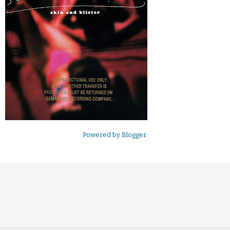
Powered by
Blogger
.