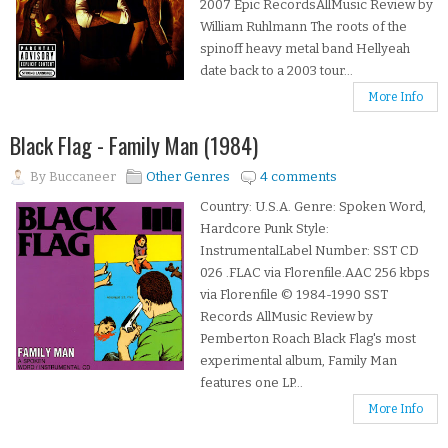
2007 Epic RecordsAllMusic Review by
William Ruhlmann The roots of the
spinoff heavy metal band Hellyeah
date back to a 2003 tour...
More Info
Black Flag - Family Man (1984)
By
Buccaneer
Other Genres
4 comments
Country: U.S.A. Genre: Spoken Word,
Hardcore Punk Style:
InstrumentalLabel Number: SST CD
026 .FLAC via Florenfile.AAC 256 kbps
via Florenfile © 1984-1990 SST
Records AllMusic Review by
Pemberton Roach Black Flag's most
experimental album, Family Man
features one LP...
More Info