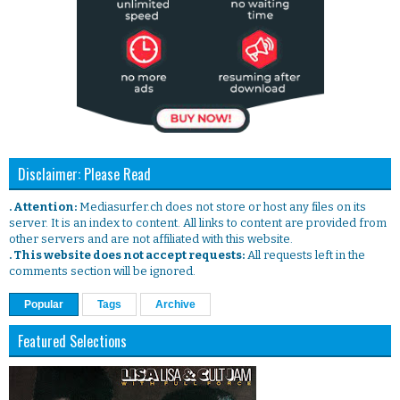
Disclaimer: Please Read
. Attention:
Mediasurfer.ch does not store or host any files on its
server. It is an index to content. All links to content are provided from
other servers and are not affiliated with this website.
. This website does not accept requests:
All requests left in the
comments section will be ignored.
Popular
Tags
Archive
Featured Selections