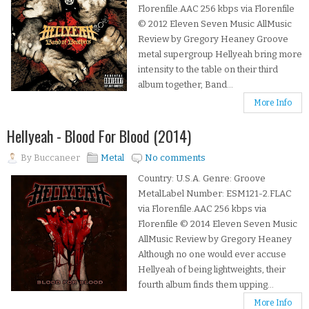
Florenfile.AAC 256 kbps via Florenfile
© 2012 Eleven Seven Music AllMusic
Review by Gregory Heaney Groove
metal supergroup Hellyeah bring more
intensity to the table on their third
album together, Band...
More Info
Hellyeah - Blood For Blood (2014)
By
Buccaneer
Metal
No comments
Country: U.S.A. Genre: Groove
MetalLabel Number: ESM121-2.FLAC
via Florenfile.AAC 256 kbps via
Florenfile © 2014 Eleven Seven Music
AllMusic Review by Gregory Heaney
Although no one would ever accuse
Hellyeah of being lightweights, their
fourth album finds them upping...
More Info