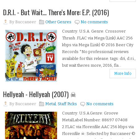
D.R.I. - But Wait... There's More: E.P. (2016)
By
Buccaneer
Other Genres
No comments
Country: U.S.A. Genre: Crossover
Thrash .FLAC via Mega (Link).AAC 256
kbps via Mega (Link) © 2016 Beer City
Records *No professional reviews
available for this release. tags: dri, d.r.i.,
but wait theres more, 2016, fla...
More Info
Hellyeah - Hellyeah (2007) ☠
By
Buccaneer
Metal
,
Staff Picks
No comments
Country: U.S.A.Genre: Groove
MetalLabel Number: 88697 07408
2.FLAC via Florenfile.AAC 256 kbps via
Florenfile ☠: Selected by Buccaneer ©