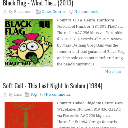
Black Flag - What The... (2013)
By
Buccaneer
Other Genres
No comments
Country: U.S.A. Genre: Hardcore
PunkLabel Number: SST 391 .FLAC via
Florenfile.AAC 256 kbps via Florenfile
© 2013 SST Records AllMusic Review
by Mark Deming Greg Ginn was the
founder and lead guitarist of Black Flag,
and the sole constant member during
the band's tumultuous...
More Info
Soft Cell - This Last Night In Sodom (1984)
By
Lass
Pop
No comments
Country: United Kingdom Genre: New
WaveLabel Number: 818 436-2.FLAC
via Florenfile.AAC 256 kbps via
Florenfile © 1984 Vertigo Records