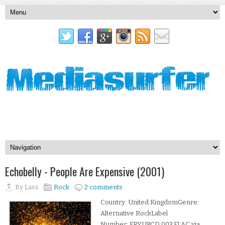
Echobelly - People Are Expensive (2001)
By
Lass
Rock
2 comments
Country: United KingdomGenre:
Alternative RockLabel
Number: FRYUPCD 003.FLAC via