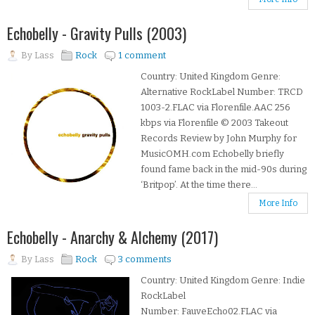
Echobelly - Gravity Pulls (2003)
By
Lass
Rock
1 comment
Country: United Kingdom Genre:
Alternative RockLabel Number: TRCD
1003-2.FLAC via Florenfile.AAC 256
kbps via Florenfile © 2003 Takeout
Records Review by John Murphy for
MusicOMH.com Echobelly briefly
found fame back in the mid-90s during
‘Britpop’. At the time there...
More Info
Echobelly - Anarchy & Alchemy (2017)
By
Lass
Rock
3 comments
Country: United Kingdom Genre: Indie
RockLabel
Number: FauveEcho02.FLAC via