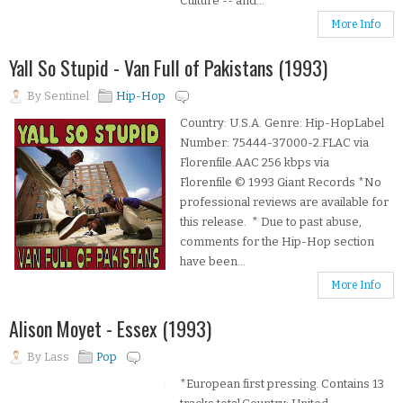
Culture -- and...
More Info
Yall So Stupid - Van Full of Pakistans (1993)
By
Sentinel
Hip-Hop
Country: U.S.A. Genre: Hip-HopLabel
Number: 75444-37000-2.FLAC via
Florenfile.AAC 256 kbps via
Florenfile © 1993 Giant Records *No
professional reviews are available for
this release. * Due to past abuse,
comments for the Hip-Hop section
have been...
More Info
Alison Moyet - Essex (1993)
By
Lass
Pop
*European first pressing. Contains 13