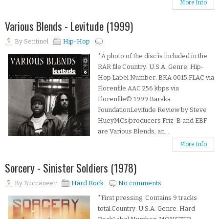
More Info
Various Blends - Levitude (1999)
By
Sentinel
Hip-Hop
*A photo of the disc is included in the
RAR file.Country: U.S.A. Genre: Hip-
Hop Label Number: BKA 0015.FLAC via
Florenfile.AAC 256 kbps via
Florenfile© 1999 Baraka
FoundationLevitude Review by Steve
HueyMCs/producers Friz-B and EBF
are Various Blends, an...
More Info
Sorcery - Sinister Soldiers (1978)
By
Buccaneer
Hard Rock
No comments
*First pressing. Contains 9 tracks
total.Country: U.S.A. Genre: Hard