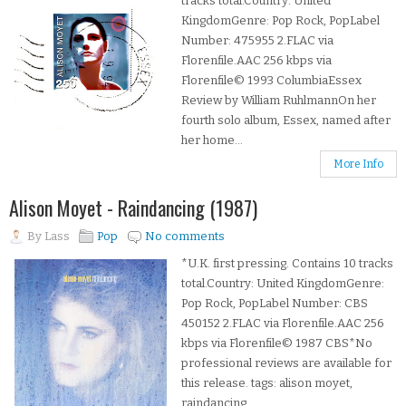
tracks total.Country: United
KingdomGenre: Pop Rock, PopLabel
Number: 475955 2.FLAC via
Florenfile.AAC 256 kbps via
Florenfile© 1993 ColumbiaEssex
Review by William RuhlmannOn her
fourth solo album, Essex, named after
her home...
More Info
Alison Moyet - Raindancing (1987)
By
Lass
Pop
No comments
*U.K. first pressing. Contains 10 tracks
total.Country: United KingdomGenre:
Pop Rock, PopLabel Number: CBS
450152 2.FLAC via Florenfile.AAC 256
kbps via Florenfile© 1987 CBS*No
professional reviews are available for
this release. tags: alison moyet,
raindancing,...