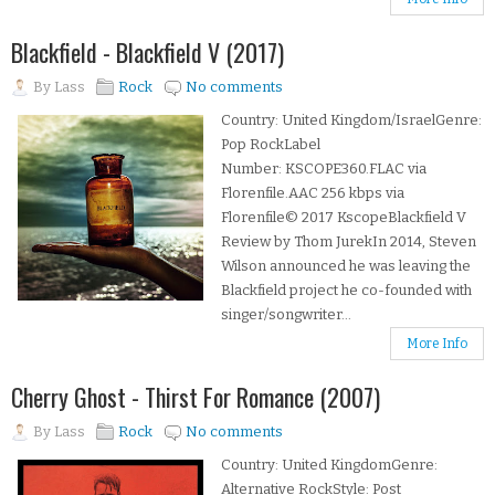
Blackfield - Blackfield V (2017)
By
Lass
Rock
No comments
Country: United Kingdom/IsraelGenre:
Pop RockLabel
Number: KSCOPE360.FLAC via
Florenfile.AAC 256 kbps via
Florenfile© 2017 KscopeBlackfield V
Review by Thom JurekIn 2014, Steven
Wilson announced he was leaving the
Blackfield project he co-founded with
singer/songwriter...
More Info
Cherry Ghost - Thirst For Romance (2007)
By
Lass
Rock
No comments
Country: United KingdomGenre:
Alternative RockStyle: Post