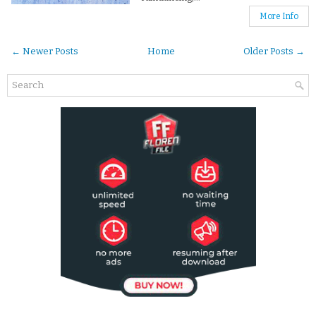
More Info
← Newer Posts
Home
Older Posts →