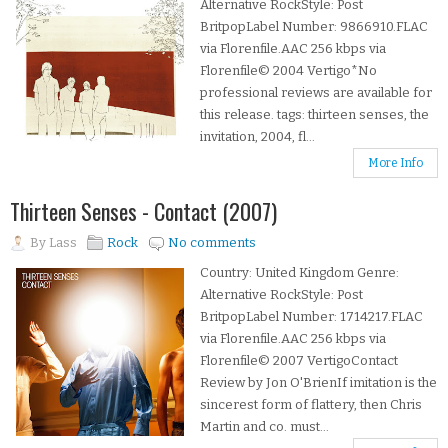
Alternative RockStyle: Post
BritpopLabel Number: 9866910.FLAC
via Florenfile.AAC 256 kbps via
Florenfile© 2004 Vertigo*No
professional reviews are available for
this release. tags: thirteen senses, the
invitation, 2004, fl...
More Info
Thirteen Senses - Contact (2007)
By
Lass
Rock
No comments
Country: United Kingdom Genre:
Alternative RockStyle: Post
BritpopLabel Number: 1714217.FLAC
via Florenfile.AAC 256 kbps via
Florenfile© 2007 VertigoContact
Review by Jon O'BrienIf imitation is the
sincerest form of flattery, then Chris
Martin and co. must...