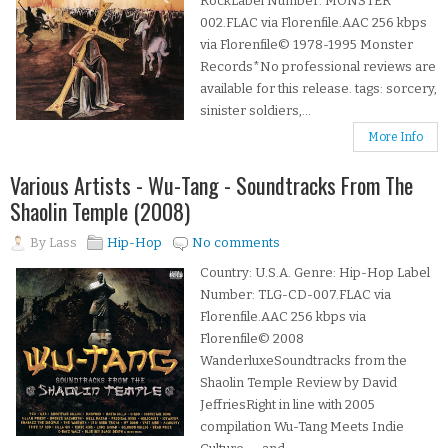
RockLabel Number: MONSTER
002.FLAC via Florenfile.AAC 256 kbps
via Florenfile© 1978-1995 Monster
Records*No professional reviews are
available for this release. tags: sorcery,
sinister soldiers,...
More Info
Various Artists - Wu-Tang - Soundtracks From The
Shaolin Temple (2008)
By
Lass
Hip-Hop
No comments
Country: U.S.A. Genre: Hip-Hop Label
Number: TLG-CD-007.FLAC via
Florenfile.AAC 256 kbps via
Florenfile© 2008
WanderluxeSoundtracks from the
Shaolin Temple Review by David
JeffriesRight in line with 2005
compilation Wu-Tang Meets Indie