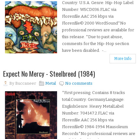
Country: U.S.A. Genre: Hip-Hop Label
Number: WSCD036.FLAC via
Florenfile.AAC 256 kbps via
Florenfile© 2000 WordSound*No
professional reviews are available for
this release. *Due to past abuse,
comments for the Hip-Hop section
have been disabled. -...
More Info
Expect No Mercy - Steelbreed (1984)
By
Buccaneer
Metal
No comments
*First pressing. Contains 8 tracks
total.Country: GermanyLanguage:
EnglishGenre: Heavy MetalLabel
Number: 704147.2.FLAC via
Florenfile.AAC 256 kbps via
Florenfile© 1984-1994 Mausoleum
Records*No professional reviews are