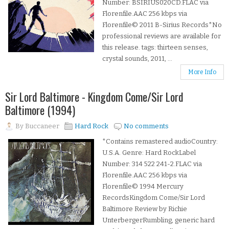
Number: BSIRIUS020CD.FLAC via
Florenfile.AAC 256 kbps via
Florenfile© 2011 B-Sirius Records*No
professional reviews are available for
this release. tags: thirteen senses,
crystal sounds, 2011, ...
More Info
Sir Lord Baltimore - Kingdom Come/Sir Lord
Baltimore (1994)
By
Buccaneer
Hard Rock
No comments
*Contains remastered audioCountry:
U.S.A. Genre: Hard RockLabel
Number: 314 522 241-2.FLAC via
Florenfile.AAC 256 kbps via
Florenfile© 1994 Mercury
RecordsKingdom Come/Sir Lord
Baltimore Review by Richie
UnterbergerRumbling, generic hard