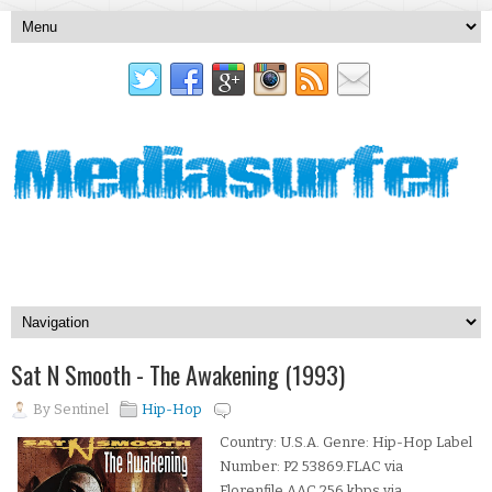
Sat N Smooth - The Awakening (1993)
By
Sentinel
Hip-Hop
Country: U.S.A. Genre: Hip-Hop Label
Number: P2 53869.FLAC via
Florenfile.AAC 256 kbps via