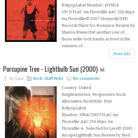
BritpopLabel Number: HVNLP
59CD.FLAC via Florenfile.AAC 256 kbps
via Florenfile© 2007 Heavenly/EMI
RecordsThirst for Romance Review by
Sharon MawerYet another one of
those indie rock bands arrived in the
summer of...
More Info
Porcupine Tree - Lightbulb Sun (2000) ☠
By
Lass
Rock
,
Staff Picks
No comments
Country: United
KingdomGenre: Progressive Rock,
Alternative RockStyle: Post
BritpopLabel
Number: SMACD827.FLAC via
Florenfile.AAC 256 kbps via
Florenfile ☠: Selected by Lass© 2000
KscopeLightbulb Sun Review by Ned