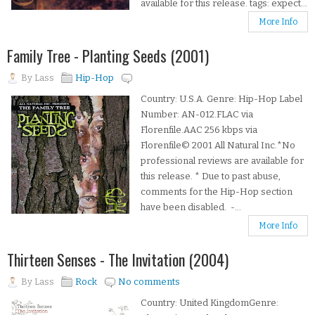
available for this release. tags: expect...
More Info
Family Tree - Planting Seeds (2001)
By
Lass
Hip-Hop
Country: U.S.A. Genre: Hip-Hop Label
Number: AN-012.FLAC via
Florenfile.AAC 256 kbps via
Florenfile© 2001 All Natural Inc.*No
professional reviews are available for
this release. * Due to past abuse,
comments for the Hip-Hop section
have been disabled. -...
More Info
Thirteen Senses - The Invitation (2004)
By
Lass
Rock
No comments
Country: United KingdomGenre: