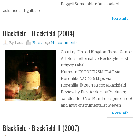
RaggettSome older fans looked
askance at Lightbulb...
More Info
Blackfield - Blackfield (2004)
By
Lass
Rock
No comments
Country: United Kingdom/IsraelGenre:
Art Rock, Alternative RockStyle: Post
BritpopLabel
Number: KSCOPE125M.FLAC via
Florenfile.AAC 256 kbps via
Florenfile © 2004 KscopeBlackfield
Review by Rick AndersonProducer,
bandleader (No-Man, Porcupine Tree)
and multi-instrumentalist Steven...
More Info
Blackfield - Blackfield II (2007)