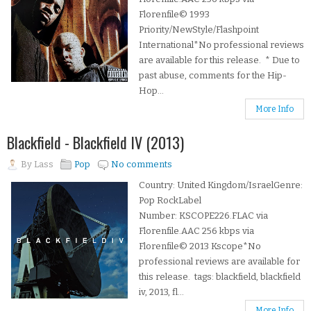
Florenfile© 1993
Priority/NewStyle/Flashpoint
International*No professional reviews
are available for this release. * Due to
past abuse, comments for the Hip-
Hop...
More Info
Blackfield - Blackfield IV (2013)
By
Lass
Pop
No comments
Country: United Kingdom/IsraelGenre:
Pop RockLabel
Number: KSCOPE226.FLAC via
Florenfile.AAC 256 kbps via
Florenfile© 2013 Kscope*No
professional reviews are available for
this release. tags: blackfield, blackfield
iv, 2013, fl...
More Info