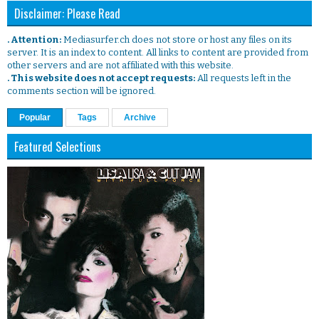
Disclaimer: Please Read
. Attention:
Mediasurfer.ch does not store or host any files on its
server. It is an index to content. All links to content are provided from
other servers and are not affiliated with this website.
. This website does not accept requests:
All requests left in the
comments section will be ignored.
Popular
Tags
Archive
Featured Selections