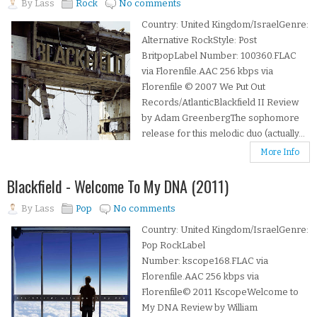
By
Lass
Rock
No comments
Country: United Kingdom/IsraelGenre:
Alternative RockStyle: Post
BritpopLabel Number: 100360.FLAC
via Florenfile.AAC 256 kbps via
Florenfile © 2007 We Put Out
Records/AtlanticBlackfield II Review
by Adam GreenbergThe sophomore
release for this melodic duo (actually...
More Info
Blackfield - Welcome To My DNA (2011)
By
Lass
Pop
No comments
Country: United Kingdom/IsraelGenre:
Pop RockLabel
Number: kscope168.FLAC via
Florenfile.AAC 256 kbps via
Florenfile© 2011 KscopeWelcome to
My DNA Review by William