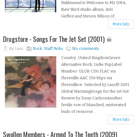
RuhlmannOn Welcome to My DNA,
their third studio album, Aviv
Geffen and Steven Wilson of...
More Info
Drugstore - Songs For The Jet Set (2001) ☠
By
Lass
Rock
,
Staff Picks
No comments
Country: United KingdomGenre:
Alternative Rock, Indie PopLabel
Number: GLOB CD6.FLAC via
Florenfile.AAC 256 kbps via
Florenfile☠: Selected by Lass© 2001
Global WarmingSongs for the Jet Set
Review by Dean CarlsonAnother
fertile row of blanched, mistreated
buds of remorse...
More Info
Swollen Members - Armed To The Teeth (2009)