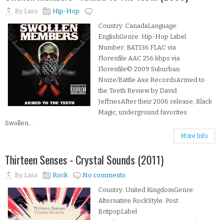
By
Lass
Hip-Hop
Country: CanadaLanguage:
EnglishGenre: Hip-Hop Label
Number: BAT136.FLAC via
Florenfile.AAC 256 kbps via
Florenfile© 2009 Suburban
Noize/Battle Axe RecordsArmed to
the Teeth Review by David
JeffriesAfter their 2006 release, Black
Magic, underground favorites
Swollen...
More Info
Thirteen Senses - Crystal Sounds (2011)
By
Lass
Rock
No comments
Country: United KingdomGenre:
Alternative RockStyle: Post
BritpopLabel