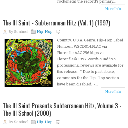
rock/metal, the record's primary...
More Info
The Ill Saint - Subterranean Hitz (Vol. 1) (1997)
By
Sentinel
Hip-Hop
Country: U.S.A. Genre: Hip-Hop Label
Number: WSCD014.FLAC via
Florenfile.AAC 256 kbps via
Florenfile© 1997 WordSound*No
professional reviews are available for
this release. * Due to past abuse,
comments for the Hip-Hop section
have been disabled. -...
More Info
The Ill Saint Presents Subterranean Hitz, Volume 3 -
The Ill School (2000)
By
Sentinel
Hip-Hop