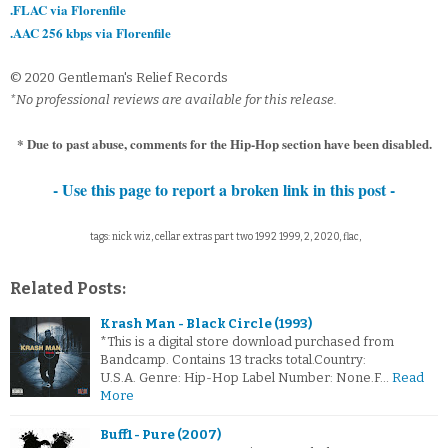
.FLAC via Florenfile
.AAC 256 kbps via Florenfile
© 2020 Gentleman's Relief Records
*No professional reviews are available for this release.
* Due to past abuse, comments for the Hip-Hop section have been disabled.
- Use this page to report a broken link in this post -
tags: nick wiz, cellar extras part two 1992 1999, 2, 2020, flac,
Related Posts:
Krash Man - Black Circle (1993)
*This is a digital store download purchased from
Bandcamp. Contains 13 tracks total.Country:
U.S.A. Genre: Hip-Hop Label Number: None.F…
Read
More
Buff1 - Pure (2007)