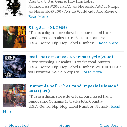
Country: U.S.A. Genre: Hip-Hop Label
Number: ASW2002.FLAC via Florenfile.AAC 256 kbps
via Florenfile© 2007 A•Side WorldwidePure Review …
Read More
King Sun - XL (1989)
*This is a digital store download purchased from
Bandcamp. Contains 10 tracks total. Country:
U.S.A. Genre: Hip-Hop Label Number: …
Read More
Reef The Lost Cauze - A Vicious Cycle (2008)
*First pressing. Contains 18 tracks total.Country:
U.S.A. Genre: Hip-Hop Label Number: WDE 001.FLAC
via Florenfile.AAC 256 kbps vi…
Read More
Diamond Shell - The Grand Imperial Diamond
Shell (1991)
*This is a digital store download purchased from
Bandcamp. Contains 13 tracks total.Country:
U.S.A. Genre: Hip-Hop Label Number: None.F…
Read
More
← Newer Post
Home
Older Post →