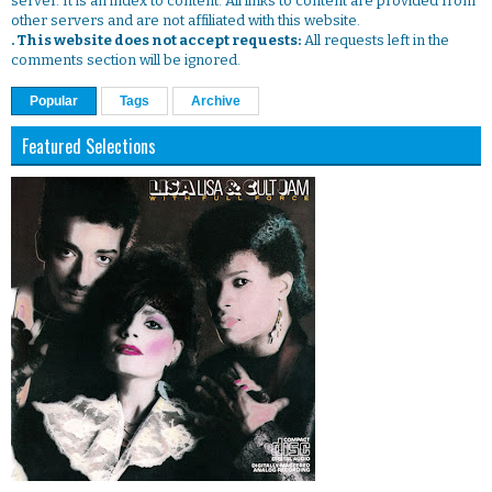
server. It is an index to content. All links to content are provided from
other servers and are not affiliated with this website.
. This website does not accept requests:
All requests left in the
comments section will be ignored.
Popular
Tags
Archive
Featured Selections