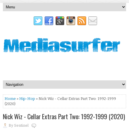
Home
»
Hip-Hop
» Nick Wiz - Cellar Extras Part Two: 1992-1999
(2020)
Nick Wiz - Cellar Extras Part Two: 1992-1999 (2020)
By
Sentinel