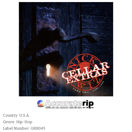
Country: U.S.A.
Genre: Hip-Hop
Label Number: GRR045