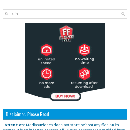
Disclaimer: Please Read
. Attention:
Mediasurfer.ch does not store or host any files on its