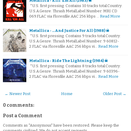
Metallica - Kill 'Em All (1983) ☠
*U.S. first pressing. Contains 10 tracks total.Country:
U.S.A.Genre: Thrash MetalLabel Number: MRI CD
069.FLAC via Florenfile.AAC 256 kbps …
Read More
Metallica - …And Justice For All (1988) ☠
*U.S. first pressing. Contains 9 tracks total.Country:
U.S.A.Genre: Thrash MetalLabel Number: 9 60812-
2.FLAC via Florenfile.AAC 256 kbps vi…
Read More
Metallica - Ride The Lightning (1984) ☠
*U.S. first pressing. Contains 8 tracks total.Country:
U.S.A.Genre: Thrash MetalLabel Number: 9 60396-
2.FLAC via Florenfile.AAC 256 kbps vi…
Read More
← Newer Post
Home
Older Post →
0 comments:
Post a Comment
Comments as "Anonymous" have been restored. Please keep the
comments civilized. We do not accept requests.