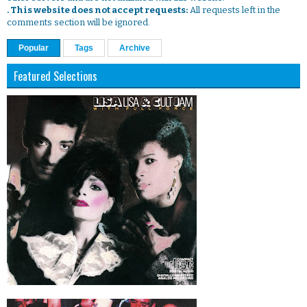
. This website does not accept requests:
All requests left in the
comments section will be ignored.
Popular
Tags
Archive
Featured Selections