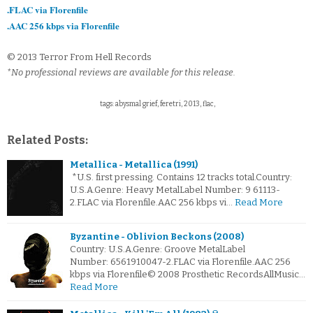
.FLAC via Florenfile
.AAC 256 kbps via Florenfile
© 2013 Terror From Hell Records
*No professional reviews are available for this release.
tags: abysmal grief, feretri, 2013, flac,
Related Posts:
Metallica - Metallica (1991)
*U.S. first pressing. Contains 12 tracks total.Country:
U.S.A.Genre: Heavy MetalLabel Number: 9 61113-
2.FLAC via Florenfile.AAC 256 kbps vi…
Read More
Byzantine - Oblivion Beckons (2008)
Country: U.S.A.Genre: Groove MetalLabel
Number: 6561910047-2.FLAC via Florenfile.AAC 256
kbps via Florenfile© 2008 Prosthetic RecordsAllMusic…
Read More