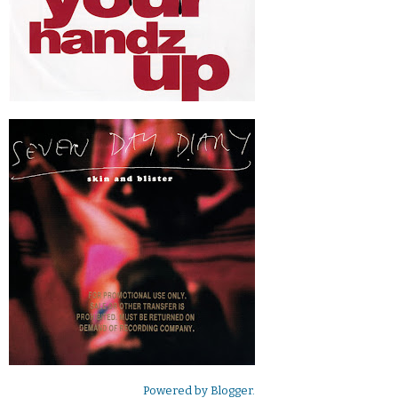
Powered by
Blogger
.