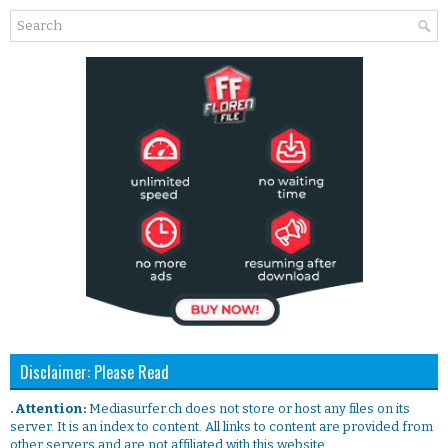
Disclaimer: Please Read
. Attention:
Mediasurfer.ch does not store or host any files on its
server. It is an index to content. All links to content are provided from
other servers and are not affiliated with this website.