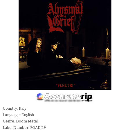
Country: Italy
Language: English
Genre: Doom Metal
Label Number: FOAD 29