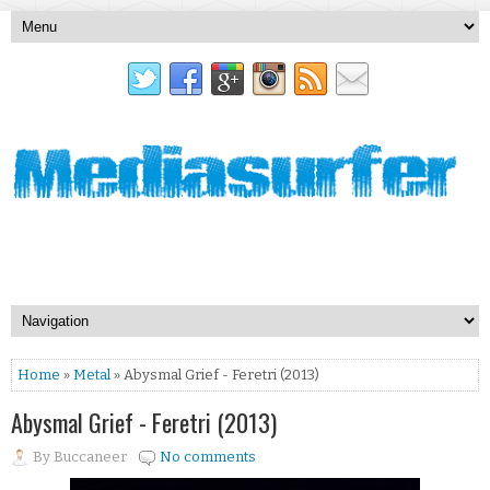
Home
»
Metal
» Abysmal Grief - Feretri (2013)
Abysmal Grief - Feretri (2013)
By
Buccaneer
No comments