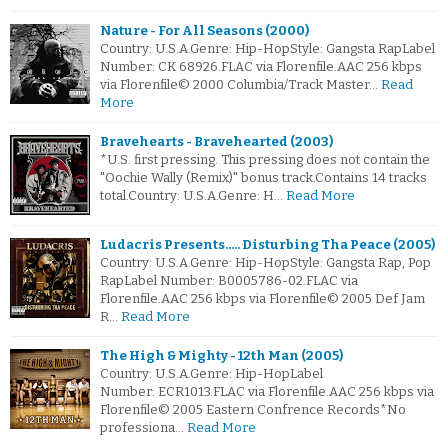
Nature - For All Seasons (2000)
Country: U.S.A.Genre: Hip-HopStyle: Gangsta RapLabel
Number: CK 68926.FLAC via Florenfile.AAC 256 kbps
via Florenfile© 2000 Columbia/Track Master…
Read
More
Bravehearts - Bravehearted (2003)
*U.S. first pressing. This pressing does not contain the
"Oochie Wally (Remix)" bonus track.Contains 14 tracks
total.Country: U.S.A.Genre: H…
Read More
Ludacris Presents..... Disturbing Tha Peace (2005)
Country: U.S.A.Genre: Hip-HopStyle: Gangsta Rap, Pop
RapLabel Number: B0005786-02.FLAC via
Florenfile.AAC 256 kbps via Florenfile© 2005 Def Jam
R…
Read More
The High & Mighty - 12th Man (2005)
Country: U.S.A.Genre: Hip-HopLabel
Number: ECR1013.FLAC via Florenfile.AAC 256 kbps via
Florenfile© 2005 Eastern Confrence Records*No
professiona…
Read More