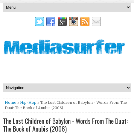
Home
»
Hip-Hop
» The Lost Children of Babylon - Words From The
Duat: The Book of Anubis (2006)
The Lost Children of Babylon - Words From The Duat:
The Book of Anubis (2006)