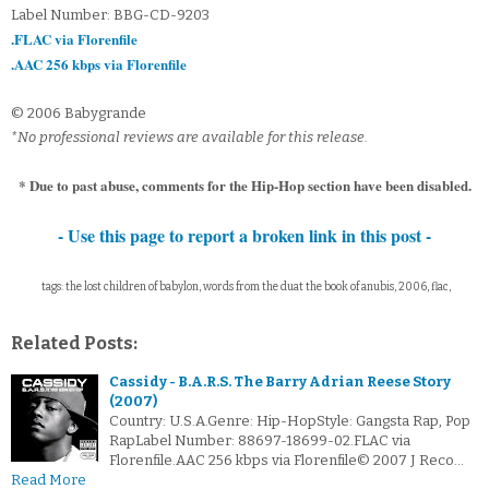
Label Number: BBG-CD-9203
.FLAC via Florenfile
.AAC 256 kbps via Florenfile
© 2006 Babygrande
*No professional reviews are available for this release.
* Due to past abuse, comments for the Hip-Hop section have been disabled.
- Use this page to report a broken link in this post -
tags: the lost children of babylon, words from the duat the book of anubis, 2006, flac,
Related Posts:
Cassidy - B.A.R.S. The Barry Adrian Reese Story
(2007)
Country: U.S.A.Genre: Hip-HopStyle: Gangsta Rap, Pop
RapLabel Number: 88697-18699-02.FLAC via
Florenfile.AAC 256 kbps via Florenfile© 2007 J Reco…
Read More