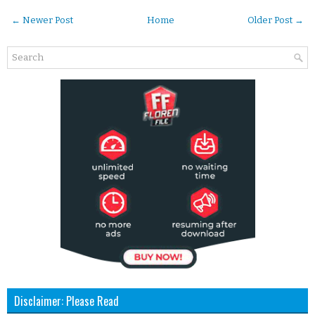
← Newer Post
Home
Older Post →
Disclaimer: Please Read