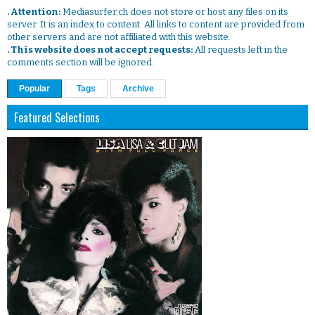
. Attention:
Mediasurfer.ch does not store or host any files on its
server. It is an index to content. All links to content are provided from
other servers and are not affiliated with this website.
. This website does not accept requests:
All requests left in the
comments section will be ignored.
Popular
Tags
Archive
Featured Selections