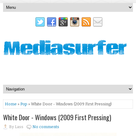
Home
»
Pop
» White Door - Windows (2009 First Pressing)
White Door - Windows (2009 First Pressing)
By
Lass
No comments