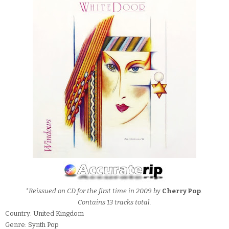
*Reissued on CD for the first time in 2009 by
Cherry Pop
.
Contains 13 tracks total.
Country: United Kingdom
Genre: Synth Pop