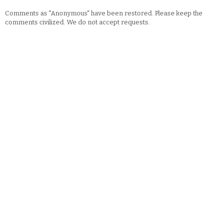
Comments as "Anonymous" have been restored. Please keep the
comments civilized. We do not accept requests.