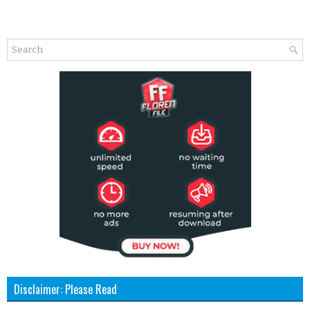
Disclaimer: Please Read