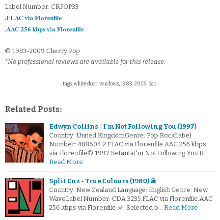
Label Number: CRPOP33
.FLAC via Florenfile
.AAC 256 kbps via Florenfile
© 1983-2009 Cherry Pop
*No professional reviews are available for this release.
tags: white door, windows, 1983, 2009, flac,
Related Posts:
Edwyn Collins - I'm Not Following You (1997)
Country: United KingdomGenre: Pop RockLabel
Number: 488604.2.FLAC via Florenfile.AAC 256 kbps
via Florenfile© 1997 SetantaI'm Not Following You R…
Read More
Split Enz - True Colours (1980) ☠
Country: New Zealand Language: English Genre: New
WaveLabel Number: CDA 3235.FLAC via Florenfile.AAC
256 kbps via Florenfile ☠: Selected b…
Read More