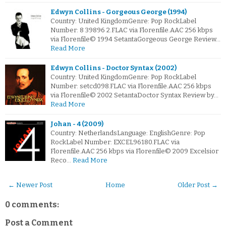
Edwyn Collins - Gorgeous George (1994)
Country: United KingdomGenre: Pop RockLabel
Number: 8 39896 2.FLAC via Florenfile.AAC 256 kbps
via Florenfile© 1994 SetantaGorgeous George Review…
Read More
Edwyn Collins - Doctor Syntax (2002)
Country: United KingdomGenre: Pop RockLabel
Number: setcd098.FLAC via Florenfile.AAC 256 kbps
via Florenfile© 2002 SetantaDoctor Syntax Review by…
Read More
Johan - 4 (2009)
Country: NetherlandsLanguage: EnglishGenre: Pop
RockLabel Number: EXCEL96180.FLAC via
Florenfile.AAC 256 kbps via Florenfile© 2009 Excelsior
Reco…
Read More
← Newer Post
Home
Older Post →
0 comments:
Post a Comment