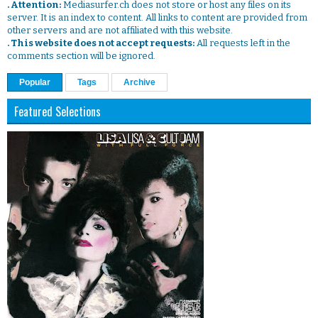
. Attention:
Mediasurfer.ch does not store or host any files on its
server. It is an index to content. All links to content are provided from
other servers and are not affiliated with this website.
. This website does not accept requests:
All requests left in the
comments section will be ignored.
Popular
Tags
Archive
Featured Selections