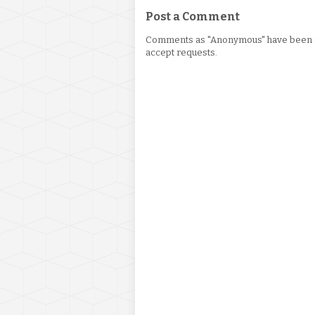
Post a Comment
Comments as "Anonymous" have been re
accept requests.