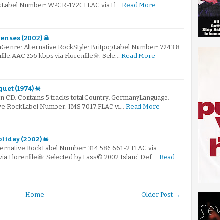
kLabel Number: WPCR-1720.FLAC via Fl…
Read More
enses (2002) ☠
Genre: Alternative RockStyle: BritpopLabel Number: 7243 8
nfile.AAC 256 kbps via Florenfile☠: Sele…
Read More
quet (1974) ☠
n CD. Contains 5 tracks total.Country: GermanyLanguage:
ive RockLabel Number: IMS 7017.FLAC vi…
Read More
liday (2002) ☠
lternative RockLabel Number: 314 586 661-2.FLAC via
via Florenfile☠: Selected by Lass© 2002 Island Def …
Read
Home
Older Post →