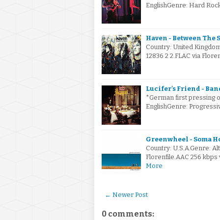
EnglishGenre: Hard Roc
Haven - Between The S
Country: United Kingdom
12836 2 2.FLAC via Flore
Lucifer's Friend - Ban
*German first pressing o
EnglishGenre: Progress
Greenwheel - Soma Ho
Country: U.S.A.Genre: A
Florenfile.AAC 256 kbps 
More
← Newer Post
0 comments: