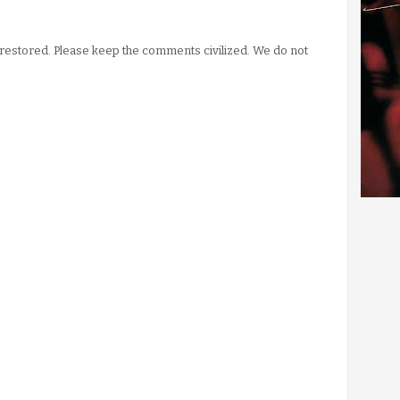
stored. Please keep the comments civilized. We do not