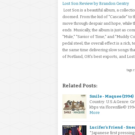
Lost Son Review by Brandon Gentry
Lost Son is a beautiful album, a collect
doomed. From the kid of "Cascade" to th
move through despair and hope, while the
ends. Musically, the album is just as co
"Mule," "Savior of Time," and "Muddy Co
pedal steel; the overall effect is a rich,
the same time delivering slow songs th
of Portland, OR's best exports, and Lost 
tags: 
Related Posts:
Smile - Maquee (1994)
Country: U.S.A.Genre: G
kbps via Florenfile© 1
More
Lucifer's Friend - Sne
*Japanese first pressing