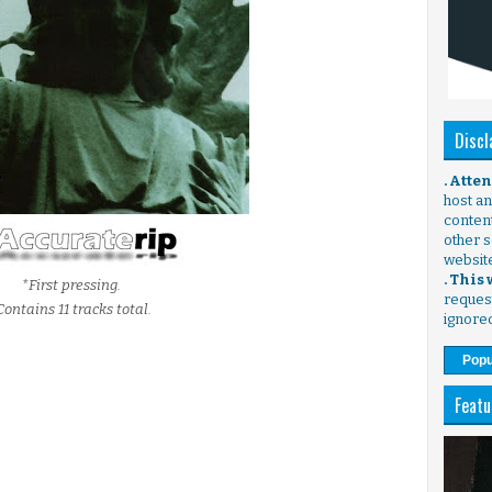
Discl
. Atte
host any
content
other s
websit
. This
*First pressing.
request
Contains 11 tracks total.
ignore
Popu
Featu