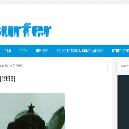
R&B
ROCK
HIP-HOP
SOUNDTRACKS & COMPILATIONS
OTHER GEN
st Son (1999)
 (1999)