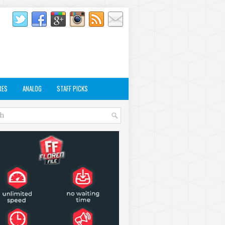
RES
ANALOG
STAFF PICKS