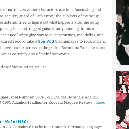
ion of narratives whose characters are both fascinating and
e security guard of "Pinkerton," the subjects of the songs
 listener tries to figure out what happens after the song
mpelling: the loud, ragged guitars and pounding drums of
nscience" often give way to quiet acoustics, mandolins, and
 textured record. Like a
Son Volt
that manages to rock while at
at never come across as dirge-like, Richmond Fontaine is one
Son is certainly one of their finer works.
richmond fontaine, lost son, 1999, flac,
rungeLabel Number: 82769-2.FLAC via Florenfile.AAC 256
994-1995 Atlantic/Headhunter RecordsMaquee Review …
Read
ak Me In (1980)
 on CD. Contains 8 tracks total.Country: GermanyLanguage: