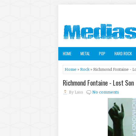
HOME
METAL
POP
HARD ROCK
Home
»
Rock
» Richmond Fontaine - Lo
Richmond Fontaine - Lost Son
By
Lass
No comments