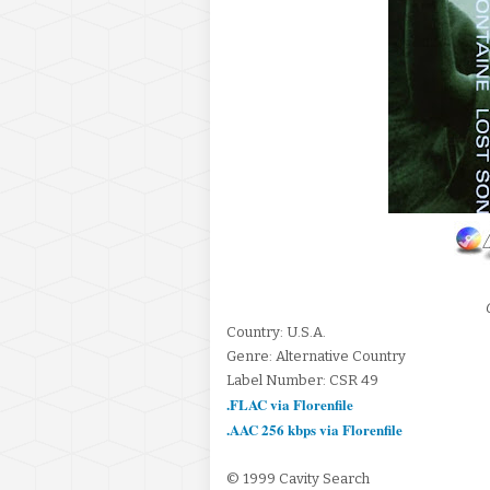
Country: U.S.A.
Genre: Alternative Country
Label Number: CSR 49
.FLAC via Florenfile
.AAC 256 kbps via Florenfile
© 1999 Cavity Search