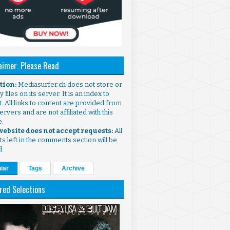
aimer: Please Read
ntion:
Mediasurfer.ch does not store or
 files on its server. It is an index to
. All links to content are provided from
ervers and are not affiliated with this
e.
 website does not accept requests:
All
s left in the comments section will be
d.
lar
Tags
Archive
red Selections