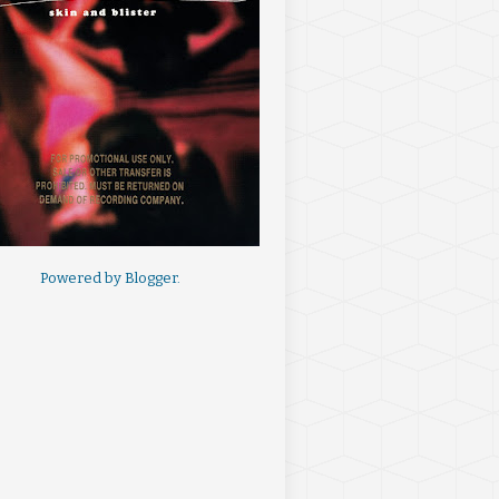
Powered by
Blogger
.