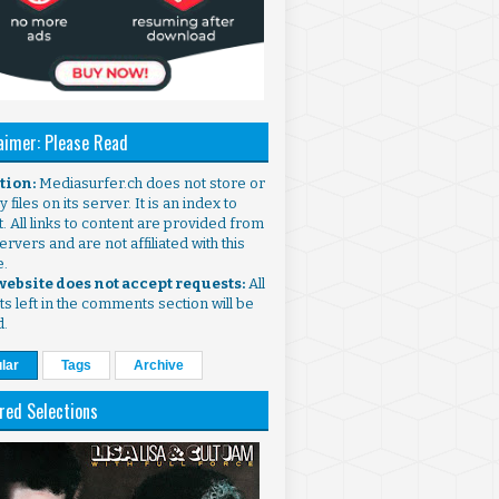
aimer: Please Read
ntion:
Mediasurfer.ch does not store or
 files on its server. It is an index to
. All links to content are provided from
ervers and are not affiliated with this
e.
 website does not accept requests:
All
s left in the comments section will be
d.
lar
Tags
Archive
red Selections