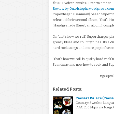
© 2011 Voices Music & Entertainment
Review by Outofstephc.wordpress.com
Copenhagen (Denmark) based Supercha
released their second album, ‘That’s Ho
‘Handgrenade Blues’, an album I complete
On ‘that’s how we roll’, Supercharger pl
greasy blues and country tunes. Its a d
hard rock songs and more pop influen
‘That’s how we roll’ is quality hard rock’n
Scandinavians now how to rock and Supe
tags: superch
Related Posts:
Caesars Palace (Caesar
Country: Sweden Languag
.AAC 256 kbps via Mega 