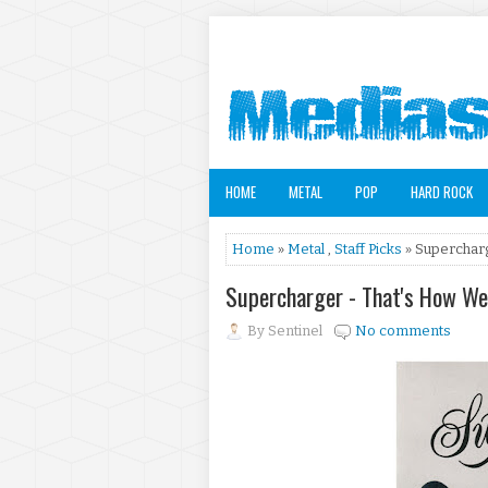
HOME
METAL
POP
HARD ROCK
Home
»
Metal
,
Staff Picks
» Supercharg
Supercharger - That's How We
By
Sentinel
No comments