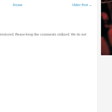
Home
Older Post →
stored. Please keep the comments civilized. We do not