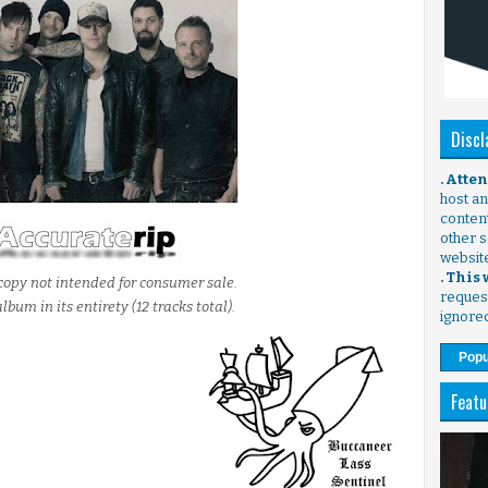
Discl
. Atte
host any
content
other s
websit
. This
copy not intended for consumer sale.
request
lbum in its entirety (12 tracks total).
ignore
Popu
Featu