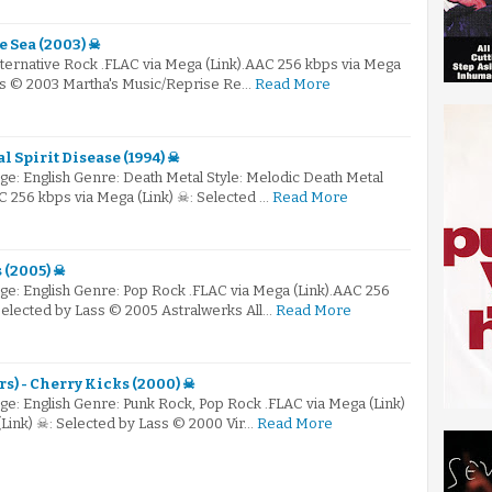
e Sea (2003) ☠
lternative Rock .FLAC via Mega (Link).AAC 256 kbps via Mega
ass © 2003 Martha's Music/Reprise Re…
Read More
l Spirit Disease (1994) ☠
e: English Genre: Death Metal Style: Melodic Death Metal
C 256 kbps via Mega (Link) ☠: Selected …
Read More
 (2005) ☠
e: English Genre: Pop Rock .FLAC via Mega (Link).AAC 256
Selected by Lass © 2005 Astralwerks All…
Read More
s) - Cherry Kicks (2000) ☠
e: English Genre: Punk Rock, Pop Rock .FLAC via Mega (Link)
Link) ☠: Selected by Lass © 2000 Vir…
Read More