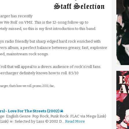
rger has recently
w We Roll’ on VME. This is the 12-song follow-up to
ly missed, so this is my first introduction to this band.
ays radio friendly but sharp edged hard rock enriched with
ivers album, a perfect balance between greasy, fast, explosive
ced, mainstream rock songs.
’roll that will appeal to a divers audience of rock’n’roll fans.
rcharger definitely knows how to roll. 8.5/10
arger, thats how we roll, promo, 2011, flac,
s) - Love For The Streets (2002) ☠
e: English Genre: Pop Rock, Punk Rock .FLAC via Mega (Link)
(Link) ☠: Selected by Lass © 2002 D…
Read More