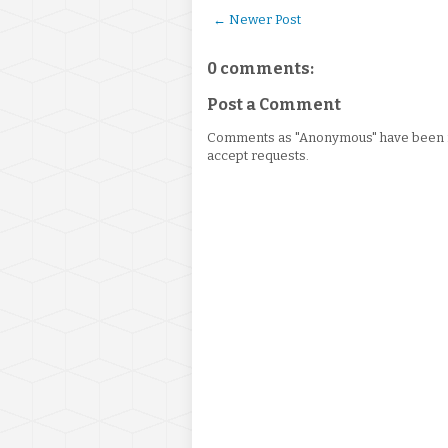
← Newer Post
0 comments:
Post a Comment
Comments as "Anonymous" have been re
accept requests.