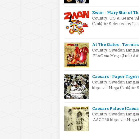
Zwan - Mary Star of Th
Country: U.S.A. Genre: A
(Link) ☠: Selected by L
At The Gates - Termina
Country: Sweden Languag
.FLAC via Mega (Link).AA
Caesars - Paper Tigers
Country: Sweden Languag
kbps via Mega (Link) ☠: 
Caesars Palace (Caesar
Country: Sweden Languag
.AAC 256 kbps via Mega (