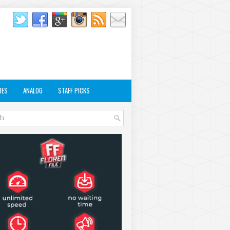
RES
ANALOG
STAFF PICKS