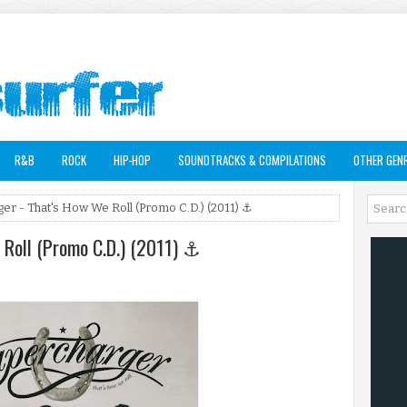
R&B
ROCK
HIP-HOP
SOUNDTRACKS & COMPILATIONS
OTHER GEN
er - That's How We Roll (Promo C.D.) (2011) ⚓
 Roll (Promo C.D.) (2011) ⚓