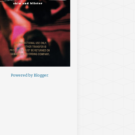
Powered by
Blogger
.