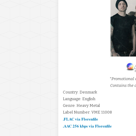
*Promotional 
Contains the a
Country: Denmark
Language: English
Genre: Heavy Metal
Label Number: VME 11008
.FLAC via Florenfile
.AAC 256 kbps via Florenfile