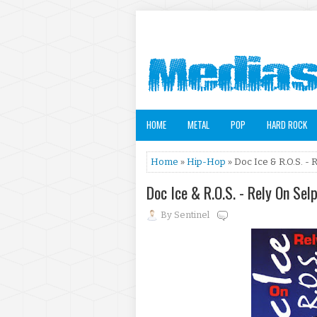
HOME
METAL
POP
HARD ROCK
Home
»
Hip-Hop
» Doc Ice & R.O.S. - 
Doc Ice & R.O.S. - Rely On Sel
By
Sentinel