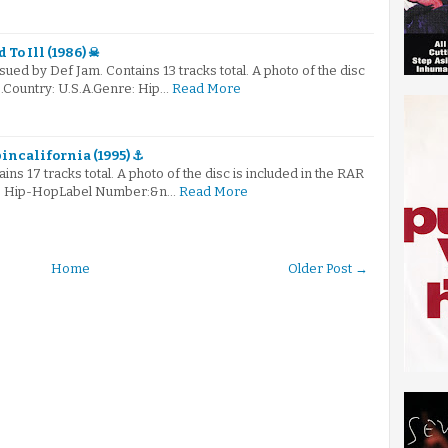
 To Ill (1986) ☠
ued by Def Jam. Contains 13 tracks total. A photo of the disc
le.Country: U.S.A.Genre: Hip…
Read More
incalifornia (1995) ⚓
ains 17 tracks total. A photo of the disc is included in the RAR
re: Hip-HopLabel Number:&n…
Read More
Home
Older Post →