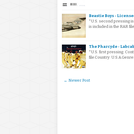
Beastie Boys - Licensed
*U.S. second pressing iss
is included in the RAR fi
The Pharcyde - Labcab
*U.S. first pressing. Cont
file.Country: U.S.A.Gen
← Newer Post