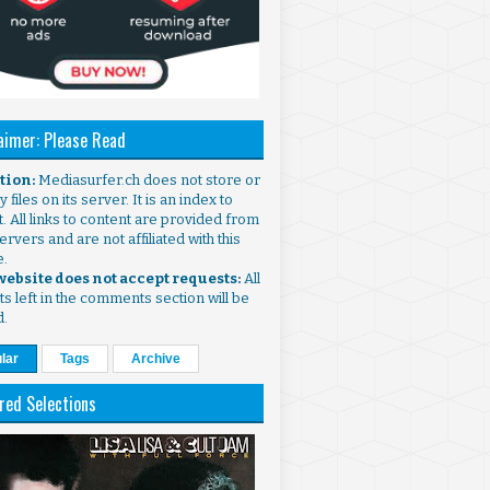
aimer: Please Read
ntion:
Mediasurfer.ch does not store or
 files on its server. It is an index to
. All links to content are provided from
ervers and are not affiliated with this
e.
 website does not accept requests:
All
s left in the comments section will be
d.
lar
Tags
Archive
red Selections