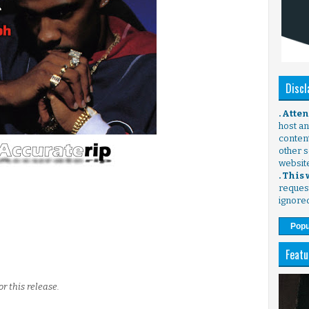
Discl
. Atte
host any
content
other s
websit
. This
request
ignore
Popu
Featu
or this release.