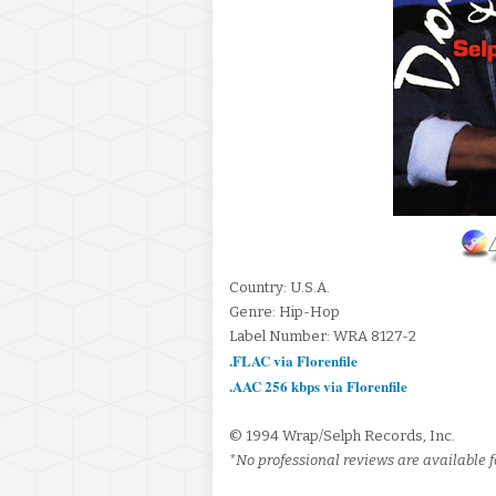
Country: U.S.A.
Genre: Hip-Hop
Label Number: WRA 8127-2
.FLAC via Florenfile
.AAC 256 kbps via Florenfile
© 1994 Wrap/Selph Records, Inc.
*No professional reviews are available f