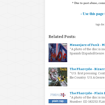
* Due to past abuse, comm
- Use this page 
tags: doc 
Related Posts:
Mesanjarz of Funk - M
*A photo of the disc is i
Spanish (Español)Genre:
The Pharcyde - Bizarre
*U.S. first pressing. Cont
file.Country: U.S.A.Gen
The Pharcyde - Plain 
*A photo of the disc is i
Number: ED 182232.FLAC 