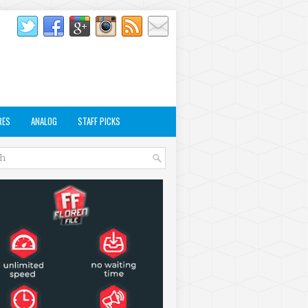
RES
ANALOG
STAFF PICKS