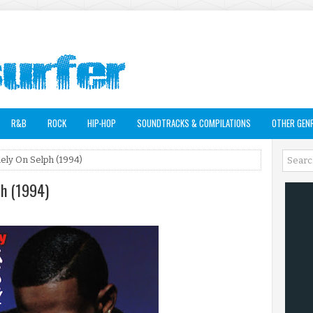
R&B
ROCK
HIP-HOP
SOUNDTRACKS & COMPILATIONS
OTHER GEN
Rely On Selph (1994)
ph (1994)