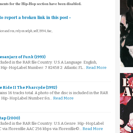
ents for the Hip-Hop section have been disabled.
to report a broken link in this post -
ice and ros, rely on selph, self, 1994, flac,
esanjarz of Funk (1993)
ncluded in the RAR file.Country: U.S.A.Language: English,
 Hip-HopLabel Number: 7 82458 2: Atlantic.FL…
Read More
 Ride II The Pharcyde (1992)
ains 16 tracks total. A photo of the disc is included in the RAR
re: Hip-HopLabel Number:&n…
Read More
Rap (2000)
ncluded in the RAR file.Country: U.S.A.Genre: Hip-HopLabel
via Florenfile.AAC 256 kbps via Florenfile©…
Read More