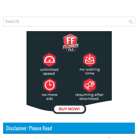
Disclaimer: Please Read