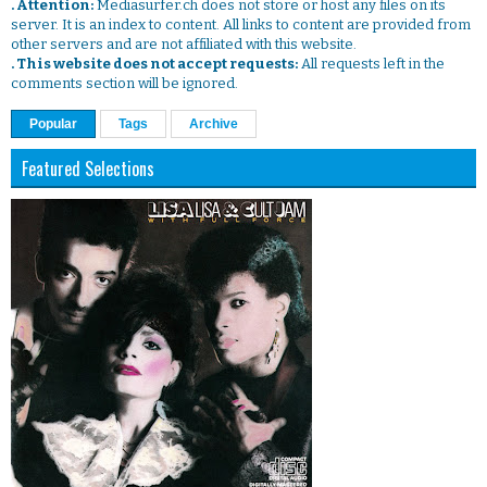
. Attention:
Mediasurfer.ch does not store or host any files on its
server. It is an index to content. All links to content are provided from
other servers and are not affiliated with this website.
. This website does not accept requests:
All requests left in the
comments section will be ignored.
Popular
Tags
Archive
Featured Selections