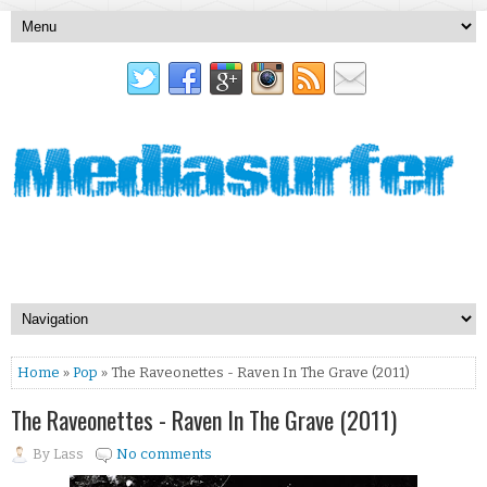
Home
»
Pop
» The Raveonettes - Raven In The Grave (2011)
The Raveonettes - Raven In The Grave (2011)
By
Lass
No comments