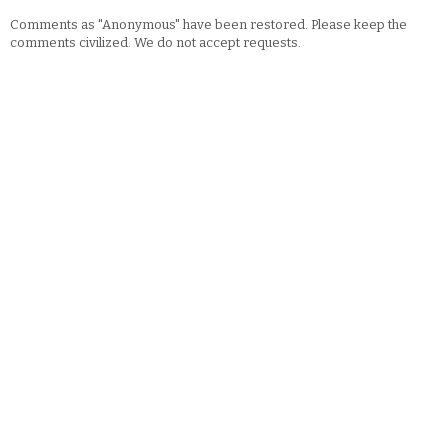
Comments as "Anonymous" have been restored. Please keep the
comments civilized. We do not accept requests.