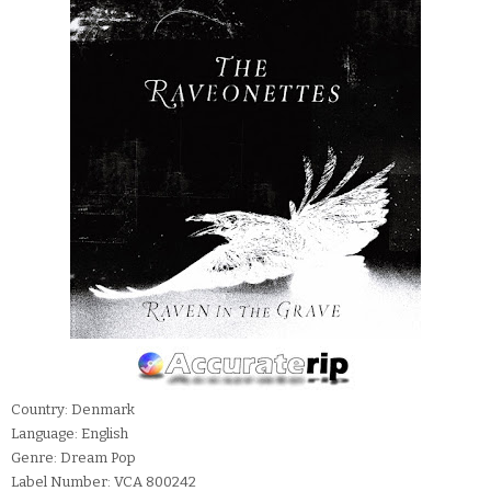
Country: Denmark
Language: English
Genre: Dream Pop
Label Number: VCA 800242