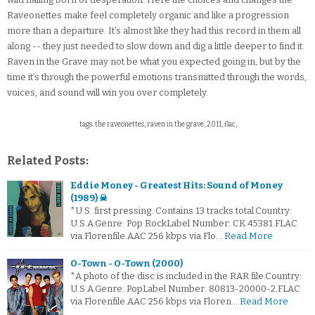
Raveonettes make feel completely organic and like a progression
more than a departure. It’s almost like they had this record in them all
along -- they just needed to slow down and dig a little deeper to find it.
Raven in the Grave may not be what you expected going in, but by the
time it’s through the powerful emotions transmitted through the words,
voices, and sound will win you over completely.
tags: the raveonettes, raven in the grave, 2011, flac,
Related Posts:
Eddie Money - Greatest Hits: Sound of Money
(1989) ☠
*U.S. first pressing. Contains 13 tracks total.Country:
U.S.A.Genre: Pop RockLabel Number: CK 45381.FLAC
via Florenfile.AAC 256 kbps via Flo…
Read More
O-Town - O-Town (2000)
*A photo of the disc is included in the RAR file.Country:
U.S.A.Genre: PopLabel Number: 80813-20000-2.FLAC
via Florenfile.AAC 256 kbps via Floren…
Read More