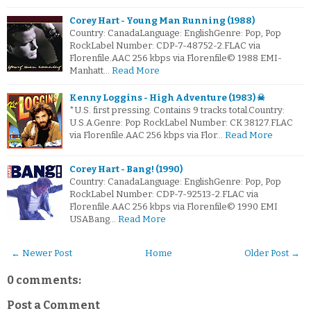
Corey Hart - Young Man Running (1988)
Country: CanadaLanguage: EnglishGenre: Pop, Pop
RockLabel Number: CDP-7-48752-2.FLAC via
Florenfile.AAC 256 kbps via Florenfile© 1988 EMI-
Manhatt…
Read More
Kenny Loggins - High Adventure (1983) ☠
*U.S. first pressing. Contains 9 tracks total.Country:
U.S.A.Genre: Pop RockLabel Number: CK 38127.FLAC
via Florenfile.AAC 256 kbps via Flor…
Read More
Corey Hart - Bang! (1990)
Country: CanadaLanguage: EnglishGenre: Pop, Pop
RockLabel Number: CDP-7-92513-2.FLAC via
Florenfile.AAC 256 kbps via Florenfile© 1990 EMI
USABang…
Read More
← Newer Post
Home
Older Post →
0 comments:
Post a Comment