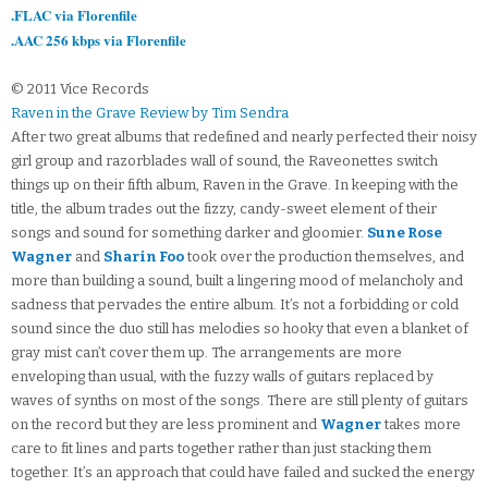
.FLAC via Florenfile
.AAC 256 kbps via Florenfile
© 2011 Vice Records
Raven in the Grave Review by Tim Sendra
After two great albums that redefined and nearly perfected their noisy
girl group and razorblades wall of sound, the Raveonettes switch
things up on their fifth album, Raven in the Grave. In keeping with the
title, the album trades out the fizzy, candy-sweet element of their
songs and sound for something darker and gloomier.
Sune Rose
Wagner
and
Sharin Foo
took over the production themselves, and
more than building a sound, built a lingering mood of melancholy and
sadness that pervades the entire album. It’s not a forbidding or cold
sound since the duo still has melodies so hooky that even a blanket of
gray mist can’t cover them up. The arrangements are more
enveloping than usual, with the fuzzy walls of guitars replaced by
waves of synths on most of the songs. There are still plenty of guitars
on the record but they are less prominent and
Wagner
takes more
care to fit lines and parts together rather than just stacking them
together. It’s an approach that could have failed and sucked the energy