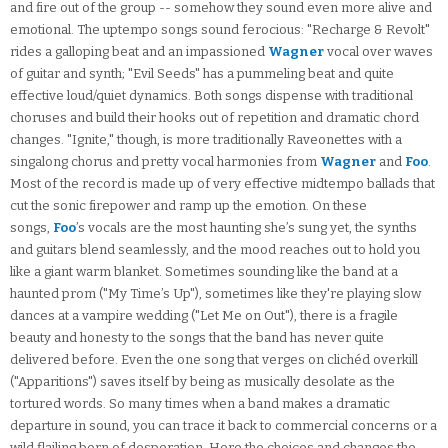
and fire out of the group -- somehow they sound even more alive and
emotional. The uptempo songs sound ferocious: "Recharge & Revolt"
rides a galloping beat and an impassioned
Wagner
vocal over waves
of guitar and synth; "Evil Seeds" has a pummeling beat and quite
effective loud/quiet dynamics. Both songs dispense with traditional
choruses and build their hooks out of repetition and dramatic chord
changes. "Ignite," though, is more traditionally Raveonettes with a
singalong chorus and pretty vocal harmonies from
Wagner
and
Foo
.
Most of the record is made up of very effective midtempo ballads that
cut the sonic firepower and ramp up the emotion. On these
songs,
Foo
’s vocals are the most haunting she’s sung yet, the synths
and guitars blend seamlessly, and the mood reaches out to hold you
like a giant warm blanket. Sometimes sounding like the band at a
haunted prom ("My Time’s Up"), sometimes like they're playing slow
dances at a vampire wedding ("Let Me on Out"), there is a fragile
beauty and honesty to the songs that the band has never quite
delivered before. Even the one song that verges on clichéd overkill
("Apparitions") saves itself by being as musically desolate as the
tortured words. So many times when a band makes a dramatic
departure in sound, you can trace it back to commercial concerns or a
wild flailing born of desperation. Here the choices and changes the