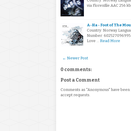
Country: Norway Langua
via Florenfile.AAC 256 k
A-Ha - Foot of The Mo
Country: Norway Languag
Number: 602527096995.FL
Love …
Read More
← Newer Post
0 comments:
Post a Comment
Comments as "Anonymous" have been re
accept requests.