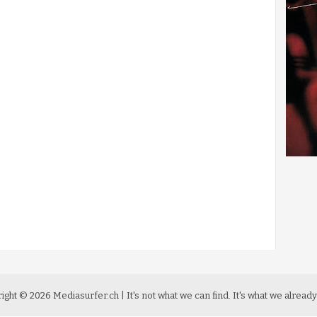
ight ©
2026
Mediasurfer.ch
| It's not what we can find.
It's what we already