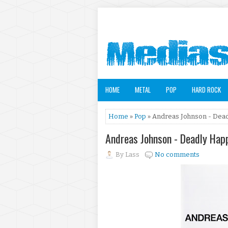
HOME
METAL
POP
HARD ROCK
Home
»
Pop
» Andreas Johnson - Dead
Andreas Johnson - Deadly Hap
By
Lass
No comments