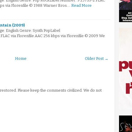
ge: English Genre: Pop RockLabel Number: 9 25733-2.FLAC
bps via Florenfile © 1988 Warner Bros.…
Read More
untain (2009)
e: English Genre: Synth PopLabel
AC via Florenfile.AAC 256 kbps via Florenfile © 2009 We
Home
Older Post →
stored. Please keep the comments civilized. We do not