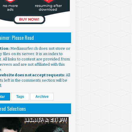
aimer: Please Read
ntion:
Mediasurfer.ch does not store or
 files on its server. It is an index to
. All links to content are provided from
ervers and are not affiliated with this
e.
 website does not accept requests:
All
s left in the comments section will be
d.
lar
Tags
Archive
red Selections