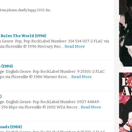
dreas johnson, deadly happy, 2002, flac,
a Rules The World (1996)
 Genre: Pop, Pop RockLabel Number: 314 534 027-2.FLAC via
 via Florenfile © 1996 Mercury Rec…
Read More
 (1986)
ge: English Genre: Pop RockLabel Number: 9 25501-2.FLAC
bps via Florenfile © 1986 Warner Bros.…
Read More
)
ge: English Genre: Pop RockLabel Number: 0927 44849-
AC 256 kbps via Florenfile © 2002 WEA Recor…
Read More
oads (1988)