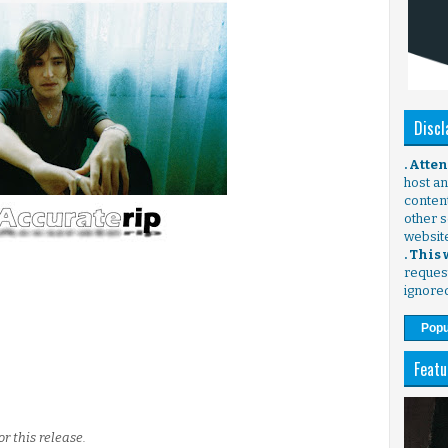
Discl
. Atte
host any
content
other s
websit
. This
request
ignore
Popu
Featu
r this release.