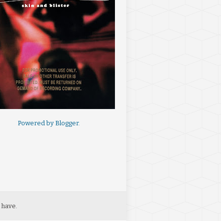
Powered by
Blogger
.
 have.