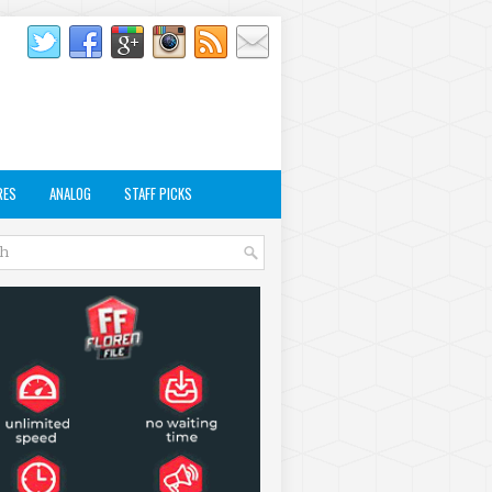
RES
ANALOG
STAFF PICKS