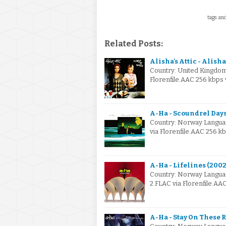
tags: an
Related Posts:
Alisha's Attic - Alish
Country: United Kingdom
Florenfile.AAC 256 kbps
A-Ha - Scoundrel Days
Country: Norway Langua
via Florenfile.AAC 256 k
A-Ha - Lifelines (2002
Country: Norway Langua
2.FLAC via Florenfile.A
A-Ha - Stay On These R