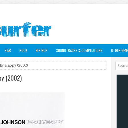
R&B
ROCK
HIP-HOP
SOUNDTRACKS & COMPILATIONS
OTHER GEN
ly Happy (2002)
py (2002)