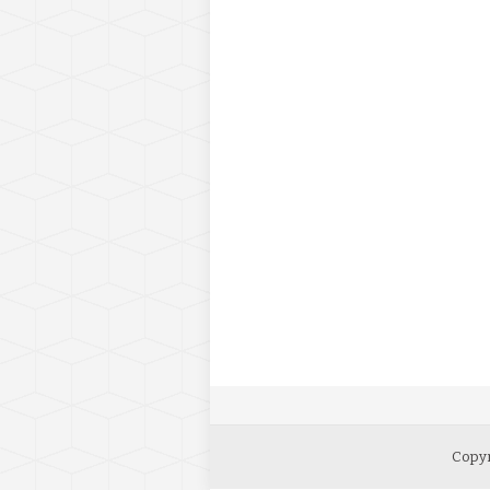
Copyr