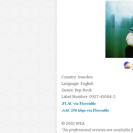
Country: Sweden
Language: English
Genre: Pop Rock
Label Number: 0927-43084-2
.FLAC via Florenfile
.AAC 256 kbps via Florenfile
© 2002 WEA
*No professional reviews are available fo