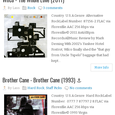
By
Lass
Rock
3 comments
Country: U.S.A.Genre: Alternative
RockLabel Number: 87156-2.FLAC via
Florenfile.AAC 256 kbps via
Florenfile© 2011 Anti/dBpm
RecordsAllMusic Review by Mark
Deming With 2002's Yankee Hotel
Foxtrot, Wilco finally shed the "that guy
from Uncle Tupelo" baggage that had
kept...
More Info
Brother Cane - Brother Cane (1993) ⚓
By
Lass
Hard Rock
,
Staff Picks
No comments
Country: U.S.A.Genre: Hard RockLabel
Number: 0777 7 87797 2 8.FLAC via
Florenfile.AAC 256 kbps via
Florenfile© 1993 Virgin