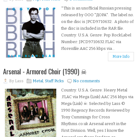
*This is an unofficial Russian pressing
released by ООО "ДОРА". The label no.
on the disc is JPCD9710632. A photo of
the disc is included in the RAR file.
Country: U.S.A. Genre: Pop RockLabel
Number: JPCD9710632.FLAC via
Florenfile.AAC 256 kbps via...
More Info
Arsenal - Armored Choir (1990) ☠
By
Lass
Metal
,
Staff Picks
No comments
Country: U.S.A. Genre: Heavy Metal
.FLAC via Mega (Link).AAC 256 kbps via
Mega (Link) ☠: Selected by Lass ©
1990 Regency Records Reviewed by
Tony Cummings for Cross
Rhythms.co.uk Arsenal aren't in the
First Division. Well, yes I know the