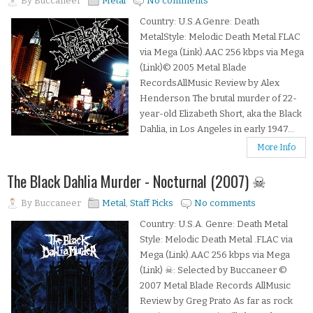
By
Buccaneer
Metal
No comments
Country: U.S.A.Genre: Death
MetalStyle: Melodic Death Metal.FLAC
via Mega (Link).AAC 256 kbps via Mega
(Link)© 2005 Metal Blade
RecordsAllMusic Review by Alex
Henderson The brutal murder of 22-
year-old Elizabeth Short, aka the Black
Dahlia, in Los Angeles in early 1947...
More Info
The Black Dahlia Murder - Nocturnal (2007) ☠
By
Buccaneer
Metal
,
Staff Picks
No comments
Country: U.S.A. Genre: Death Metal
Style: Melodic Death Metal .FLAC via
Mega (Link).AAC 256 kbps via Mega
(Link) ☠: Selected by Buccaneer ©
2007 Metal Blade Records AllMusic
Review by Greg Prato As far as rock