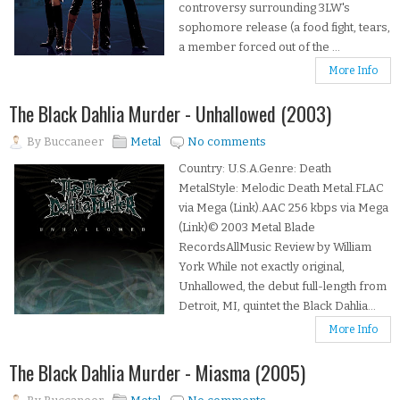
controversy surrounding 3LW's
sophomore release (a food fight, tears,
a member forced out of the ...
More Info
The Black Dahlia Murder - Unhallowed (2003)
By
Buccaneer
Metal
No comments
Country: U.S.A.Genre: Death
MetalStyle: Melodic Death Metal.FLAC
via Mega (Link).AAC 256 kbps via Mega
(Link)© 2003 Metal Blade
RecordsAllMusic Review by William
York While not exactly original,
Unhallowed, the debut full-length from
Detroit, MI, quintet the Black Dahlia...
More Info
The Black Dahlia Murder - Miasma (2005)