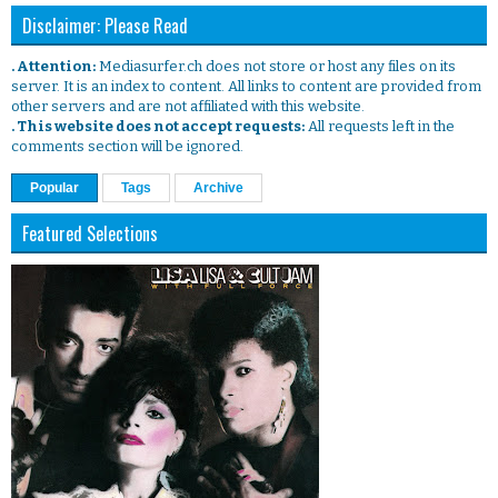
Disclaimer: Please Read
. Attention:
Mediasurfer.ch does not store or host any files on its
server. It is an index to content. All links to content are provided from
other servers and are not affiliated with this website.
. This website does not accept requests:
All requests left in the
comments section will be ignored.
Popular
Tags
Archive
Featured Selections