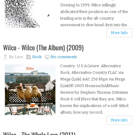
Deming In 1999, Wilco willingly
abdicated their position as one of the
leading acts in the alt-country
movement to dive head-first into the...
More Info
Wilco - Wilco (The Album) (2009)
By
Lass
Rock
No comments
Country: U.S.A.Genre: Alternative
Rock, Alternative Country.FLAC via
Mega (Link).AAC 256 kbps via Mega
(Link)© 2009 NonesuchAllMusic
Review by Stephen Thomas Erlewine
Rock & roll lifers that they are, Wilco
knows the implications of a self-titled
album, how any record...
More Info
Wilco - The Whole Love (2011)