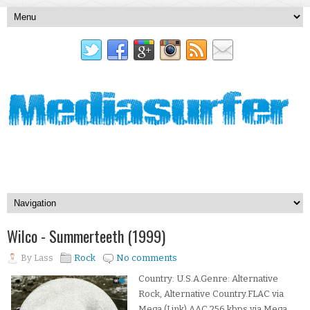
Wilco - Summerteeth (1999)
By
Lass
Rock
No comments
Country: U.S.A.Genre: Alternative
Rock, Alternative Country.FLAC via
Mega (Link).AAC 256 kbps via Mega