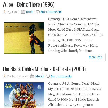
Wilco - Being There (1996)
By
Lass
Rock
No comments
Country: U.S.A.Genre: Alternative
Rock, Alternative Country.FLAC via
Mega (Link) (Disc 1).FLAC via Mega
(Link) (Disc 2) *****.AAC 256 kbps
via Mega (Link)© 1996 Reprise
RecordsAllMusic Review by Mark
Deming Wilco barely had time...
More Info
The Black Dahlia Murder - Deflorate (2009)
By
Buccaneer
Metal
No comments
Country: U.S.A. Genre: Death Metal
Style: Melodic Death Metal .FLAC via
Mega (Link).AAC 256 kbps via Mega
(Link) © 2009 Metal Blade Records
AllMusic Review by Greg Prato