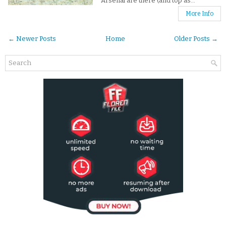
Arsenal are there (and top as...
More Info
← Newer Posts
Home
Older Posts →