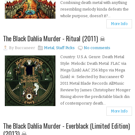
Combining death metal with anything
resembling melody kinda defeats the
whole purpose, doesn't it?...
More Info
The Black Dahlia Murder - Ritual (2011) ☠
By
Buccaneer
Metal
,
Staff Picks
No comments
Country: U.S.A. Genre: Death Metal
Style: Melodic Death Metal .FLAC via
Mega (Link).AAC 256 kbps via Mega
(Link) ☠: Selected by Buccaneer ©
2011 Metal Blade Records AllMusic
Review by James Christopher Monger
Rising above the predictable black din
of contemporary death...
More Info
The Black Dahlia Murder - Everblack (Limited Edition)
(2013) ☠