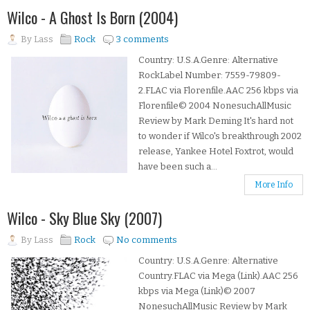
Wilco - A Ghost Is Born (2004)
By
Lass
Rock
3 comments
Country: U.S.A.Genre: Alternative
RockLabel Number: 7559-79809-
2.FLAC via Florenfile.AAC 256 kbps via
Florenfile© 2004 NonesuchAllMusic
Review by Mark Deming It's hard not
to wonder if Wilco's breakthrough 2002
release, Yankee Hotel Foxtrot, would
have been such a...
More Info
Wilco - Sky Blue Sky (2007)
By
Lass
Rock
No comments
Country: U.S.A.Genre: Alternative
Country.FLAC via Mega (Link).AAC 256
kbps via Mega (Link)© 2007
NonesuchAllMusic Review by Mark