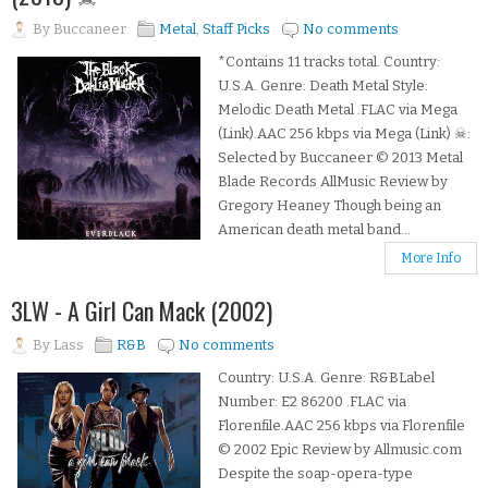
By
Buccaneer
Metal
,
Staff Picks
No comments
*Contains 11 tracks total. Country:
U.S.A. Genre: Death Metal Style:
Melodic Death Metal .FLAC via Mega
(Link).AAC 256 kbps via Mega (Link) ☠:
Selected by Buccaneer © 2013 Metal
Blade Records AllMusic Review by
Gregory Heaney Though being an
American death metal band...
More Info
3LW - A Girl Can Mack (2002)
By
Lass
R&B
No comments
Country: U.S.A. Genre: R&BLabel
Number: E2 86200 .FLAC via
Florenfile.AAC 256 kbps via Florenfile
© 2002 Epic Review by Allmusic.com
Despite the soap-opera-type