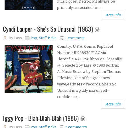
music goes, Detroit will always be
primarily associated for...
More Info
Cyndi Lauper - She's So Unusual (1983) ☠
By
Lass
Pop
,
Staff Picks
1 comment
Country: U.S.A. Genre: PopLabel
Number: RK 38930.FLAC via
Florenfile.AAC 256 kbps via Florenfile
☠: Selected by Lass © 1983 Portrait
AllMusic Review by Stephen Thomas
Erlewine One of the great new
wave/early MTV records, She's So
Unusual is a giddy mix of self-
confidence,...
More Info
Iggy Pop - Blah‐Blah‐Blah (1986) ☠
By
Lass
Pop
,
Staff Picks
2 comments