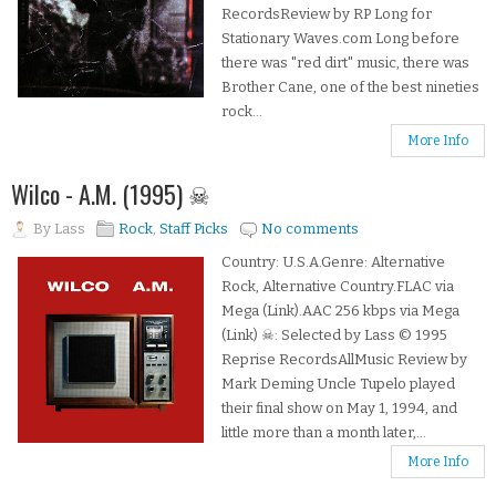
RecordsReview by RP Long for
Stationary Waves.com Long before
there was "red dirt" music, there was
Brother Cane, one of the best nineties
rock...
More Info
Wilco - A.M. (1995) ☠
By
Lass
Rock
,
Staff Picks
No comments
Country: U.S.A.Genre: Alternative
Rock, Alternative Country.FLAC via
Mega (Link).AAC 256 kbps via Mega
(Link) ☠: Selected by Lass © 1995
Reprise RecordsAllMusic Review by
Mark Deming Uncle Tupelo played
their final show on May 1, 1994, and
little more than a month later,...
More Info