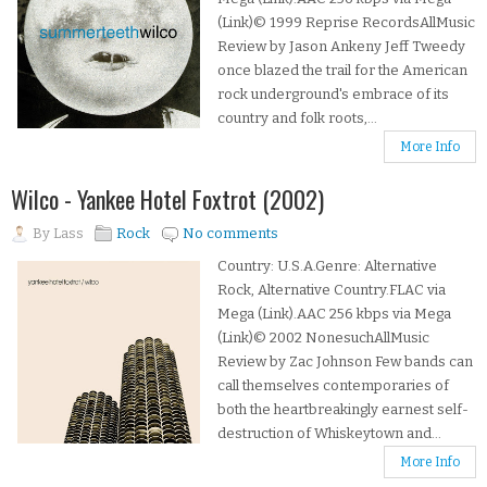
(Link)© 1999 Reprise RecordsAllMusic
Review by Jason Ankeny Jeff Tweedy
once blazed the trail for the American
rock underground's embrace of its
country and folk roots,...
More Info
Wilco - Yankee Hotel Foxtrot (2002)
By
Lass
Rock
No comments
Country: U.S.A.Genre: Alternative
Rock, Alternative Country.FLAC via
Mega (Link).AAC 256 kbps via Mega
(Link)© 2002 NonesuchAllMusic
Review by Zac Johnson Few bands can
call themselves contemporaries of
both the heartbreakingly earnest self-
destruction of Whiskeytown and...
More Info