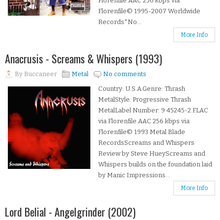
Florenfile.AAC 256 kbps via
Florenfile© 1995-2007 Worldwide
Records*No...
More Info
Anacrusis - Screams & Whispers (1993)
By
Buccaneer
Metal
No comments
Country: U.S.A.Genre: Thrash
MetalStyle: Progressive Thrash
MetalLabel Number: 9 45245-2.FLAC
via Florenfile.AAC 256 kbps via
Florenfile© 1993 Metal Blade
RecordsScreams and Whispers
Review by Steve HueyScreams and
Whispers builds on the foundation laid
by Manic Impressions...
More Info
Lord Belial - Angelgrinder (2002)