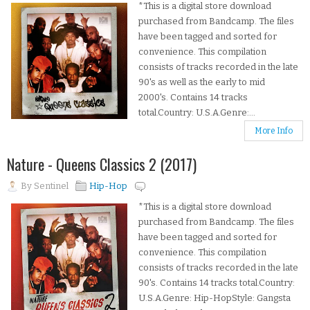
*This is a digital store download
purchased from Bandcamp. The files
have been tagged and sorted for
convenience. This compilation
consists of tracks recorded in the late
90's as well as the early to mid
2000's. Contains 14 tracks
total.Country: U.S.A.Genre:...
More Info
Nature - Queens Classics 2 (2017)
By
Sentinel
Hip-Hop
*This is a digital store download
purchased from Bandcamp. The files
have been tagged and sorted for
convenience. This compilation
consists of tracks recorded in the late
90's. Contains 14 tracks total.Country:
U.S.A.Genre: Hip-HopStyle: Gangsta