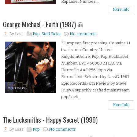
RapLabel Number:...
More Info
George Michael - Faith (1987) ☠
By
Lass
Pop
,
Staff Picks
No comments
*European first pressing. Contains 11
tracks total.Country: United
KingdomGenre: Pop, Pop RockLabel
Number: EPC 460000 2.FLAC via
Florenfile.AAC 256 kbps via
Florenfile☠: Selected by Lass© 1987
Epic RecordsFaith Review by Steve
HueyA superbly crafted mainstream
pop/rock...
More Info
The Lucksmiths - Happy Secret (1999)
By
Lass
Pop
No comments