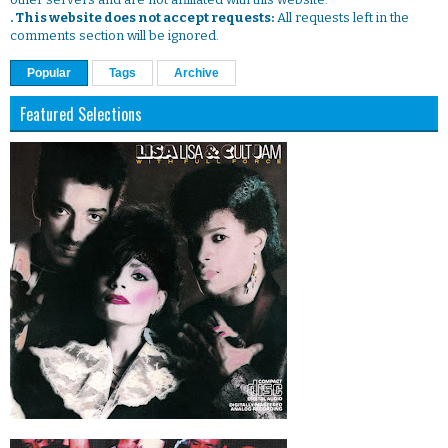
. This website does not accept requests:
All requests left in the
comments section will be ignored.
Popular
Tags
Archive
Featured Selections