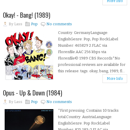
More Info
Okay! - Bang! (1989)
By
Lass
Pop
No comments
Country: GermanyLanguage:
EnglishGenre: Pop, Pop RockLabel
Number: 465829 2.FLAC via
Florenfile.AAC 256 kbps via
Florenfile© 1989 CBS Records*No
professional reviews are available for
this release. tags: okay, bang, 1989, fl...
More Info
Opus - Up & Down (1984)
By
Lass
Pop
No comments
*First pressing. Contains 10 tracks
total.Country: AustriaLanguage:
EnglishGenre: Pop RockLabel
Number: 825 183-2.FLAC via