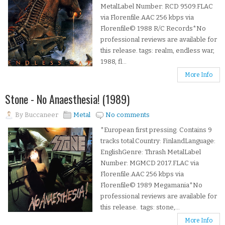
MetalLabel Number: RCD 9509.FLAC
via Florenfile.AAC 256 kbps via
Florenfile© 1988 R/C Records*No
professional reviews are available for
this release. tags: realm, endless war,
1988, fl...
More Info
Stone - No Anaesthesia! (1989)
By
Buccaneer
Metal
No comments
*European first pressing. Contains 9
tracks total.Country: FinlandLanguage:
EnglishGenre: Thrash MetalLabel
Number: MGMCD 2017.FLAC via
Florenfile.AAC 256 kbps via
Florenfile© 1989 Megamania*No
professional reviews are available for
this release. tags: stone,...
More Info