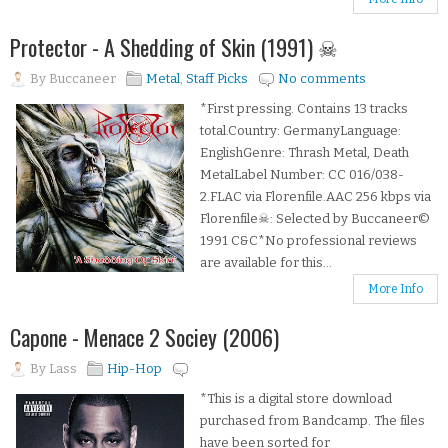
Protector - A Shedding of Skin (1991) ☠
By
Buccaneer
Metal
,
Staff Picks
No comments
*First pressing. Contains 13 tracks
total.Country: GermanyLanguage:
EnglishGenre: Thrash Metal, Death
MetalLabel Number: CC 016/038-
2.FLAC via Florenfile.AAC 256 kbps via
Florenfile☠: Selected by Buccaneer©
1991 C&C*No professional reviews
are available for this...
More Info
Capone - Menace 2 Sociey (2006)
By
Lass
Hip-Hop
*This is a digital store download
purchased from Bandcamp. The files
have been sorted for