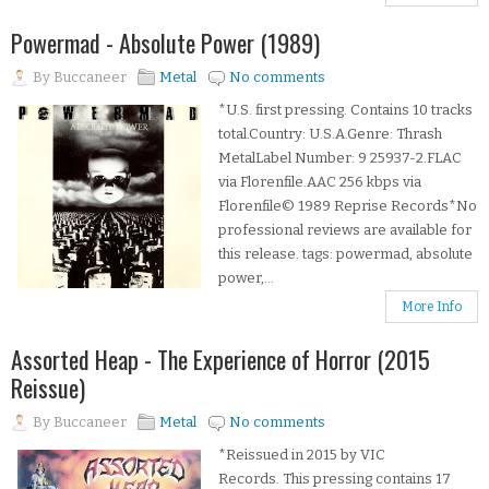
Powermad - Absolute Power (1989)
By
Buccaneer
Metal
No comments
*U.S. first pressing. Contains 10 tracks
total.Country: U.S.A.Genre: Thrash
MetalLabel Number: 9 25937-2.FLAC
via Florenfile.AAC 256 kbps via
Florenfile© 1989 Reprise Records*No
professional reviews are available for
this release. tags: powermad, absolute
power,...
More Info
Assorted Heap - The Experience of Horror (2015
Reissue)
By
Buccaneer
Metal
No comments
*Reissued in 2015 by VIC
Records. This pressing contains 17