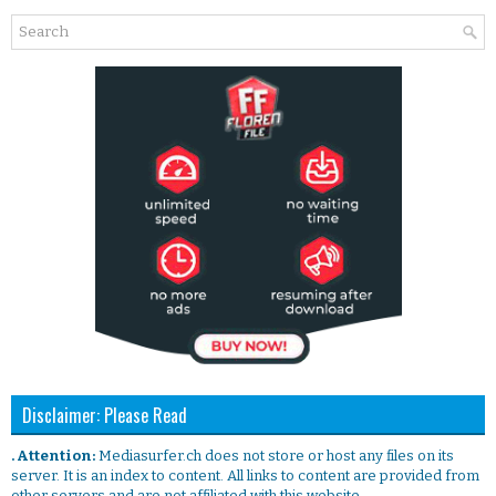
Disclaimer: Please Read
. Attention:
Mediasurfer.ch does not store or host any files on its
server. It is an index to content. All links to content are provided from
other servers and are not affiliated with this website.