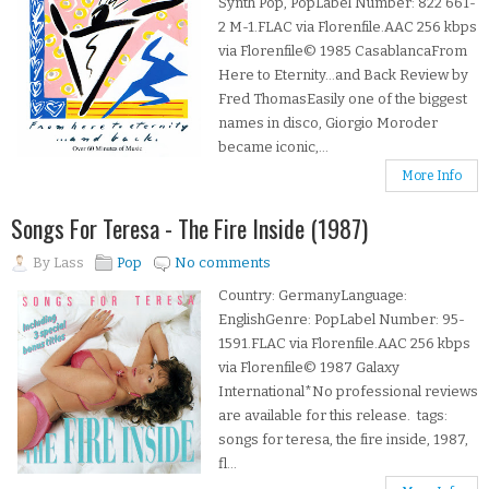
Synth Pop, PopLabel Number: 822 661-
2 M-1.FLAC via Florenfile.AAC 256 kbps
via Florenfile© 1985 CasablancaFrom
Here to Eternity...and Back Review by
Fred ThomasEasily one of the biggest
names in disco, Giorgio Moroder
became iconic,...
More Info
Songs For Teresa - The Fire Inside (1987)
By
Lass
Pop
No comments
Country: GermanyLanguage:
EnglishGenre: PopLabel Number: 95-
1591.FLAC via Florenfile.AAC 256 kbps
via Florenfile© 1987 Galaxy
International*No professional reviews
are available for this release. tags:
songs for teresa, the fire inside, 1987,
fl...