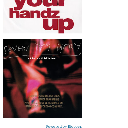
Powered by
Blogger
.