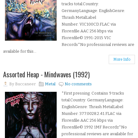
tracks total.Country:
GermanyLanguage: EnglishGenre:
Thrash MetalLabel
Number: VIC100CD.FLAC via
Florenfile.AAC 256 kbps via
Florenfile© 1991-2015 VIC
Records*No professional reviews are
available for this...
More Info
Assorted Heap - Mindwaves (1992)
By
Buccaneer
Metal
No comments
*First pressing. Contains 9 tracks
total.Country: GermanyLanguage:
EnglishGenre: Thrash MetalLabel
Number: 377.0028.2.41.FLAC via
Florenfile.AAC 256 kbps via
Florenfile© 1992 1MF Recordz*No
professional reviews are available for