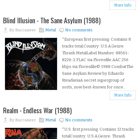
More Info
Blind Illusion - The Sane Asylum (1988)
By
Buccaneer
Metal
No comments
*European first pressing. Contains 8
tracks total.Country: U.S.A.Genre:
Thrash MetalLabel Number: 88561-
8226-2.FLAC via Florenfile.AAC 256
kbps via Florenfile© 1988 CombatThe
Sane Asylum Review by Eduardo
RivadaviaA secret supergroup of
sorts, now best-known for once...
More Info
Realm - Endless War (1988)
By
Buccaneer
Metal
No comments
*U.S. first pressing. Contains 12 tracks
totalCountry: U.S.A.Genre: Thrash