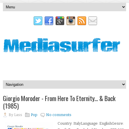
Giorgio Moroder - From Here To Eternity... & Back
(1985)
By
Lass
Pop
No comments
Country: ItalyLanguage: EnglishGenre: