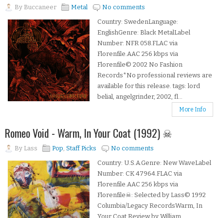
By
Buccaneer
Metal
No comments
Country: SwedenLanguage:
EnglishGenre: Black MetalLabel
Number: NFR 058.FLAC via
Florenfile.AAC 256 kbps via
Florenfile© 2002 No Fashion
Records*No professional reviews are
available for this release. tags: lord
belial, angelgrinder, 2002, fl...
More Info
Romeo Void - Warm, In Your Coat (1992) ☠
By
Lass
Pop
,
Staff Picks
No comments
Country: U.S.A.Genre: New WaveLabel
Number: CK 47964.FLAC via
Florenfile.AAC 256 kbps via
Florenfile☠: Selected by Lass© 1992
Columbia/Legacy RecordsWarm, In
Your Coat Review by William