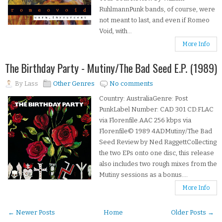
RuhlmannPunk bands, of course, were
not meant to last, and even if Romeo
Void, with...
More Info
The Birthday Party - Mutiny/The Bad Seed E.P. (1989)
By
Lass
Other Genres
No comments
Country: AustraliaGenre: Post
PunkLabel Number: CAD 301 CD.FLAC
via Florenfile.AAC 256 kbps via
Florenfile© 1989 4ADMutiny/The Bad
Seed Review by Ned RaggettCollecting
the two EPs onto one disc, this release
also includes two rough mixes from the
Mutiny sessions as a bonus....
More Info
← Newer Posts
Home
Older Posts →