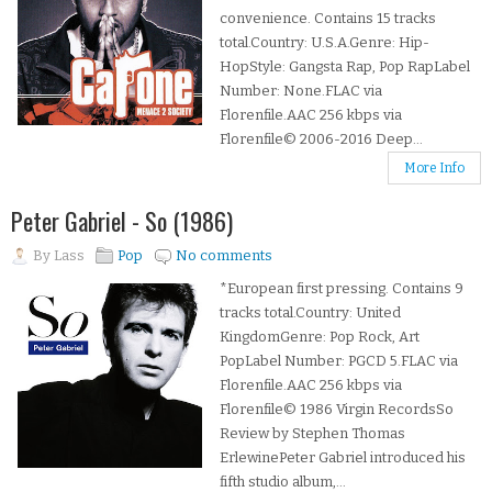
convenience. Contains 15 tracks
total.Country: U.S.A.Genre: Hip-
HopStyle: Gangsta Rap, Pop RapLabel
Number: None.FLAC via
Florenfile.AAC 256 kbps via
Florenfile© 2006-2016 Deep...
More Info
Peter Gabriel - So (1986)
By
Lass
Pop
No comments
*European first pressing. Contains 9
tracks total.Country: United
KingdomGenre: Pop Rock, Art
PopLabel Number: PGCD 5.FLAC via
Florenfile.AAC 256 kbps via
Florenfile© 1986 Virgin RecordsSo
Review by Stephen Thomas
ErlewinePeter Gabriel introduced his
fifth studio album,...