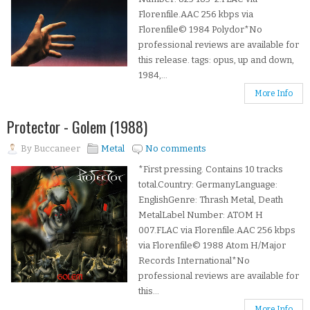
Florenfile.AAC 256 kbps via
Florenfile© 1984 Polydor*No
professional reviews are available for
this release. tags: opus, up and down,
1984,...
More Info
Protector - Golem (1988)
By
Buccaneer
Metal
No comments
*First pressing. Contains 10 tracks
total.Country: GermanyLanguage:
EnglishGenre: Thrash Metal, Death
MetalLabel Number: ATOM H
007.FLAC via Florenfile.AAC 256 kbps
via Florenfile© 1988 Atom H/Major
Records International*No
professional reviews are available for
this...
More Info