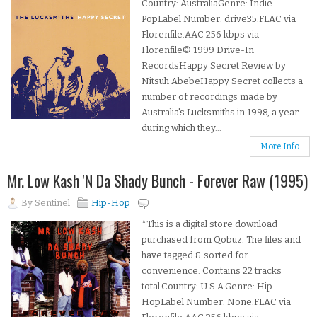
Country: AustraliaGenre: Indie
PopLabel Number: drive35.FLAC via
Florenfile.AAC 256 kbps via
Florenfile© 1999 Drive-In
RecordsHappy Secret Review by
Nitsuh AbebeHappy Secret collects a
number of recordings made by
Australia's Lucksmiths in 1998, a year
during which they...
More Info
Mr. Low Kash 'N Da Shady Bunch - Forever Raw (1995)
By
Sentinel
Hip-Hop
*This is a digital store download
purchased from Qobuz. The files and
have tagged & sorted for
convenience. Contains 22 tracks
total.Country: U.S.A.Genre: Hip-
HopLabel Number: None.FLAC via