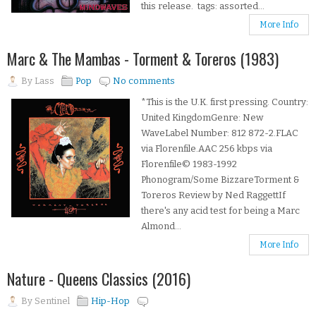
this release. tags: assorted...
More Info
Marc & The Mambas - Torment & Toreros (1983)
By
Lass
Pop
No comments
*This is the U.K. first pressing. Country:
United KingdomGenre: New
WaveLabel Number: 812 872-2.FLAC
via Florenfile.AAC 256 kbps via
Florenfile© 1983-1992
Phonogram/Some BizzareTorment &
Toreros Review by Ned RaggettIf
there's any acid test for being a Marc
Almond...
More Info
Nature - Queens Classics (2016)
By
Sentinel
Hip-Hop