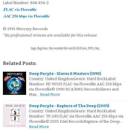
Label Number: 848 494-2
.FLAC via Florenfile
.AAC 256 kbps via Florenfile
© 1991 Mercury Records
*No professional reviews are available for this release.
tags: dag finn, the wonderful world of d finn, 1991, flac,
Related Posts:
Deep Purple - Slaves & Masters (1990)
Country: United KingdomGenre: Hard RockLabel
Number: PD 90535.FLAC via Florenfile.AAC 256 kbps
via Florenfile© 1990 RCA/BMG RecordsSlaves and
Mas…
Read More
Deep Purple - Rapture of The Deep (2005)
Country: United KingdomGenre: Hard RockLabel
Number: TP-240.FLAC via Florenfile.AAC 256 kbps via
Florenfile© 2005 Edel RecordsRapture of the Deep…
Read More