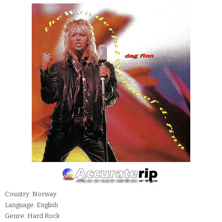
Country: Norway
Language: English
Genre: Hard Rock