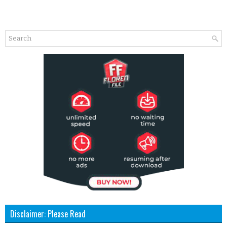
Disclaimer: Please Read