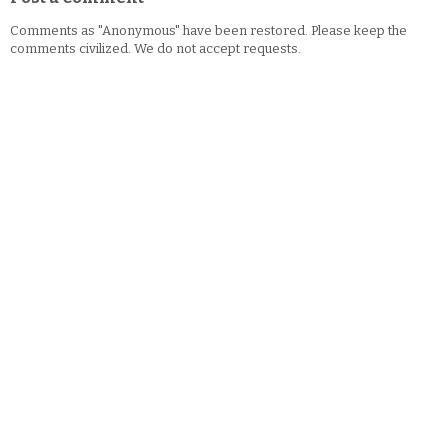
Comments as "Anonymous" have been restored. Please keep the
comments civilized. We do not accept requests.