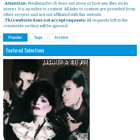
. Attention:
Mediasurfer.ch does not store or host any files on its
server. It is an index to content. All links to content are provided from
other servers and are not affiliated with this website.
. This website does not accept requests:
All requests left in the
comments section will be ignored.
Popular
Tags
Archive
Featured Selections