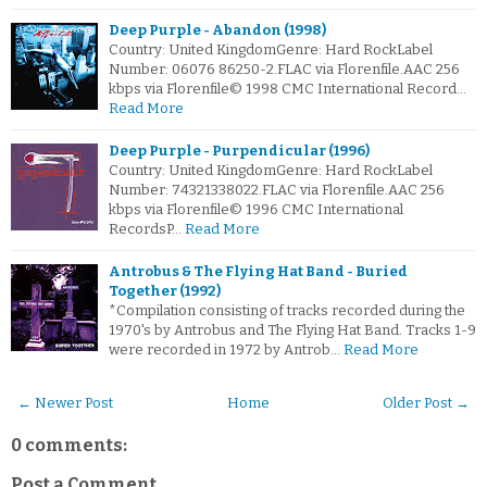
Deep Purple - Abandon (1998)
Country: United KingdomGenre: Hard RockLabel
Number: 06076 86250-2.FLAC via Florenfile.AAC 256
kbps via Florenfile© 1998 CMC International Record…
Read More
Deep Purple - Purpendicular (1996)
Country: United KingdomGenre: Hard RockLabel
Number: 74321338022.FLAC via Florenfile.AAC 256
kbps via Florenfile© 1996 CMC International
RecordsP…
Read More
Antrobus & The Flying Hat Band - Buried
Together (1992)
*Compilation consisting of tracks recorded during the
1970's by Antrobus and The Flying Hat Band. Tracks 1-9
were recorded in 1972 by Antrob…
Read More
← Newer Post
Home
Older Post →
0 comments:
Post a Comment