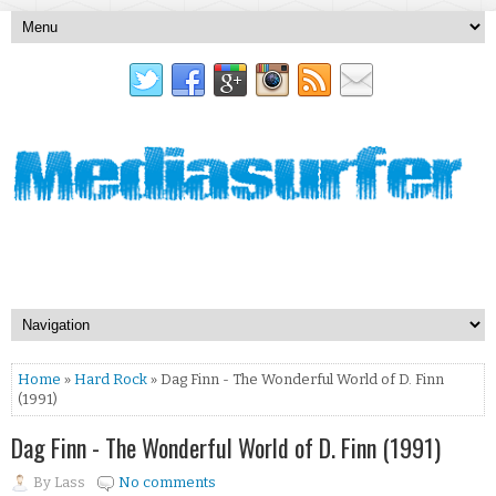
Home
»
Hard Rock
» Dag Finn - The Wonderful World of D. Finn
(1991)
Dag Finn - The Wonderful World of D. Finn (1991)
By
Lass
No comments