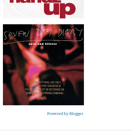
Powered by
Blogger
.