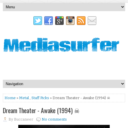
Home
»
Metal
,
Staff Picks
» Dream Theater - Awake (1994) ☠
Dream Theater - Awake (1994) ☠
By
Buccaneer
No comments