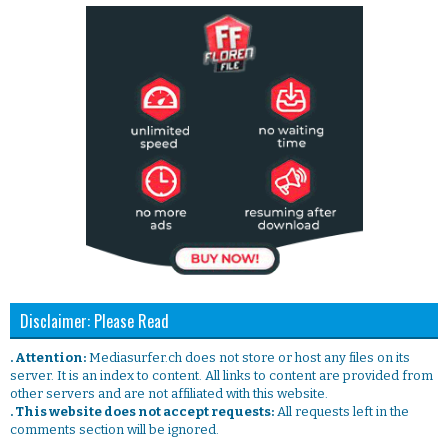
Disclaimer: Please Read
. Attention:
Mediasurfer.ch does not store or host any files on its
server. It is an index to content. All links to content are provided from
other servers and are not affiliated with this website.
. This website does not accept requests:
All requests left in the
comments section will be ignored.