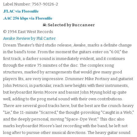
Label Number: 7567-90126-2
.FLAC via Florenfile
.AAC 256 kbps via Florenfile
☠: Selected by Buccaneer
© 1994 East West Records
Awake Review by Phil Carter
Dream Theater's third studio release, Awake, marks a definite change
in the band's tone. From the moment the guitars enter on "6:00," the
first track, a darker sound is immediately evident, and it continues
through the entire 75 minutes of the disc. The complex song
structures, marked by arrangements that would give many good
players fits, are very impressive. Drummer Mike Portnoy and guitarist
John Petrucci, in particular, reach new heights with their instruments,
but keyboardist Kevin Moore and bassist John Myung hold up quite
well, adding to the prog metal sound with their own contributions.
There are several good tracks here, but the best are the crunch-heavy
"Lie," the 11-minute "Scarred," the thought-provoking "Caught in a Web,"
and the deeply personal, moving "Space-Dye Vest." This disc also
marks keyboardist Moore's last recording with the band; he left not
long after to pursue other musical directions. The heavy guitar sound