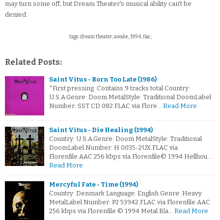
may turn some off, but Dream Theater's musical ability can't be
denied.
tags: dream theater, awake, 1994, flac,
Related Posts:
Saint Vitus - Born Too Late (1986)
*First pressing. Contains 9 tracks total Country:
U.S.A.Genre: Doom MetalStyle: Traditional DoomLabel
Number: SST CD 082.FLAC via Flore…
Read More
Saint Vitus - Die Healing (1994)
Country: U.S.A.Genre: Doom MetalStyle: Traditional
DoomLabel Number: H 0035-2UX.FLAC via
Florenfile.AAC 256 kbps via Florenfile© 1994 Hellhou…
Read More
Mercyful Fate - Time (1994)
Country: Denmark Language: English Genre: Heavy
MetalLabel Number: P2 53942.FLAC via Florenfile.AAC
256 kbps via Florenfile © 1994 Metal Bla…
Read More