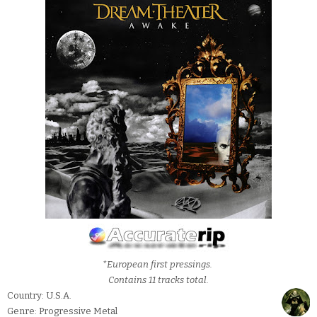
*European first pressings.
Contains 11 tracks total.
Country: U.S.A.
Genre: Progressive Metal