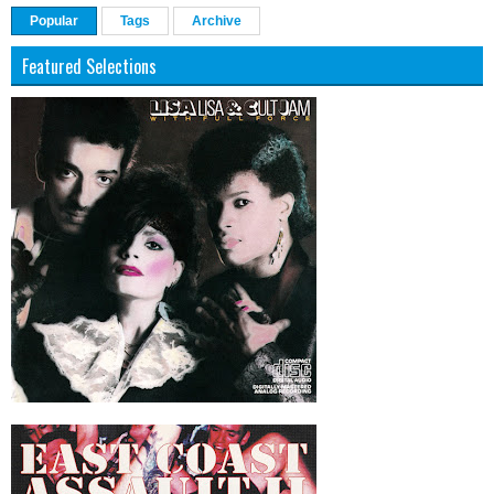
Popular
Tags
Archive
Featured Selections