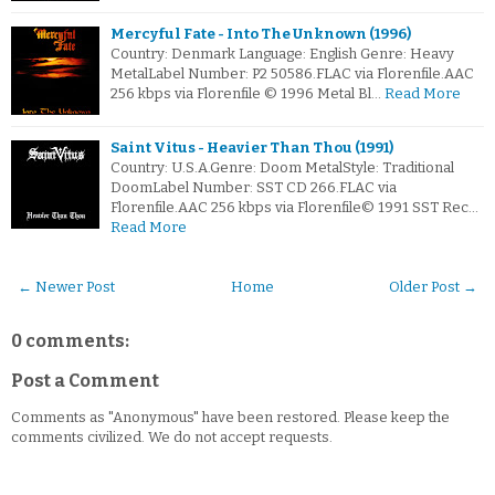
Mercyful Fate - Into The Unknown (1996)
Country: Denmark Language: English Genre: Heavy
MetalLabel Number: P2 50586.FLAC via Florenfile.AAC
256 kbps via Florenfile © 1996 Metal Bl…
Read More
Saint Vitus - Heavier Than Thou (1991)
Country: U.S.A.Genre: Doom MetalStyle: Traditional
DoomLabel Number: SST CD 266.FLAC via
Florenfile.AAC 256 kbps via Florenfile© 1991 SST Rec…
Read More
← Newer Post
Home
Older Post →
0 comments:
Post a Comment
Comments as "Anonymous" have been restored. Please keep the
comments civilized. We do not accept requests.