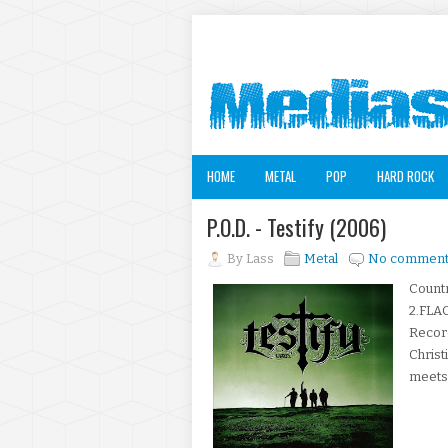
HOME
METAL
POP
HARD ROCK
P.O.D. - Testify (2006)
By
Lass
Metal
No comment
Countr
2.FLAC
Record
Christ
meets-