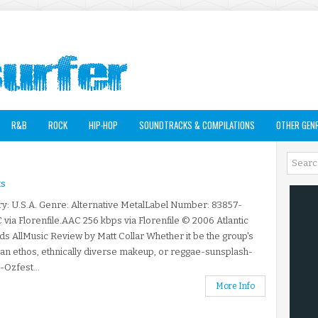
R&B
ROCK
HIP-HOP
SOUNDTRACKS & COMPILATIONS
OTHER GEN
s
y: U.S.A. Genre: Alternative MetalLabel Number: 83857-
 via Florenfile.AAC 256 kbps via Florenfile © 2006 Atlantic
s AllMusic Review by Matt Collar Whether it be the group's
ian ethos, ethnically diverse makeup, or reggae-sunsplash-
Ozfest...
More Info