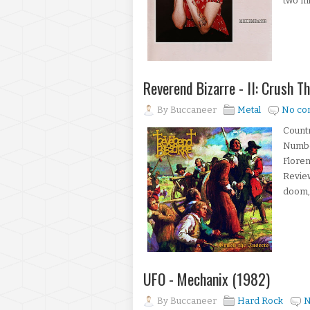
two mi
Reverend Bizarre - II: Crush T
By
Buccaneer
Metal
No co
Countr
Number
Floren
Review
doom, 
UFO - Mechanix (1982)
By
Buccaneer
Hard Rock
N