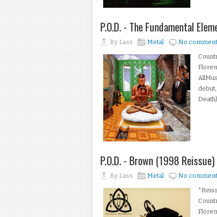
P.O.D. - The Fundamental Ele
By
Lass
Metal
No comment
Countr
Floren
AllMus
debut,
Death)
P.O.D. - Brown (1998 Reissue)
By
Lass
Metal
No comment
*Reiss
Count
Floren