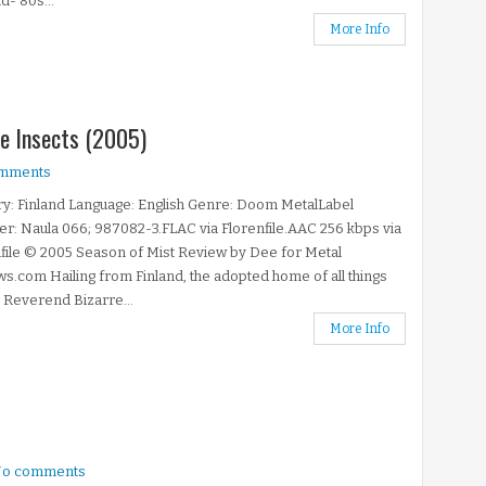
d-'80s...
More Info
he Insects (2005)
mments
y: Finland Language: English Genre: Doom MetalLabel
: Naula 066; 987082-3.FLAC via Florenfile.AAC 256 kbps via
file © 2005 Season of Mist Review by Dee for Metal
s.com Hailing from Finland, the adopted home of all things
Reverend Bizarre...
More Info
o comments