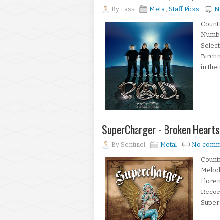
By
Lass
Metal
,
Staff Picks
N
Countr
Number
Select
Birch
in thei
SuperCharger - Broken Hearts
By
Sentinel
Metal
No comm
Countr
Melod
Floren
Record
SuperC