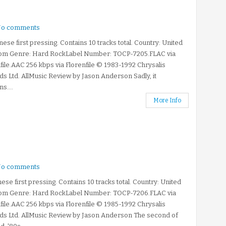
o comments
ese first pressing. Contains 10 tracks total. Country: United
om Genre: Hard RockLabel Number: TOCP-7205.FLAC via
file.AAC 256 kbps via Florenfile © 1983-1992 Chrysalis
s Ltd. AllMusic Review by Jason Anderson Sadly, it
s....
More Info
o comments
ese first pressing. Contains 10 tracks total. Country: United
om Genre: Hard RockLabel Number: TOCP-7206.FLAC via
file.AAC 256 kbps via Florenfile © 1985-1992 Chrysalis
ds Ltd. AllMusic Review by Jason Anderson The second of