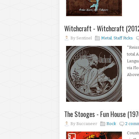
Witchcraft - Witchcraft (20
By
Sentinel
Metal
,
Staff Picks
*Reiss
total.
Langua
via Fl
Above,
The Stooges - Fun House (197
By
Buccaneer
Rock
2 com
Count