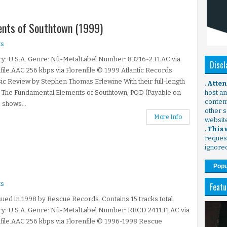
ments of Southtown (1999)
s
y: U.S.A. Genre: Nü-MetalLabel Number: 83216-2.FLAC via
Discl
file.AAC 256 kbps via Florenfile © 1999 Atlantic Records
ic Review by Stephen Thomas Erlewine With their full-length
. Atte
 The Fundamental Elements of Southtown, POD (Payable on
host any
content
 shows...
other s
More Info
websit
. This
request
ignore
Popu
s
Featu
ued in 1998 by Rescue Records. Contains 15 tracks total.
ry: U.S.A. Genre: Nü-MetalLabel Number: RRCD 2411.FLAC via
file.AAC 256 kbps via Florenfile © 1996-1998 Rescue