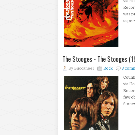
via Fl
Record
was pr
superv
The Stooges - The Stooges (1
By
Buccaneer
Rock
3 com
Count
via Fl
Recor
few ob
Stones,