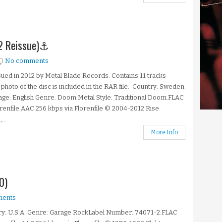
12 Reissue)⚓
No comments
ued in 2012 by Metal Blade Records. Contains 11 tracks
A photo of the disc is included in the RAR file. Country: Sweden
ge: English Genre: Doom Metal Style: Traditional Doom.FLAC
orenfile.AAC 256 kbps via Florenfile © 2004-2012 Rise
...
More Info
0)
ments
ry: U.S.A. Genre: Garage RockLabel Number: 74071-2.FLAC