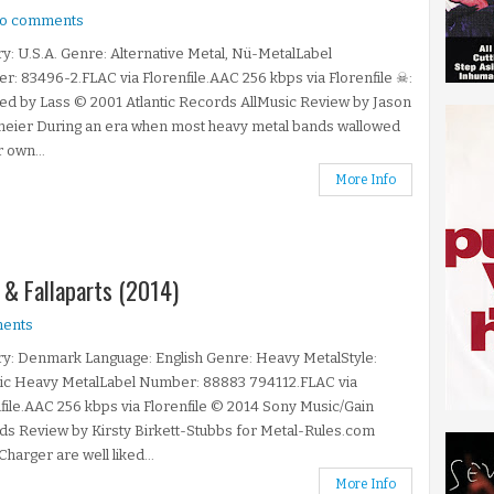
o comments
y: U.S.A. Genre: Alternative Metal, Nü-MetalLabel
: 83496-2.FLAC via Florenfile.AAC 256 kbps via Florenfile ☠:
ed by Lass © 2001 Atlantic Records AllMusic Review by Jason
meier During an era when most heavy metal bands wallowed
r own...
More Info
 & Fallaparts (2014)
ents
y: Denmark Language: English Genre: Heavy MetalStyle:
ic Heavy MetalLabel Number: 88883 794112.FLAC via
file.AAC 256 kbps via Florenfile © 2014 Sony Music/Gain
s Review by Kirsty Birkett-Stubbs for Metal-Rules.com
harger are well liked...
More Info