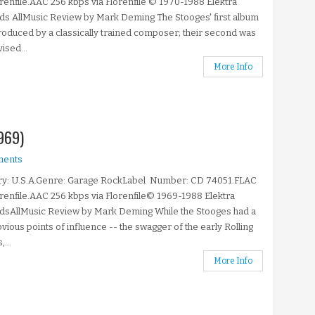
orenfile.AAC 256 kbps via Florenfile © 1970-1988 Elektra
s AllMusic Review by Mark Deming The Stooges' first album
oduced by a classically trained composer; their second was
ised...
More Info
969)
ments
ry: U.S.A.Genre: Garage RockLabel Number: CD 74051.FLAC
orenfile.AAC 256 kbps via Florenfile© 1969-1988 Elektra
dsAllMusic Review by Mark Deming While the Stooges had a
vious points of influence -- the swagger of the early Rolling
...
More Info