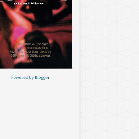
Powered by
Blogger
.