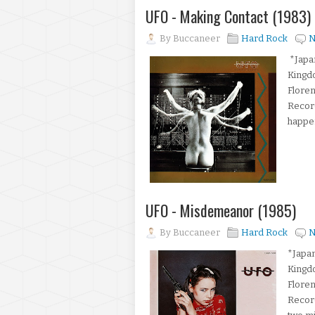
UFO - Making Contact (1983)
By
Buccaneer
Hard Rock
N
*Japan
Kingd
Floren
Record
happen
UFO - Misdemeanor (1985)
By
Buccaneer
Hard Rock
N
*Japan
Kingd
Floren
Recor