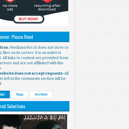
aimer: Please Read
ntion:
Mediasurfer.ch does not store or
 files on its server. It is an index to
. All links to content are provided from
ervers and are not affiliated with this
e.
 website does not accept requests:
All
s left in the comments section will be
d.
lar
Tags
Archive
red Selections