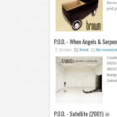
Record
pod, p.
P.O.D. - When Angels & Serpe
By
Lass
Metal
No comment
Countr
09255 
INO/Co
lineup
Guitari
P.O.D. - Satellite (2001) ☠