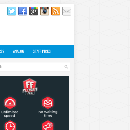
RES
ANALOG
STAFF PICKS