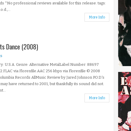
s *No professional reviews available for this release. tags:
o.d.,...
More Info
nts Dance (2008)
s
y: U.S.A. Genre: Alternative MetalLabel Number: 88697
2.FLAC via Florenfile.AAC 256 kbps via Florenfile © 2008
lumbia Records AllMusic Review by Jared Johnson P.O.D.'s
 may have returned to 2001, but thankfully its sound did not.
st...
More Info