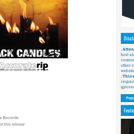
Discl
. Atte
host any
content
other s
websit
. This
request
ignore
Popu
Featu
s Records
or this release.