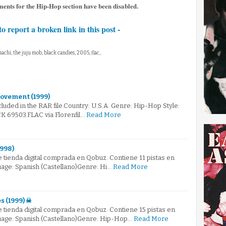
ents for the Hip-Hop section have been disabled.
to report a broken link in this post -
achi, the juju mob, black candies, 2005, flac,
ovement (1999)
ncluded in the RAR file.Country: U.S.A. Genre: Hip-Hop Style:
 69503.FLAC via Florenfil…
Read More
1998)
 tienda digital comprada en Qobuz. Contiene 11 pistas en
uage: Spanish (Castellano)Genre: Hi…
Read More
s (1999) ☠
 tienda digital comprada en Qobuz. Contiene 15 pistas en
guage: Spanish (Castellano)Genre: Hip-Hop…
Read More