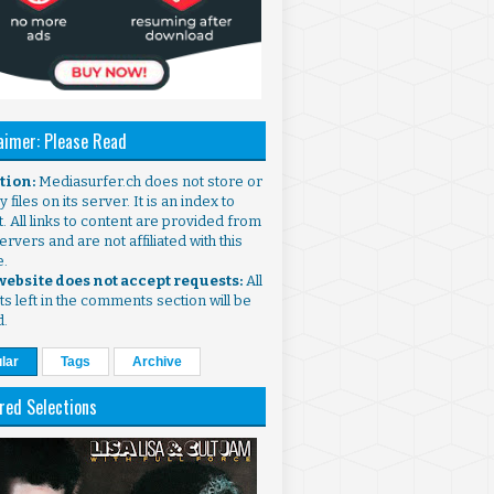
aimer: Please Read
ntion:
Mediasurfer.ch does not store or
 files on its server. It is an index to
. All links to content are provided from
ervers and are not affiliated with this
e.
 website does not accept requests:
All
s left in the comments section will be
d.
lar
Tags
Archive
red Selections