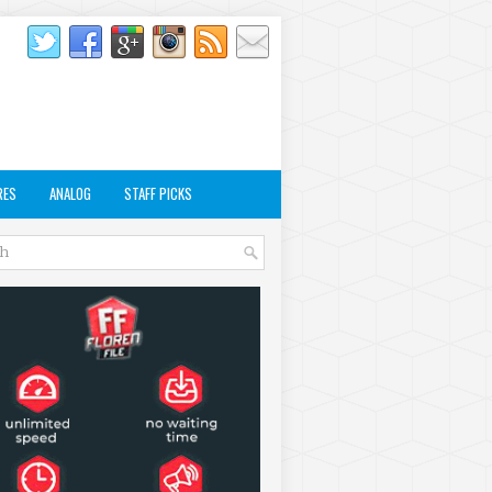
RES
ANALOG
STAFF PICKS