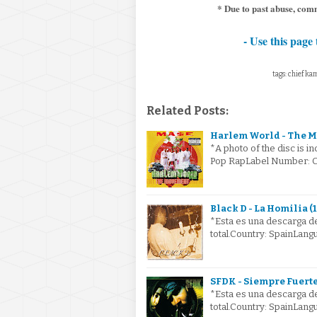
* Due to past abuse, comm
- Use this page 
tags: chief kam
Related Posts:
Harlem World - The M
*A photo of the disc is i
Pop RapLabel Number: CK
Black D - La Homilia (
*Esta es una descarga de
total.Country: SpainLang
SFDK - Siempre Fuerte
*Esta es una descarga de
total.Country: SpainLan