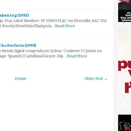
akening (1993)
Hip-Hop Label Number: P2 53869.FLAC via Florenfile.AAC 256
3 Priority/NewStyle/Flashpoin…
Read More
ho Perfecto (1999)
 tienda digital comprada en Qobuz. Contiene 17 pistas en
age: Spanish (Castellano)Genre: Hip…
Read More
Home
Older Post →