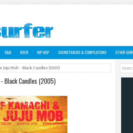
R&B
ROCK
HIP-HOP
SOUNDTRACKS & COMPILATIONS
OTHER GEN
e Juju Mob - Black Candles (2005)
 - Black Candles (2005)