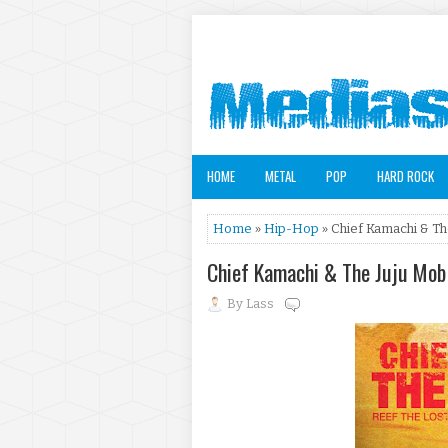
HOME
METAL
POP
HARD ROCK
Home
»
Hip-Hop
» Chief Kamachi & Th
Chief Kamachi & The Juju Mob
By
Lass