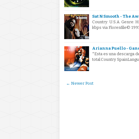
Sat N Smooth - The Aw
Country: U.S.A. Genre: 
kbps via Florenfile© 199
Arianna Puello - Ganc
*Esta es una descarga de
total.Country SpainLangu
← Newer Post