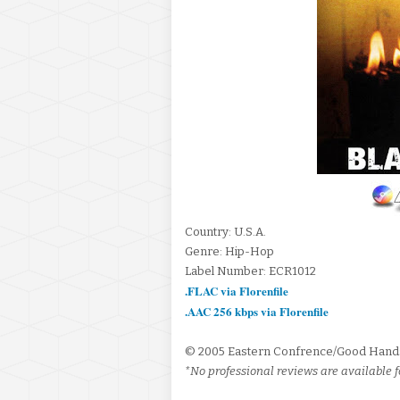
Country: U.S.A.
Genre: Hip-Hop
Label Number: ECR1012
.FLAC via Florenfile
.AAC 256 kbps via Florenfile
© 2005 Eastern Confrence/Good Hand
*No professional reviews are available f