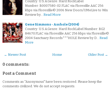
Country: U.S.A.Genre: Hard RockLabel
Number: B0007580-02.FLAC via Florenfile.AAC 256
kbps via Florenfile© 2006 New Doors/UMeLive to Win
Review by…
Read More
Gene Simmons - Asshole (2004)
Country: U.S.A.Genre: Hard RockLabel Number: BG2
84670.FLAC via Florenfile.AAC 256 kbps via Florenfile©
2004 Sanctuary Records***HOLE Review by D…
Read
More
← Newer Post
Home
Older Post →
0 comments:
Post a Comment
Comments as "Anonymous" have been restored. Please keep the
comments civilized. We do not accept requests.