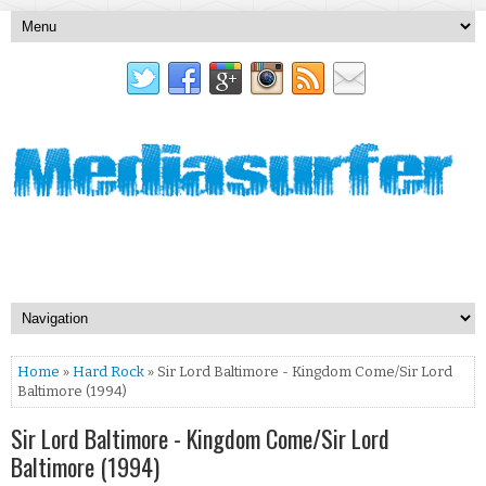
Home
»
Hard Rock
» Sir Lord Baltimore - Kingdom Come/Sir Lord
Baltimore (1994)
Sir Lord Baltimore - Kingdom Come/Sir Lord
Baltimore (1994)