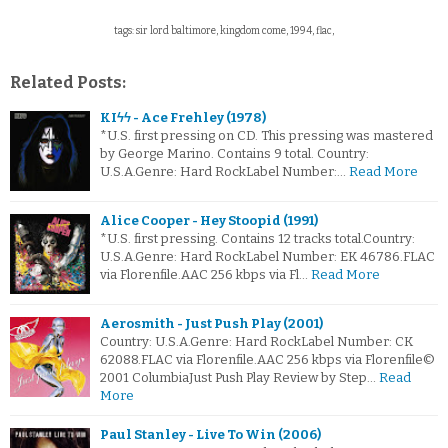
tags: sir lord baltimore, kingdom come, 1994, flac,
Related Posts:
KIϟϟ - Ace Frehley (1978)
*U.S. first pressing on CD. This pressing was mastered
by George Marino. Contains 9 total. Country:
U.S.A.Genre: Hard RockLabel Number:…
Read More
Alice Cooper - Hey Stoopid (1991)
*U.S. first pressing. Contains 12 tracks total.Country:
U.S.A.Genre: Hard RockLabel Number: EK 46786.FLAC
via Florenfile.AAC 256 kbps via Fl…
Read More
Aerosmith - Just Push Play (2001)
Country: U.S.A.Genre: Hard RockLabel Number: CK
62088.FLAC via Florenfile.AAC 256 kbps via Florenfile©
2001 ColumbiaJust Push Play Review by Step…
Read
More
Paul Stanley - Live To Win (2006)