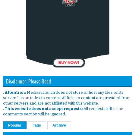
Disclaimer: Please Read
. Attention:
Mediasurfer.ch does not store or host any files on its
server. It is an index to content. All links to content are provided from
other servers and are not affiliated with this website.
. This website does not accept requests:
All requests left in the
comments section will be ignored.
Popular
Tags
Archive