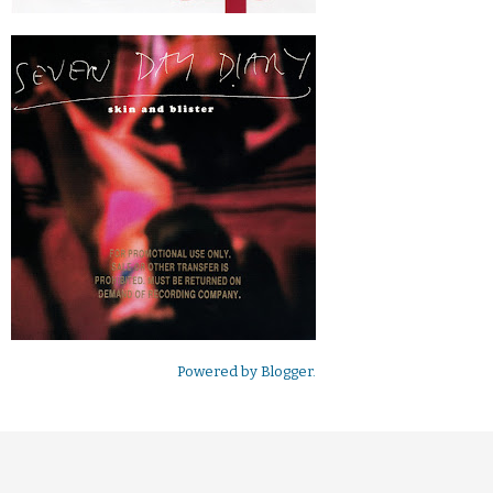
Powered by
Blogger
.