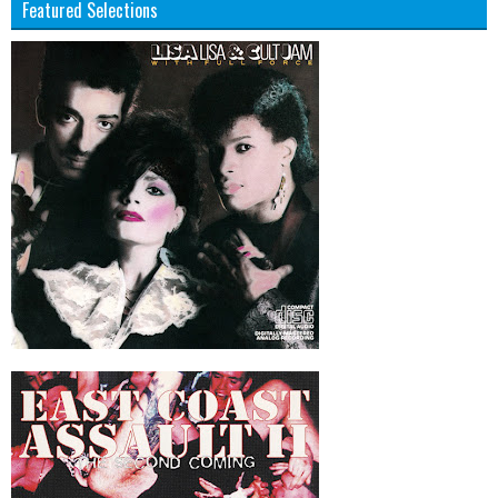
Featured Selections