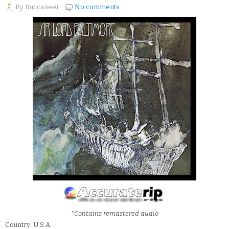
By
Buccaneer
No comments
*Contains remastered audio
Country: U.S.A.