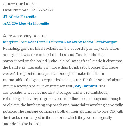
Genre: Hard Rock
Label Number: 314 522 241-2
.FLAC via Florenfile
.AAC 256 kbps via Florenfile
© 1994 Mercury Records
Kingdom Come/Sir Lord Baltimore Review by Richie Unterberger
Rumbling, generic hard rock/metal, the record's primary distinction
being that it was one of the first of its kind. Touches like the
harpsichord on the ballad "Lake Isle of Innersfree" made it clear that
the band was interesting in more than bombastic boogie. But these
weren't frequent or imaginative enough to make the album
memorable. The group expanded to a quartet for their second album,
with the addition of multi-instrumentalist
Joey Dambra
. The
compositions were somewhat stronger and more ambitious,
reflecting a heavier progressive rock influence, although not enough
to elevate the lumbering approach and material to anything especially
notable. The reissue combines both of their albums onto one CD, with
the tracks rearranged in the order in which they were originally
intended to be heard.