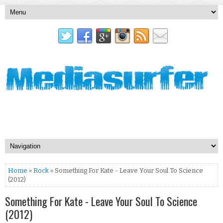
Home
»
Rock
» Something For Kate - Leave Your Soul To Science
(2012)
Something For Kate - Leave Your Soul To Science
(2012)