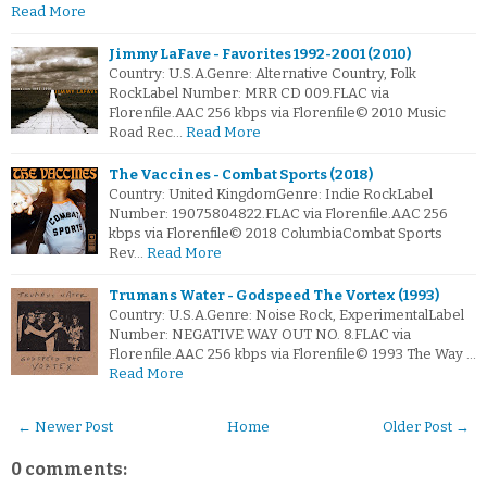
Read More
Jimmy LaFave - Favorites 1992-2001 (2010)
Country: U.S.A.Genre: Alternative Country, Folk
RockLabel Number: MRR CD 009.FLAC via
Florenfile.AAC 256 kbps via Florenfile© 2010 Music
Road Rec…
Read More
The Vaccines - Combat Sports (2018)
Country: United KingdomGenre: Indie RockLabel
Number: 19075804822.FLAC via Florenfile.AAC 256
kbps via Florenfile© 2018 ColumbiaCombat Sports
Rev…
Read More
Trumans Water - Godspeed The Vortex (1993)
Country: U.S.A.Genre: Noise Rock, ExperimentalLabel
Number: NEGATIVE WAY OUT NO. 8.FLAC via
Florenfile.AAC 256 kbps via Florenfile© 1993 The Way …
Read More
← Newer Post
Home
Older Post →
0 comments: