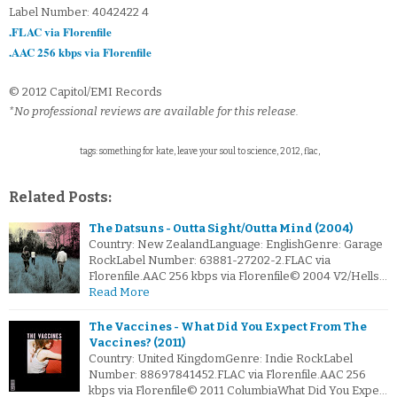
Label Number: 4042422 4
.FLAC via Florenfile
.AAC 256 kbps via Florenfile
© 2012 Capitol/EMI Records
*No professional reviews are available for this release.
tags: something for kate, leave your soul to science, 2012, flac,
Related Posts:
The Datsuns - Outta Sight/Outta Mind (2004)
Country: New ZealandLanguage: EnglishGenre: Garage
RockLabel Number: 63881-27202-2.FLAC via
Florenfile.AAC 256 kbps via Florenfile© 2004 V2/Hells…
Read More
The Vaccines - What Did You Expect From The
Vaccines? (2011)
Country: United KingdomGenre: Indie RockLabel
Number: 88697841452.FLAC via Florenfile.AAC 256
kbps via Florenfile© 2011 ColumbiaWhat Did You Expe…