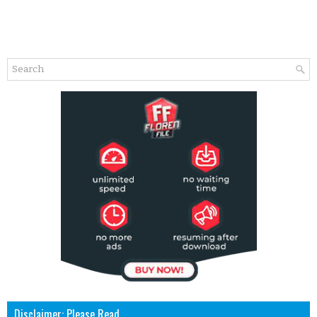
Disclaimer: Please Read