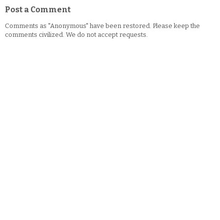
Post a Comment
Comments as "Anonymous" have been restored. Please keep the
comments civilized. We do not accept requests.