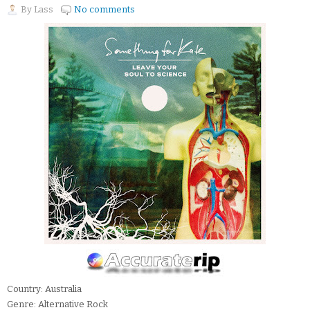
By
Lass
No comments
Country: Australia
Genre: Alternative Rock