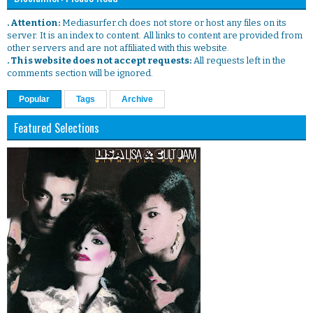
. Attention:
Mediasurfer.ch does not store or host any files on its
server. It is an index to content. All links to content are provided from
other servers and are not affiliated with this website.
. This website does not accept requests:
All requests left in the
comments section will be ignored.
Popular
Tags
Archive
Featured Selections