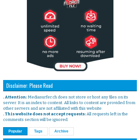
Disclaimer: Please Read
. Attention:
Mediasurfer.ch does not store or host any files on its
server. It is an index to content. All links to content are provided from
other servers and are not affiliated with this website.
. This website does not accept requests:
All requests left in the
comments section will be ignored.
Popular
Tags
Archive