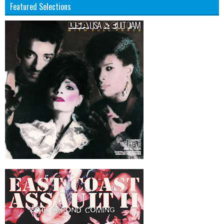
Featured Selections