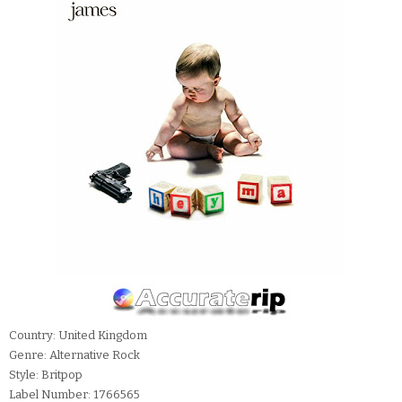
Country: United Kingdom
Genre: Alternative Rock
Style: Britpop
Label Number: 1766565