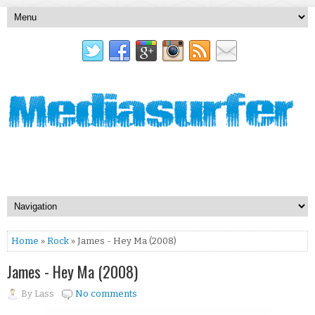
Home
»
Rock
» James - Hey Ma (2008)
James - Hey Ma (2008)
By
Lass
No comments