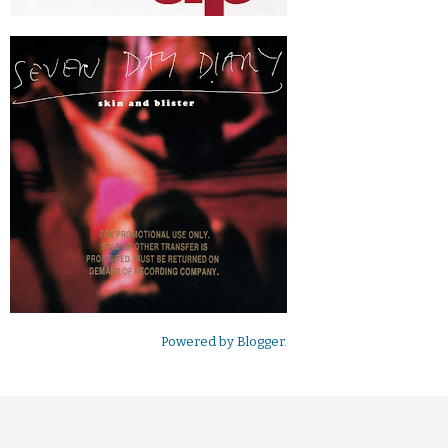
Powered by
Blogger
.