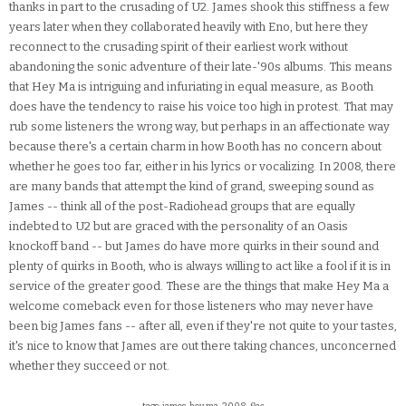
thanks in part to the crusading of U2. James shook this stiffness a few
years later when they collaborated heavily with Eno, but here they
reconnect to the crusading spirit of their earliest work without
abandoning the sonic adventure of their late-'90s albums. This means
that Hey Ma is intriguing and infuriating in equal measure, as Booth
does have the tendency to raise his voice too high in protest. That may
rub some listeners the wrong way, but perhaps in an affectionate way
because there's a certain charm in how Booth has no concern about
whether he goes too far, either in his lyrics or vocalizing. In 2008, there
are many bands that attempt the kind of grand, sweeping sound as
James -- think all of the post-Radiohead groups that are equally
indebted to U2 but are graced with the personality of an Oasis
knockoff band -- but James do have more quirks in their sound and
plenty of quirks in Booth, who is always willing to act like a fool if it is in
service of the greater good. These are the things that make Hey Ma a
welcome comeback even for those listeners who may never have
been big James fans -- after all, even if they're not quite to your tastes,
it's nice to know that James are out there taking chances, unconcerned
whether they succeed or not.