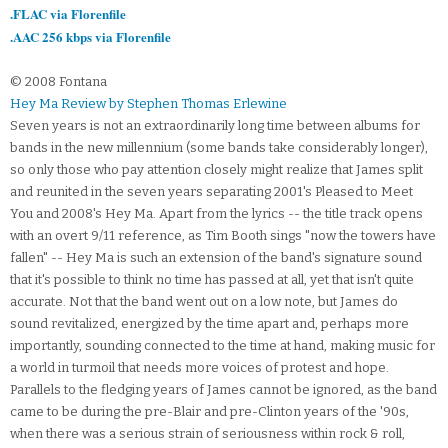
.FLAC via Florenfile
.AAC 256 kbps via Florenfile
© 2008 Fontana
Hey Ma Review by Stephen Thomas Erlewine
Seven years is not an extraordinarily long time between albums for
bands in the new millennium (some bands take considerably longer),
so only those who pay attention closely might realize that James split
and reunited in the seven years separating 2001's Pleased to Meet
You and 2008's Hey Ma. Apart from the lyrics -- the title track opens
with an overt 9/11 reference, as Tim Booth sings "now the towers have
fallen" -- Hey Ma is such an extension of the band's signature sound
that it's possible to think no time has passed at all, yet that isn't quite
accurate. Not that the band went out on a low note, but James do
sound revitalized, energized by the time apart and, perhaps more
importantly, sounding connected to the time at hand, making music for
a world in turmoil that needs more voices of protest and hope.
Parallels to the fledging years of James cannot be ignored, as the band
came to be during the pre-Blair and pre-Clinton years of the '90s,
when there was a serious strain of seriousness within rock & roll,