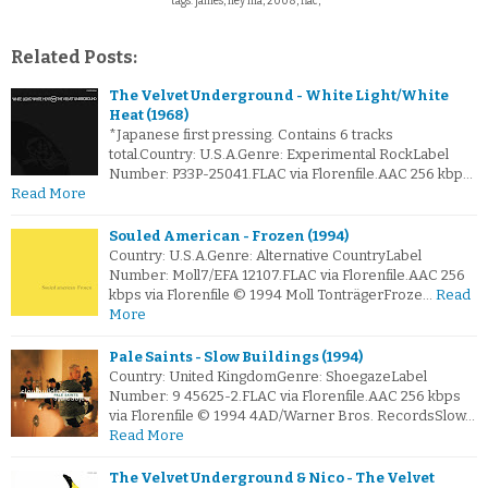
tags: james, hey ma, 2008, flac,
Related Posts:
The Velvet Underground - White Light/White
Heat (1968)
*Japanese first pressing. Contains 6 tracks
total.Country: U.S.A.Genre: Experimental RockLabel
Number: P33P-25041.FLAC via Florenfile.AAC 256 kbp…
Read More
Souled American - Frozen (1994)
Country: U.S.A.Genre: Alternative CountryLabel
Number: Moll7/EFA 12107.FLAC via Florenfile.AAC 256
kbps via Florenfile © 1994 Moll TonträgerFroze…
Read
More
Pale Saints - Slow Buildings (1994)
Country: United KingdomGenre: ShoegazeLabel
Number: 9 45625-2.FLAC via Florenfile.AAC 256 kbps
via Florenfile © 1994 4AD/Warner Bros. RecordsSlow…
Read More
The Velvet Underground & Nico - The Velvet