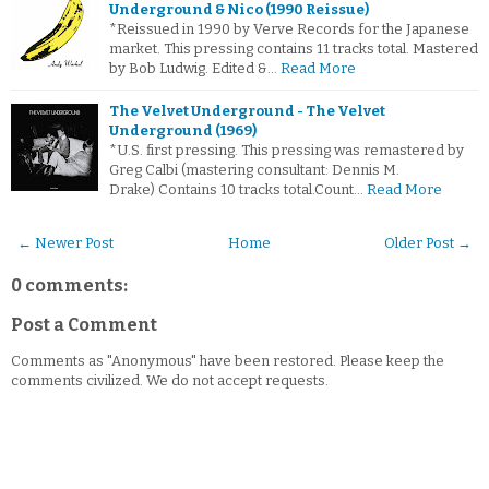
Underground & Nico (1990 Reissue)
*Reissued in 1990 by Verve Records for the Japanese
market. This pressing contains 11 tracks total. Mastered
by Bob Ludwig. Edited &…
Read More
The Velvet Underground - The Velvet
Underground (1969)
*U.S. first pressing. This pressing was remastered by
Greg Calbi (mastering consultant: Dennis M.
Drake) Contains 10 tracks total.Count…
Read More
← Newer Post
Home
Older Post →
0 comments:
Post a Comment
Comments as "Anonymous" have been restored. Please keep the
comments civilized. We do not accept requests.