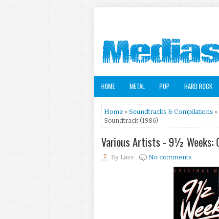
HOME
METAL
POP
HARD ROCK
Home
»
Soundtracks & Compilations
»
Soundtrack (1986)
Various Artists - 9½ Weeks: 
By
Lass
No comments