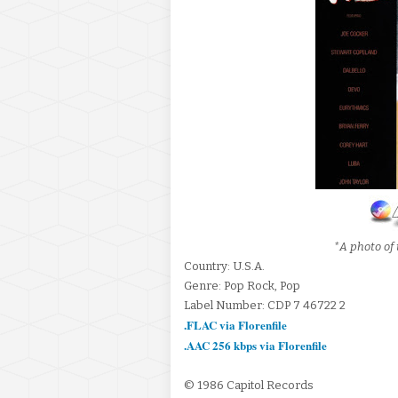
*A photo of 
Country: U.S.A.
Genre: Pop Rock, Pop
Label Number: CDP 7 46722 2
.FLAC via Florenfile
.AAC 256 kbps via Florenfile
© 1986 Capitol Records