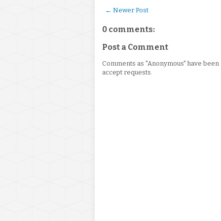
← Newer Post
0 comments:
Post a Comment
Comments as "Anonymous" have been re
accept requests.