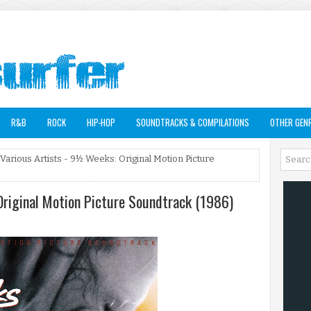
R&B
ROCK
HIP-HOP
SOUNDTRACKS & COMPILATIONS
OTHER GEN
 Various Artists - 9½ Weeks: Original Motion Picture
Original Motion Picture Soundtrack (1986)