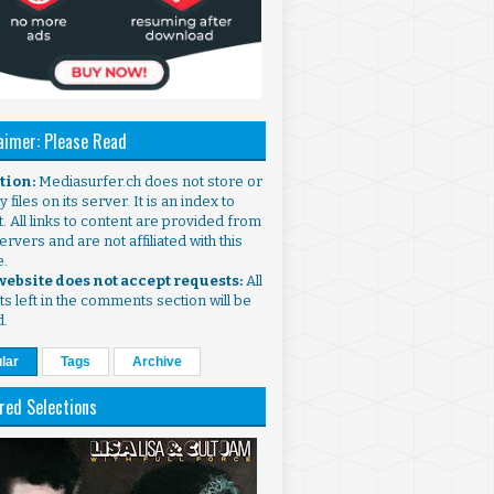
aimer: Please Read
ntion:
Mediasurfer.ch does not store or
 files on its server. It is an index to
. All links to content are provided from
ervers and are not affiliated with this
e.
 website does not accept requests:
All
s left in the comments section will be
d.
lar
Tags
Archive
red Selections