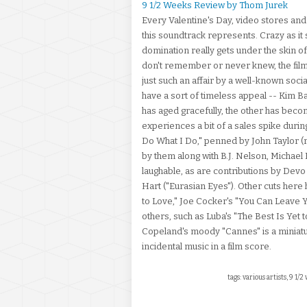
9 1/2 Weeks Review by Thom Jurek
Every Valentine's Day, video stores and
this soundtrack represents. Crazy as it
domination really gets under the skin o
don't remember or never knew, the film 
just such an affair by a well-known soci
have a sort of timeless appeal -- Kim 
has aged gracefully, the other has becom
experiences a bit of a sales spike during
Do What I Do," penned by John Taylor (
by them along with B.J. Nelson, Michael
laughable, as are contributions by Devo 
Hart ("Eurasian Eyes"). Other cuts here
to Love," Joe Cocker's "You Can Leave Yo
others, such as Luba's "The Best Is Yet 
Copeland's moody "Cannes" is a miniatur
incidental music in a film score.
tags: various artists, 9 1/