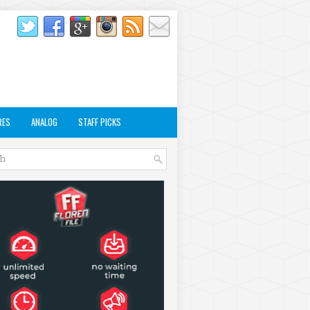
RES
ANALOG
STAFF PICKS