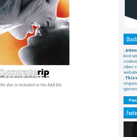
Discl
. Atte
host any
content
other s
websit
. This
request
the disc is included in the RAR file.
ignore
Popu
Featu