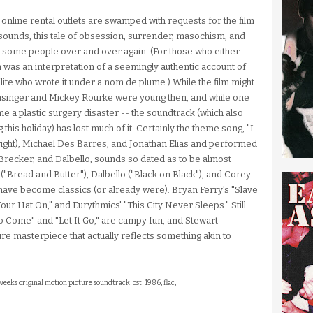
 online rental outlets are swamped with requests for the film
 sounds, this tale of obsession, surrender, masochism, and
f some people over and over again. (For those who either
was an interpretation of a seemingly authentic account of
alite who wrote it under a nom de plume.) While the film might
Basinger and Mickey Rourke were young then, and while one
e a plastic surgery disaster -- the soundtrack (which also
 this holiday) has lost much of it. Certainly the theme song, "I
right), Michael Des Barres, and Jonathan Elias and performed
 Brecker, and Dalbello, sounds so dated as to be almost
("Bread and Butter"), Dalbello ("Black on Black"), and Corey
 have become classics (or already were): Bryan Ferry's "Slave
ur Hat On," and Eurythmics' "This City Never Sleeps." Still
to Come" and "Let It Go," are campy fun, and Stewart
e masterpiece that actually reflects something akin to
2 weeks original motion picture soundtrack, ost, 1986, flac,