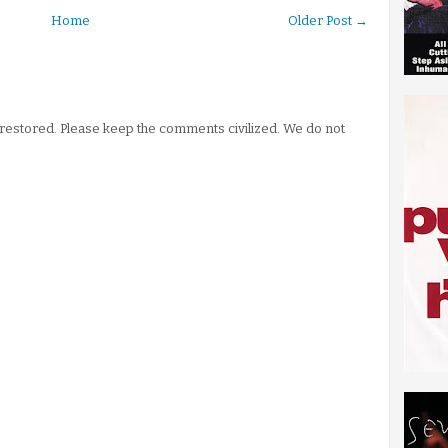
Home
Older Post →
stored. Please keep the comments civilized. We do not