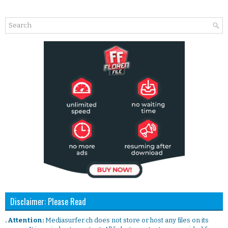
Disclaimer: Please Read
. Attention:
Mediasurfer.ch does not store or host any files on its