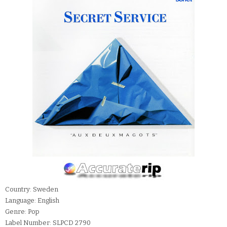
Country: Sweden
Language: English
Genre: Pop
Label Number: SLPCD 2790