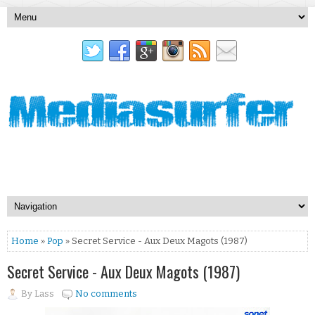
Home
»
Pop
» Secret Service - Aux Deux Magots (1987)
Secret Service - Aux Deux Magots (1987)
By
Lass
No comments