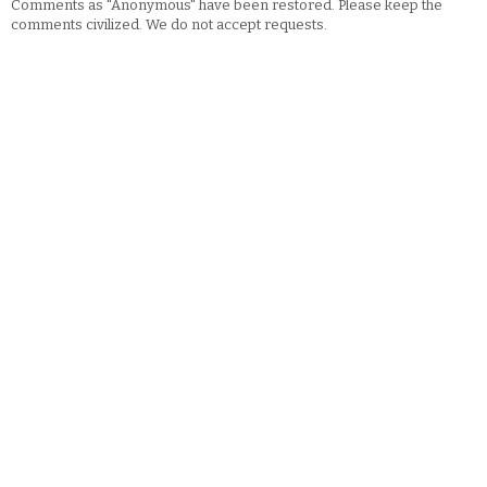
Comments as "Anonymous" have been restored. Please keep the
comments civilized. We do not accept requests.