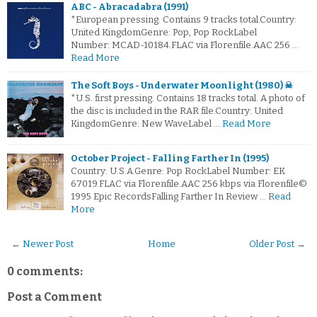
ABC - Abracadabra (1991)
*European pressing. Contains 9 tracks total.Country:
United KingdomGenre: Pop, Pop RockLabel
Number: MCAD-10184.FLAC via Florenfile.AAC 256 …
Read More
The Soft Boys - Underwater Moonlight (1980) ☠
*U.S. first pressing. Contains 18 tracks total. A photo of
the disc is included in the RAR file.Country: United
KingdomGenre: New WaveLabel …
Read More
October Project - Falling Farther In (1995)
Country: U.S.A.Genre: Pop RockLabel Number: EK
67019.FLAC via Florenfile.AAC 256 kbps via Florenfile©
1995 Epic RecordsFalling Farther In Review …
Read
More
← Newer Post
Home
Older Post →
0 comments:
Post a Comment