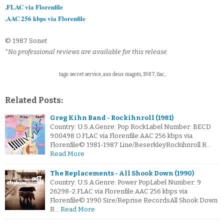
.FLAC via Florenfile
.AAC 256 kbps via Florenfile
© 1987 Sonet
*No professional reviews are available for this release.
tags: secret service, aux deux magots, 1987, flac,
Related Posts:
Greg Kihn Band - Rockihnroll (1981)
Country: U.S.A.Genre: Pop RockLabel Number: BECD
9.00498 O.FLAC via Florenfile.AAC 256 kbps via
Florenfile© 1981-1987 Line/BeserkleyRockihnroll R…
Read More
The Replacements - All Shook Down (1990)
Country: U.S.A.Genre: Power PopLabel Number: 9
26298-2.FLAC via Florenfile.AAC 256 kbps via
Florenfile© 1990 Sire/Reprise RecordsAll Shook Down
R…
Read More