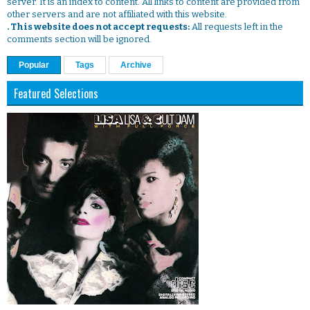
server. It is an index to content. All links to content are provided from
other servers and are not affiliated with this website.
. This website does not accept requests:
All requests left in the
comments section will be ignored.
Popular
Tags
Archive
Featured Selections