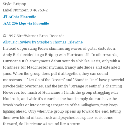
Style: Britpop
Label Number: 9 46763-2
.FLAC via Florenfile
.AAC 256 kbps via Florenfile
© 1997 Sire/Warner Bros. Records
AllMusic Review by Stephen Thomas Erlewine
Instead of pursuing Ride's shimmering waves of guitar distortion,
Andy Bell decided to go Britpop with Hurricane #1. In other words,
Hurricane #1's eponymous debut sounds a bit like Oasis, only with a
fondness for Madchester rhythms, trancy interludes and extended
jams. When the group does pull it all together, they can sound
monstrous -- "Let Go of the Dream" and "Stand in Line" have powerful
psychedelic overtones, and the jangly "Strange Meeting" is charming.
However, too much of Hurricane #1 finds the group struggling with
Noelrock, and while it's clear that the band simply doesn't have the
brash hooks or intoxicating arrogance of the Gallaghers, they keep
fighting ahead. Only when the group opens up toward the end, letting
their own blend of trad-rock and psychedelic space-rock come
forward, do Hurricane #1 sound like a storm.