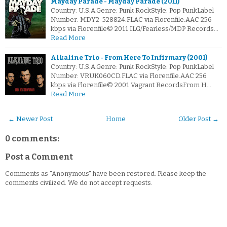
Mayday Parade - Mayday Parade (2011)
Country: U.S.A.Genre: Punk RockStyle: Pop PunkLabel
Number: MDY2-528824.FLAC via Florenfile.AAC 256
kbps via Florenfile© 2011 ILG/Fearless/MDP Records…
Read More
Alkaline Trio - From Here To Infirmary (2001)
Country: U.S.A.Genre: Punk RockStyle: Pop PunkLabel
Number: VRUK060CD.FLAC via Florenfile.AAC 256
kbps via Florenfile© 2001 Vagrant RecordsFrom H…
Read More
← Newer Post
Home
Older Post →
0 comments:
Post a Comment
Comments as "Anonymous" have been restored. Please keep the
comments civilized. We do not accept requests.