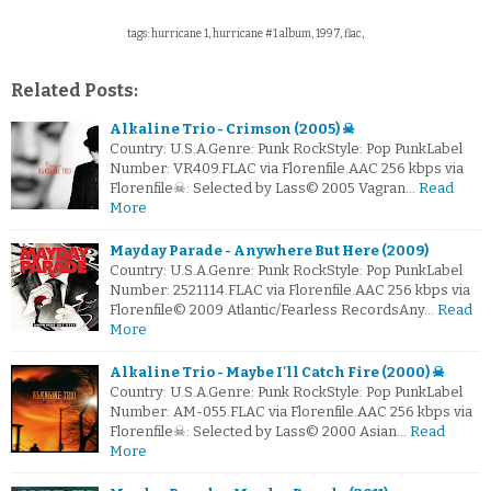
tags: hurricane 1, hurricane #1 album, 1997, flac,
Related Posts:
Alkaline Trio - Crimson (2005) ☠
Country: U.S.A.Genre: Punk RockStyle: Pop PunkLabel
Number: VR409.FLAC via Florenfile.AAC 256 kbps via
Florenfile☠: Selected by Lass© 2005 Vagran…
Read
More
Mayday Parade - Anywhere But Here (2009)
Country: U.S.A.Genre: Punk RockStyle: Pop PunkLabel
Number: 2521114.FLAC via Florenfile.AAC 256 kbps via
Florenfile© 2009 Atlantic/Fearless RecordsAny…
Read
More
Alkaline Trio - Maybe I'll Catch Fire (2000) ☠
Country: U.S.A.Genre: Punk RockStyle: Pop PunkLabel
Number: AM-055.FLAC via Florenfile.AAC 256 kbps via
Florenfile☠: Selected by Lass© 2000 Asian…
Read
More