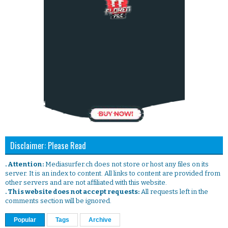
Disclaimer: Please Read
. Attention:
Mediasurfer.ch does not store or host any files on its
server. It is an index to content. All links to content are provided from
other servers and are not affiliated with this website.
. This website does not accept requests:
All requests left in the
comments section will be ignored.
Popular
Tags
Archive