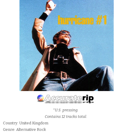
*U.S. pressing.
Contains 12 tracks total.
Country: United Kingdom
Genre: Alternative Rock