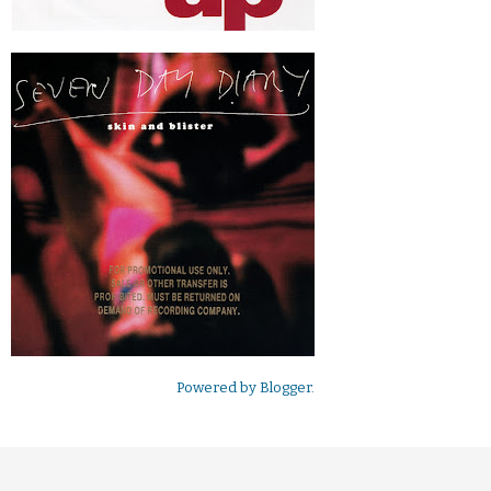
Powered by
Blogger
.