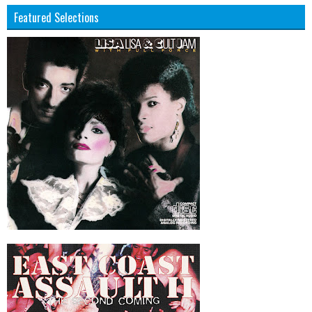
Featured Selections