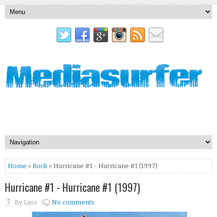
Home
»
Rock
» Hurricane #1 - Hurricane #1 (1997)
Hurricane #1 - Hurricane #1 (1997)
By
Lass
No comments