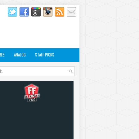
RES
ANALOG
STAFF PICKS