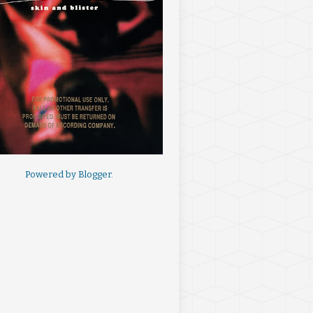
Powered by
Blogger
.