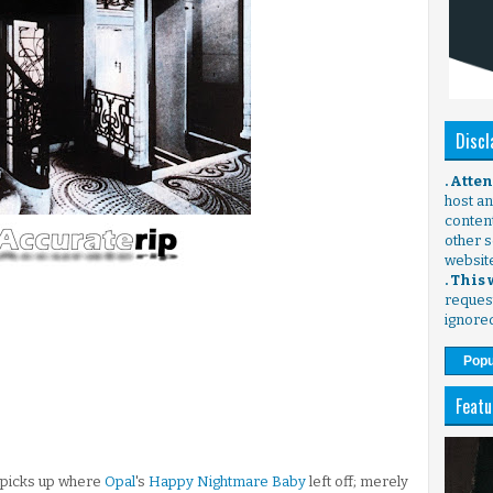
Discl
. Atte
host any
content
other s
websit
. This
request
ignore
Popu
Featu
, picks up where
Opal
's
Happy Nightmare Baby
left off; merely