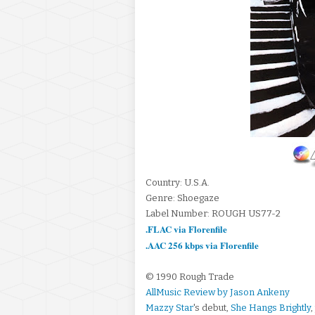
Country: U.S.A.
Genre: Shoegaze
Label Number: ROUGH US77-2
.FLAC via Florenfile
.AAC 256 kbps via Florenfile
© 1990 Rough Trade
AllMusic Review by Jason Ankeny
Mazzy Star
's debut,
She Hangs Brightly