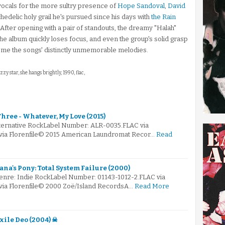
vocals for the more sultry presence of
Hope Sandoval
,
David
edelic holy grail he's pursued since his days with
the Rain
 After opening with a pair of standouts, the dreamy "Halah"
the album quickly loses focus, and even the group's solid grasp
ome the songs' distinctly unmemorable melodies.
zzy star, she hangs brightly, 1990, flac,
hree - Whatever, My Love (2015)
lternative RockLabel Number: ALR-0035.FLAC via
 via Florenfile© 2015 American Laundromat Recor…
Read
iana's Pony: Total System Failure (2000)
enre: Indie RockLabel Number: 01143-1012-2.FLAC via
 via Florenfile© 2000 Zoë/Island RecordsA…
Read More
Exile Deo (2004) ☠