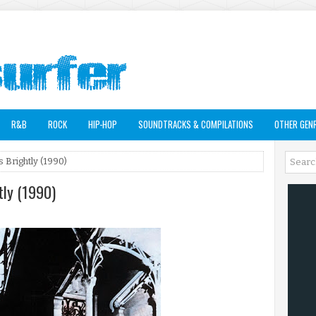
R&B
ROCK
HIP-HOP
SOUNDTRACKS & COMPILATIONS
OTHER GEN
 Brightly (1990)
tly (1990)