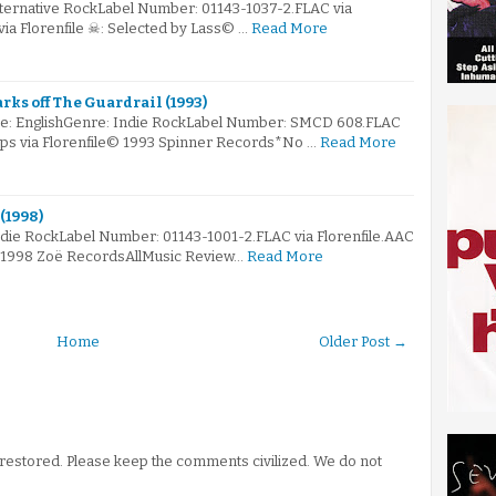
lternative RockLabel Number: 01143-1037-2.FLAC via
via Florenfile ☠: Selected by Lass© …
Read More
arks off The Guardrail (1993)
e: EnglishGenre: Indie RockLabel Number: SMCD 608.FLAC
kbps via Florenfile© 1993 Spinner Records*No …
Read More
(1998)
ndie RockLabel Number: 01143-1001-2.FLAC via Florenfile.AAC
© 1998 Zoë RecordsAllMusic Review…
Read More
Home
Older Post →
stored. Please keep the comments civilized. We do not