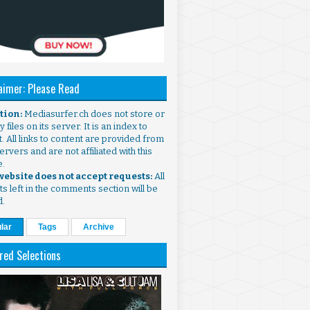
aimer: Please Read
ntion:
Mediasurfer.ch does not store or
 files on its server. It is an index to
. All links to content are provided from
ervers and are not affiliated with this
e.
 website does not accept requests:
All
s left in the comments section will be
d.
lar
Tags
Archive
red Selections