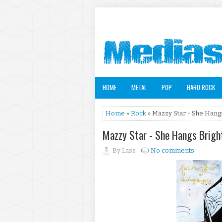
HOME
METAL
POP
HARD ROCK
Home
»
Rock
» Mazzy Star - She Hangs
Mazzy Star - She Hangs Brigh
By
Lass
No comments