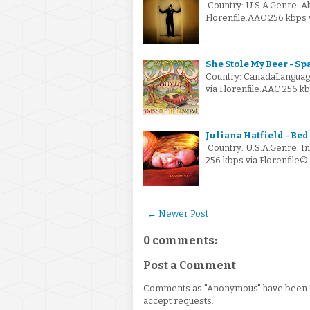
Country: U.S.A.Genre: A
Florenfile.AAC 256 kbps 
She Stole My Beer - Sp
Country: CanadaLanguag
via Florenfile.AAC 256 
Juliana Hatfield - Bed 
Country: U.S.A.Genre: I
256 kbps via Florenfile
← Newer Post
0 comments:
Post a Comment
Comments as "Anonymous" have been re
accept requests.