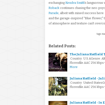
exchanging
Kendra Smith
's languorous 
Roback
continues chasing the neo-psych
Parade
, albeit with mixed success here.
and the garage-inspired "Blue Flower," 
of atmosphere and texture can't overc
tags: ma
Related Posts:
The Juliana Hatfield T
Country: U.S.AGenre: A
Florenfile.AAC 256 kbps
More
Juliana Hatfield - Jul
Country: United StatesG
Florenfile.AAC 256 kbps
Juliana Hatfield - In 