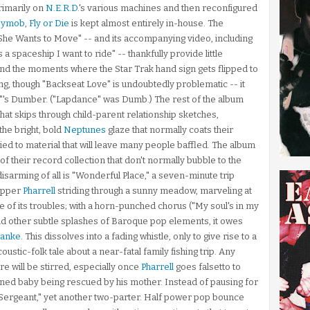
primarily on
N.E.R.D.
's various machines and then reconfigured
pymob
,
Fly or Die
is kept almost entirely in-house. The
e "She Wants to Move" -- and its accompanying video, including
is a spaceship I want to ride" -- thankfully provide little
And the moments where the Star Trak hand sign gets flipped to
ting, though "Backseat Love" is undoubtedly problematic -- it
's Dumber. ("Lapdance" was Dumb.) The rest of the album
that skips through child-parent relationship sketches,
the bright, bold
Neptunes
glaze that normally coats their
lied to material that will leave many people baffled. The album
 their record collection that don't normally bubble to the
isarming of all is "Wonderful Place," a seven-minute trip
hipper
Pharrell
striding through a sunny meadow, marveling at
te of its troubles; with a horn-punched chorus ("My soul's in my
 and other subtle splashes of Baroque pop elements, it owes
Banke
. This dissolves into a fading whistle, only to give rise to a
oustic-folk tale about a near-fatal family fishing trip. Any
re will be stirred, especially once
Pharrell
goes falsetto to
wned baby being rescued by his mother. Instead of pausing for
l Sergeant," yet another two-parter. Half power pop bounce