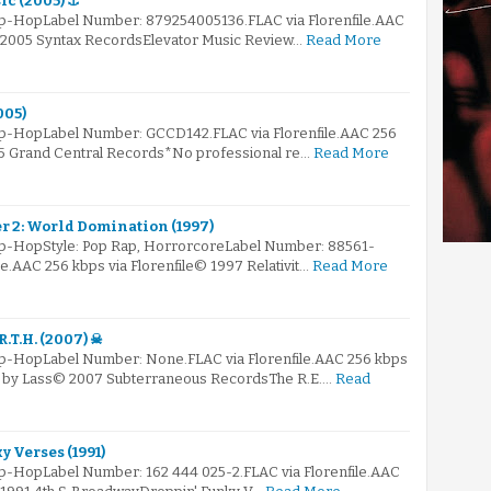
ic (2005) ⚓
Hip-HopLabel Number: 879254005136.FLAC via Florenfile.AAC
© 2005 Syntax RecordsElevator Music Review…
Read More
005)
Hip-HopLabel Number: GCCD142.FLAC via Florenfile.AAC 256
05 Grand Central Records*No professional re…
Read More
er 2: World Domination (1997)
Hip-HopStyle: Pop Rap, HorrorcoreLabel Number: 88561-
le.AAC 256 kbps via Florenfile© 1997 Relativit…
Read More
R.T.H. (2007) ☠
ip-HopLabel Number: None.FLAC via Florenfile.AAC 256 kbps
ed by Lass© 2007 Subterraneous RecordsThe R.E.…
Read
y Verses (1991)
ip-HopLabel Number: 162 444 025-2.FLAC via Florenfile.AAC