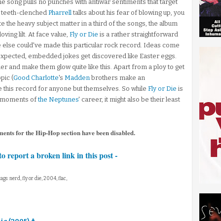
e song pulls no punches with antiwar sentiments that target
 teeth-clenched
Pharrell
talks about his fear of blowing up, you
e the heavy subject matter in a third of the songs, the album
ving lilt. At face value,
Fly or Die
is a rather straightforward
ne else could've made this particular rock record. Ideas come
 expected, embedded jokes get discovered like Easter eggs.
her and make them glow quite like this. Apart from a ploy to get
pic (
Good Charlotte
's
Madden
brothers make an
e this record for anyone but themselves. So while
Fly or Die
is
s moments of
the Neptunes
' career, it might also be their least
ments for the Hip-Hop section have been disabled.
to report a broken link in this post -
tags: nerd, fly or die, 2004, flac,