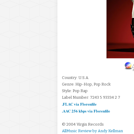
Country: U.S.A.
Genre: Hip-Hop, Pop Rock
Style: Pop Rap
Label Number: 7243 5 93334 2 7
.FLAC via Florenfile
.AAC 256 kbps via Florenfile
© 2004 Virgin Records
AllMusic Review by Andy Kellman