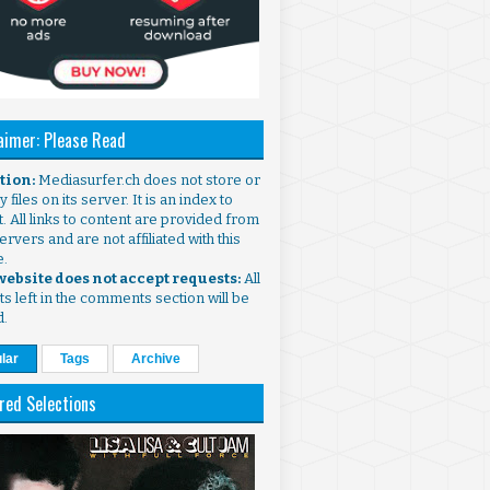
aimer: Please Read
ntion:
Mediasurfer.ch does not store or
 files on its server. It is an index to
. All links to content are provided from
ervers and are not affiliated with this
e.
 website does not accept requests:
All
s left in the comments section will be
d.
lar
Tags
Archive
red Selections