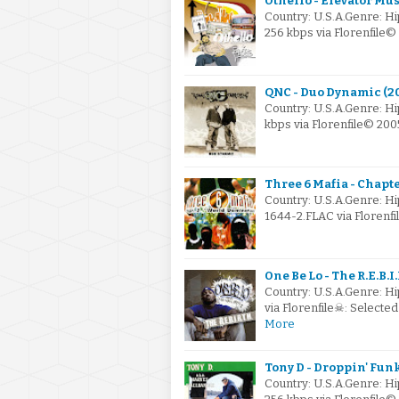
Othello - Elevator Mus
Country: U.S.A.Genre: 
256 kbps via Florenfile
QNC - Duo Dynamic (2
Country: U.S.A.Genre: 
kbps via Florenfile© 20
Three 6 Mafia - Chapt
Country: U.S.A.Genre: 
1644-2.FLAC via Florenfi
One Be Lo - The R.E.B.I.
Country: U.S.A.Genre: H
via Florenfile☠: Select
More
Tony D - Droppin' Funk
Country: U.S.A.Genre: H