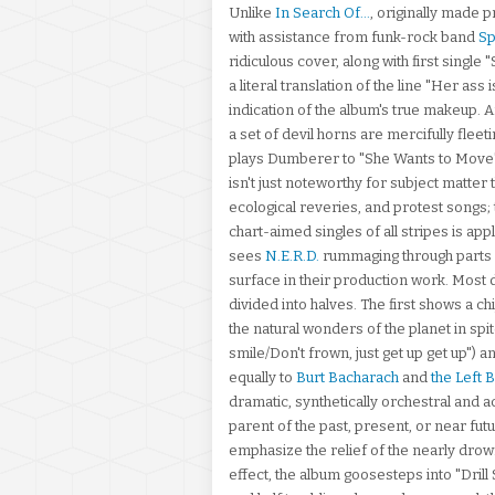
Unlike
In Search Of...
, originally made 
with assistance from funk-rock band
S
ridiculous cover, along with first singl
a literal translation of the line "Her ass 
indication of the album's true makeup. 
a set of devil horns are mercifully flee
plays Dumberer to "She Wants to Move"
isn't just noteworthy for subject matter 
ecological reveries, and protest songs; 
chart-aimed singles of all stripes is app
sees
N.E.R.D.
rummaging through parts of
surface in their production work. Most d
divided into halves. The first shows a c
the natural wonders of the planet in spi
smile/Don't frown, just get up get up")
equally to
Burt Bacharach
and
the Left 
dramatic, synthetically orchestral and ac
parent of the past, present, or near futu
emphasize the relief of the nearly dro
effect, the album goosesteps into "Dril