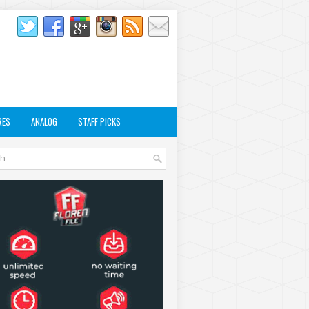
RES
ANALOG
STAFF PICKS