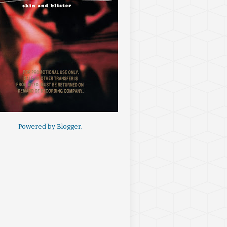
Powered by
Blogger
.