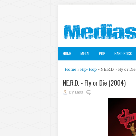
HOME
METAL
POP
HARD ROCK
Home
»
Hip-Hop
» NE.R.D. - Fly or Die
NE.R.D. - Fly or Die (2004)
By
Lass