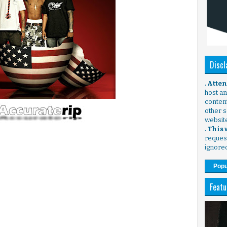
Discl
. Atte
host any
content
other s
websit
. This
request
ignore
Popu
Featu