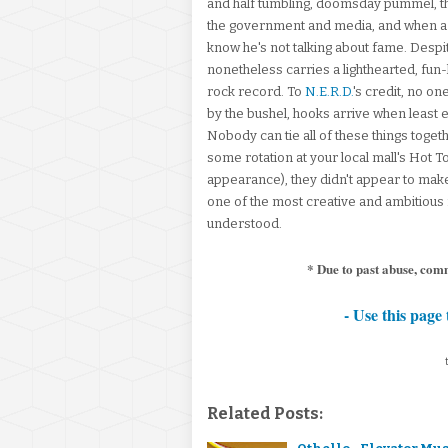
and half tumbling, doomsday pummel, th
the government and media, and when a
know he's not talking about fame. Despit
nonetheless carries a lighthearted, fun-lo
rock record. To
N.E.R.D.
's credit, no o
by the bushel, hooks arrive when least
Nobody can tie all of these things toget
some rotation at your local mall's Hot To
appearance), they didn't appear to mak
one of the most creative and ambitiou
understood.
* Due to past abuse, com
- Use this page 
Related Posts: