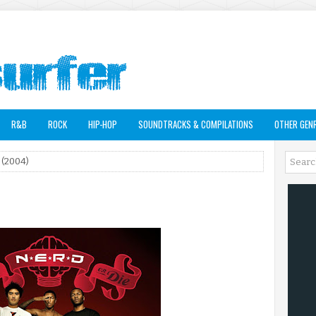
R&B
ROCK
HIP-HOP
SOUNDTRACKS & COMPILATIONS
OTHER GEN
 (2004)