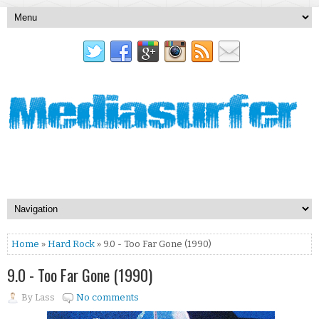
Home
»
Hard Rock
» 9.0 - Too Far Gone (1990)
9.0 - Too Far Gone (1990)
By
Lass
No comments