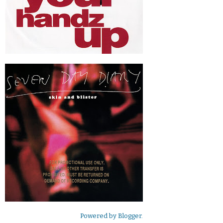
Powered by
Blogger
.