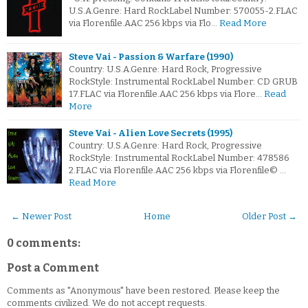
U.S.A.Genre: Hard RockLabel Number: 570055-2.FLAC
via Florenfile.AAC 256 kbps via Flo…
Read More
Steve Vai - Passion & Warfare (1990)
Country: U.S.A.Genre: Hard Rock, Progressive
RockStyle: Instrumental RockLabel Number: CD GRUB
17.FLAC via Florenfile.AAC 256 kbps via Flore…
Read
More
Steve Vai - Alien Love Secrets (1995)
Country: U.S.A.Genre: Hard Rock, Progressive
RockStyle: Instrumental RockLabel Number: 478586
2.FLAC via Florenfile.AAC 256 kbps via Florenfile© …
Read More
← Newer Post
Home
Older Post →
0 comments:
Post a Comment
Comments as "Anonymous" have been restored. Please keep the
comments civilized. We do not accept requests.