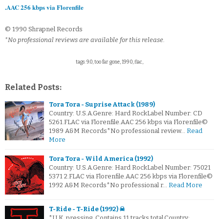
.AAC 256 kbps via Florenfile
© 1990 Shrapnel Records
*No professional reviews are available for this release.
tags: 9.0, too far gone, 1990, flac,
Related Posts:
Tora Tora - Suprise Attack (1989)
Country: U.S.A.Genre: Hard RockLabel Number: CD
5261.FLAC via Florenfile.AAC 256 kbps via Florenfile©
1989 A&M Records*No professional review…
Read
More
Tora Tora - Wild America (1992)
Country: U.S.A.Genre: Hard RockLabel Number: 75021
5371 2.FLAC via Florenfile.AAC 256 kbps via Florenfile©
1992 A&M Records*No professional r…
Read More
T-Ride - T-Ride (1992) ☠
*U.K. pressing. Contains 11 tracks total.Country: