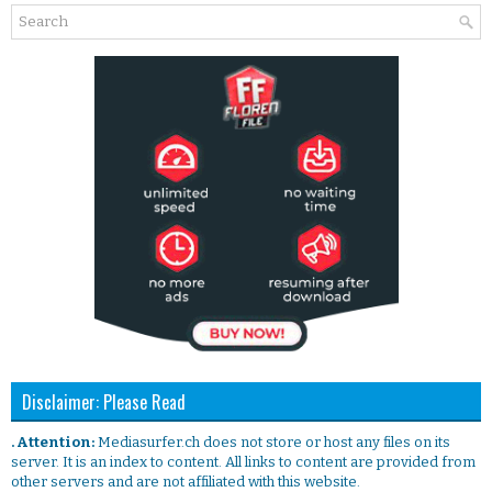
Disclaimer: Please Read
. Attention:
Mediasurfer.ch does not store or host any files on its
server. It is an index to content. All links to content are provided from
other servers and are not affiliated with this website.