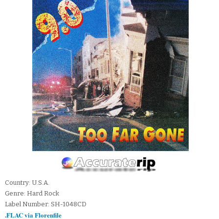
Country: U.S.A.
Genre: Hard Rock
Label Number: SH-1048CD
.FLAC via Florenfile