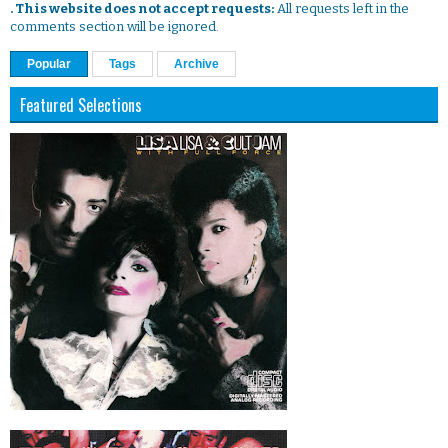
. This website does not accept requests:
All requests left in the
comments section will be ignored.
Popular
Tags
Archive
Featured Selections