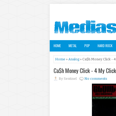
HOME
METAL
POP
HARD ROCK
Home
»
Analog
» Ca$h Money Click - 4
Ca$h Money Click - 4 My Clic
By
Sentinel
No comments