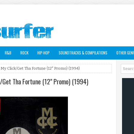
R&B
ROCK
HIP-HOP
SOUNDTRACKS & COMPILATIONS
OTHER GEN
 My Click/Get Tha Fortune (12" Promo) (1994)
k/Get Tha Fortune (12" Promo) (1994)