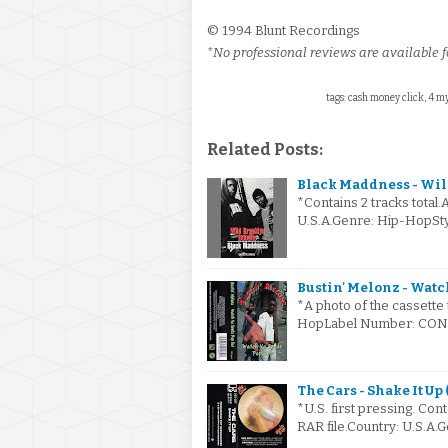
© 1994 Blunt Recordings
*No professional reviews are available fo
tags: cash money click, 4 my 
Related Posts:
Black Maddness - Wild
*Contains 2 tracks total.
U.S.A.Genre: Hip-HopS
Bustin' Melonz - Watch
*A photo of the cassette 
HopLabel Number: CONC-
The Cars - Shake It Up 
*U.S. first pressing. Cont
RAR file.Country: U.S.