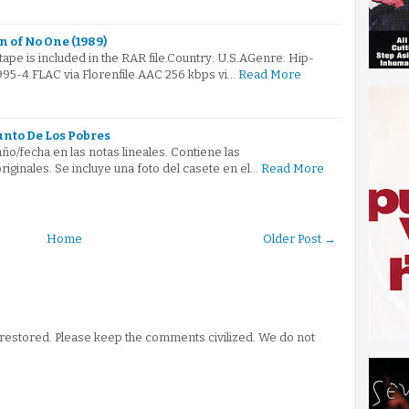
n of No One (1989)
tape is included in the RAR file.Country: U.S.AGenre: Hip-
5-4.FLAC via Florenfile.AAC 256 kbps vi…
Read More
unto De Los Pobres
ño/fecha en las notas lineales. Contiene las
iginales. Se incluye una foto del casete en el…
Read More
Home
Older Post →
stored. Please keep the comments civilized. We do not