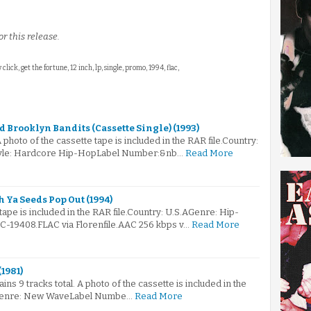
r this release.
click, get the fortune, 12 inch, lp, single, promo, 1994, flac,
 Brooklyn Bandits (Cassette Single) (1993)
A photo of the cassette tape is included in the RAR file.Country:
tyle: Hardcore Hip-HopLabel Number:&nb…
Read More
 Ya Seeds Pop Out (1994)
tape is included in the RAR file.Country: U.S.AGenre: Hip-
19408.FLAC via Florenfile.AAC 256 kbps v…
Read More
(1981)
ains 9 tracks total. A photo of the cassette is included in the
A.Genre: New WaveLabel Numbe…
Read More