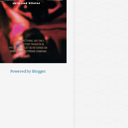
Powered by
Blogger
.