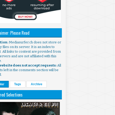
aimer: Please Read
ntion:
Mediasurfer.ch does not store or
 files on its server. It is an index to
. All links to content are provided from
ervers and are not affiliated with this
e.
 website does not accept requests:
All
s left in the comments section will be
d.
lar
Tags
Archive
red Selections