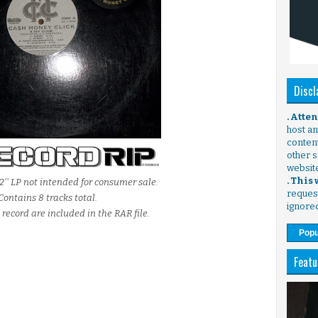
Discl
. Atte
host any
content
other s
websit
. This
2'' LP not intended for consumer sale.
request
Contains 8 tracks total.
ignore
 record are included in the RAR file.
Popu
Featu