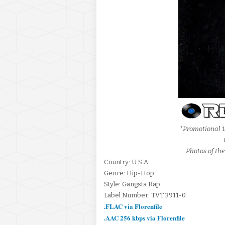
*Promotional 1
Photos of the
Country: U.S.A.
Genre: Hip-Hop
Style: Gangsta Rap
Label Number: TVT 3911-0
.FLAC via Florenfile
.AAC 256 kbps via Florenfile