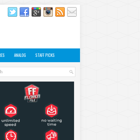
RES
ANALOG
STAFF PICKS