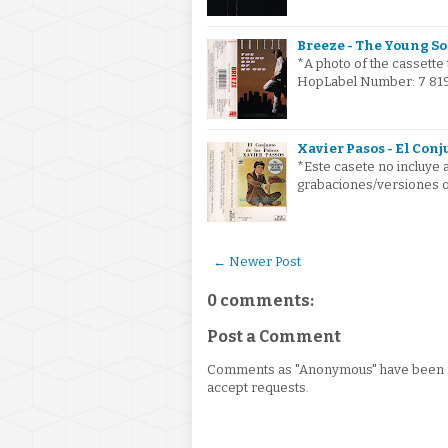
Breeze - The Young So
*A photo of the cassette 
HopLabel Number: 7 8199
Xavier Pasos - El Conj
*Este casete no incluye a
grabaciones/versiones or
← Newer Post
0 comments:
Post a Comment
Comments as "Anonymous" have been re
accept requests.