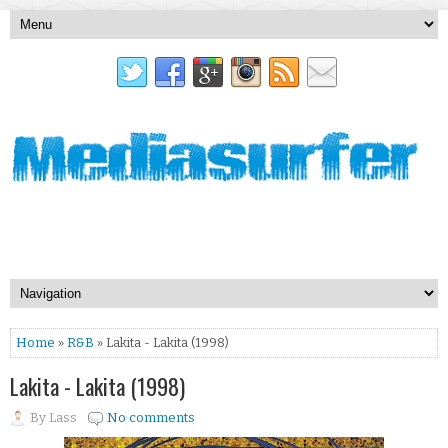
Home
»
R&B
» Lakita - Lakita (1998)
Lakita - Lakita (1998)
By
Lass
No comments