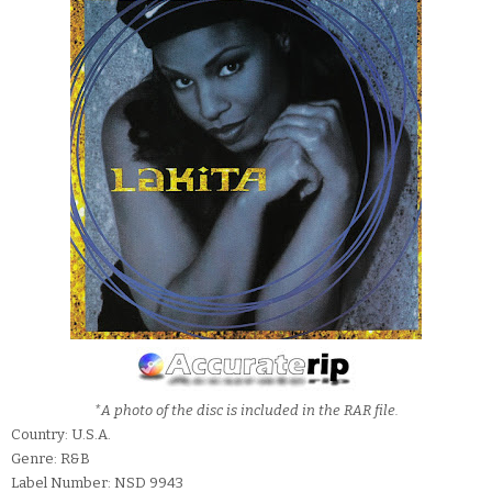
*A photo of the disc is included in the RAR file.
Country: U.S.A.
Genre: R&B
Label Number: NSD 9943