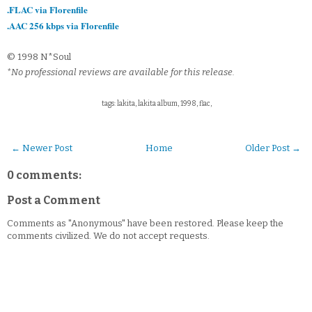
.FLAC via Florenfile
.AAC 256 kbps via Florenfile
© 1998 N*Soul
*No professional reviews are available for this release.
tags: lakita, lakita album, 1998, flac,
← Newer Post
Home
Older Post →
0 comments:
Post a Comment
Comments as "Anonymous" have been restored. Please keep the
comments civilized. We do not accept requests.