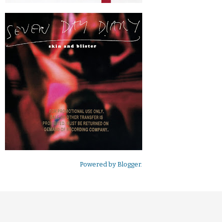
Powered by
Blogger
.