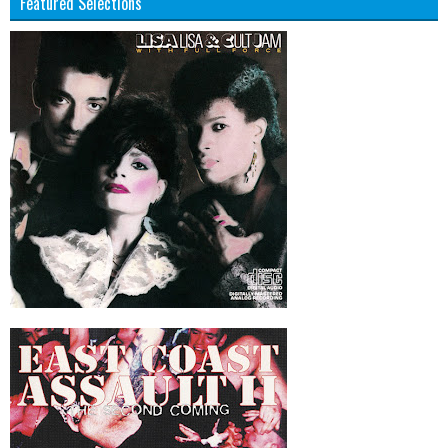
Featured Selections