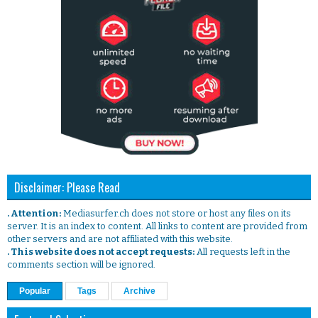
Disclaimer: Please Read
. Attention:
Mediasurfer.ch does not store or host any files on its
server. It is an index to content. All links to content are provided from
other servers and are not affiliated with this website.
. This website does not accept requests:
All requests left in the
comments section will be ignored.
Popular
Tags
Archive