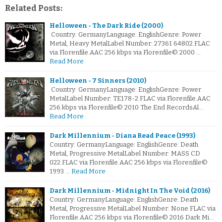
Related Posts:
Helloween - The Dark Ride (2000)
Country: GermanyLanguage: EnglishGenre: Power
Metal, Heavy MetalLabel Number: 27361 64802.FLAC
via Florenfile.AAC 256 kbps via Florenfile© 2000 …
Read More
Helloween - 7 Sinners (2010)
Country: GermanyLanguage: EnglishGenre: Power
MetalLabel Number: TE178-2.FLAC via Florenfile.AAC
256 kbps via Florenfile© 2010 The End RecordsAl…
Read More
Dark Millennium - Diana Read Peace (1993)
Country: GermanyLanguage: EnglishGenre: Death
Metal, Progressive MetalLabel Number: MASS CD
022.FLAC via Florenfile.AAC 256 kbps via Florenfile©
1993 …
Read More
Dark Millennium - Midnight In The Void (2016)
Country: GermanyLanguage: EnglishGenre: Death
Metal, Progressive MetalLabel Number: None.FLAC via
Florenfile.AAC 256 kbps via Florenfile© 2016 Dark Mi…