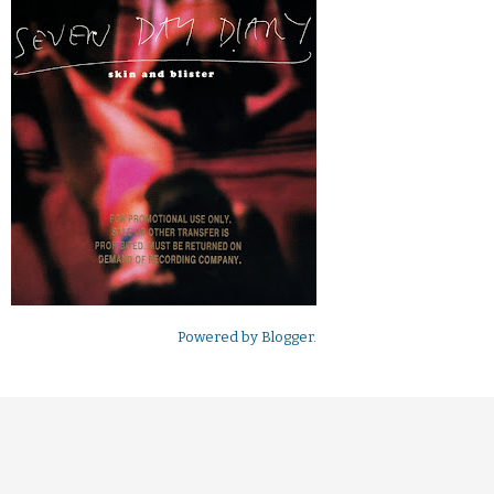
Powered by
Blogger
.