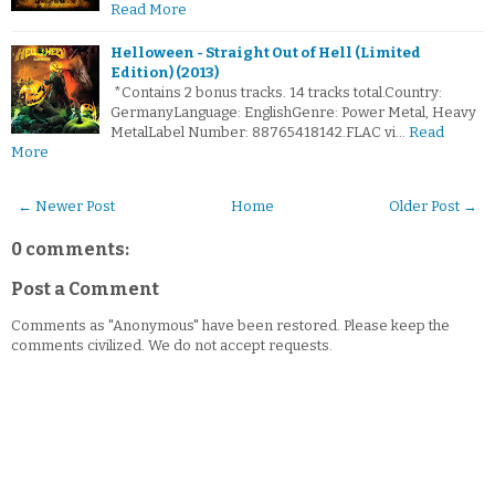
Read More
Helloween - Straight Out of Hell (Limited
Edition) (2013)
*Contains 2 bonus tracks. 14 tracks total.Country:
GermanyLanguage: EnglishGenre: Power Metal, Heavy
MetalLabel Number: 88765418142.FLAC vi…
Read
More
← Newer Post
Home
Older Post →
0 comments:
Post a Comment
Comments as "Anonymous" have been restored. Please keep the
comments civilized. We do not accept requests.