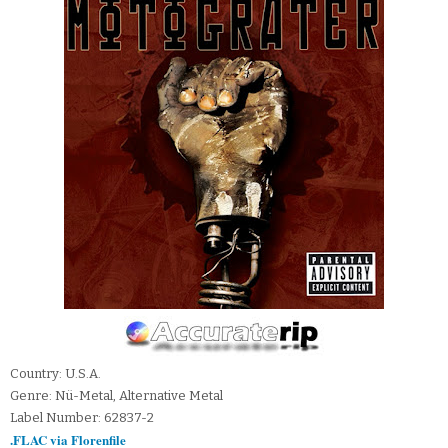
Country: U.S.A.
Genre: Nü-Metal, Alternative Metal
Label Number: 62837-2
.FLAC via Florenfile