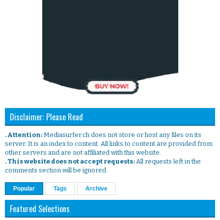
Disclaimer: Please Read
. Attention:
Mediasurfer.ch does not store or host any files on its
server. It is an index to content. All links to content are provided from
other servers and are not affiliated with this website.
. This website does not accept requests:
All requests left in the
comments section will be ignored.
Popular
Tags
Archive
Featured Selections