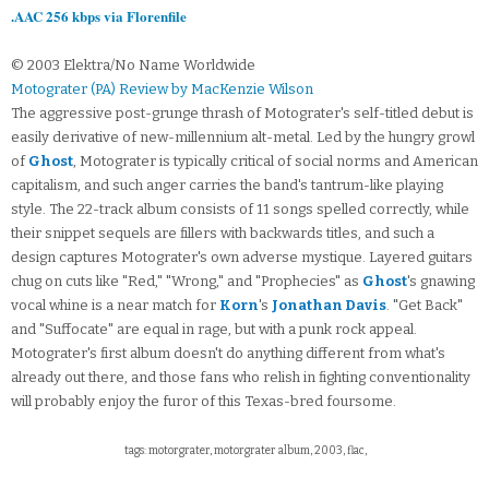
.AAC 256 kbps via Florenfile
© 2003 Elektra/No Name Worldwide
Motograter (PA) Review by MacKenzie Wilson
The aggressive post-grunge thrash of Motograter's self-titled debut is
easily derivative of new-millennium alt-metal. Led by the hungry growl
of
Ghost
, Motograter is typically critical of social norms and American
capitalism, and such anger carries the band's tantrum-like playing
style. The 22-track album consists of 11 songs spelled correctly, while
their snippet sequels are fillers with backwards titles, and such a
design captures Motograter's own adverse mystique. Layered guitars
chug on cuts like "Red," "Wrong," and "Prophecies" as
Ghost
's gnawing
vocal whine is a near match for
Korn
's
Jonathan Davis
. "Get Back"
and "Suffocate" are equal in rage, but with a punk rock appeal.
Motograter's first album doesn't do anything different from what's
already out there, and those fans who relish in fighting conventionality
will probably enjoy the furor of this Texas-bred foursome.
tags: motorgrater, motorgrater album, 2003, flac,