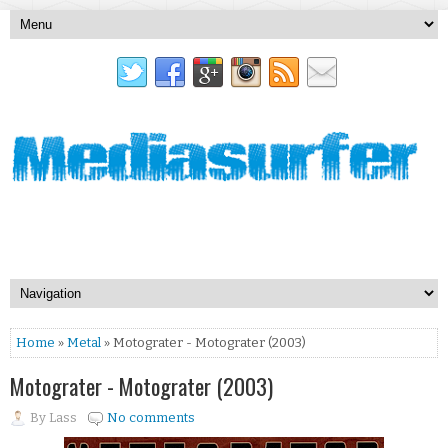
Home
»
Metal
» Motograter - Motograter (2003)
Motograter - Motograter (2003)
By
Lass
No comments