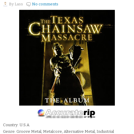
By
Lass
No comments
Country: U.S.A.
Genre: Groove Metal, Metalcore, Alternative Metal, Industrial