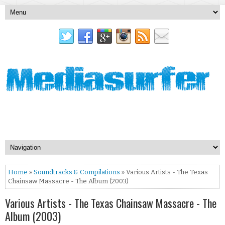
Home
»
Soundtracks & Compilations
» Various Artists - The Texas
Chainsaw Massacre - The Album (2003)
Various Artists - The Texas Chainsaw Massacre - The
Album (2003)