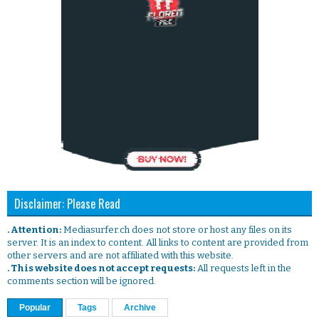
Disclaimer: Please Read
. Attention:
Mediasurfer.ch does not store or host any files on its
server. It is an index to content. All links to content are provided from
other servers and are not affiliated with this website.
. This website does not accept requests:
All requests left in the
comments section will be ignored.
Popular
Tags
Archive