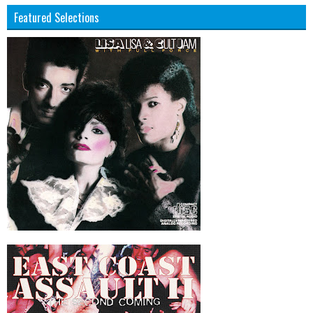
Featured Selections