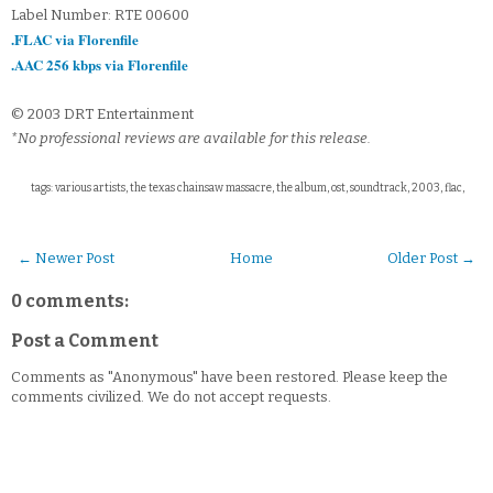
Label Number: RTE 00600
.FLAC via Florenfile
.AAC 256 kbps via Florenfile
© 2003 DRT Entertainment
*No professional reviews are available for this release.
tags: various artists, the texas chainsaw massacre, the album, ost, soundtrack, 2003, flac,
← Newer Post
Home
Older Post →
0 comments:
Post a Comment
Comments as "Anonymous" have been restored. Please keep the
comments civilized. We do not accept requests.