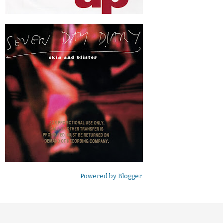
Powered by
Blogger
.