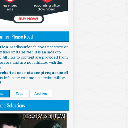
aimer: Please Read
ntion:
Mediasurfer.ch does not store or
 files on its server. It is an index to
. All links to content are provided from
ervers and are not affiliated with this
e.
 website does not accept requests:
All
s left in the comments section will be
d.
lar
Tags
Archive
red Selections