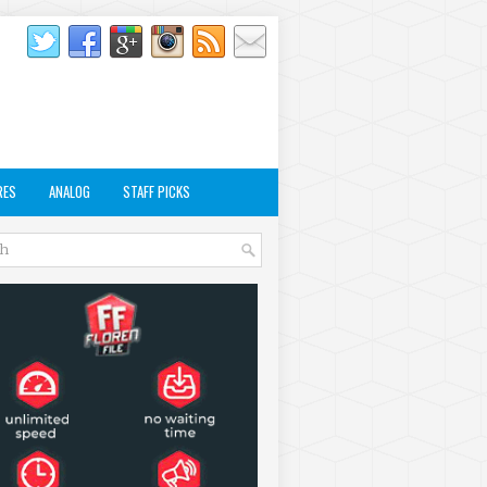
RES
ANALOG
STAFF PICKS