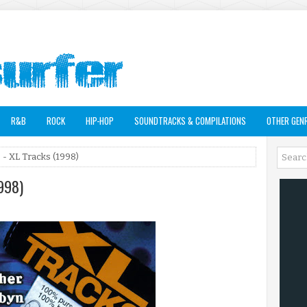
R&B
ROCK
HIP-HOP
SOUNDTRACKS & COMPILATIONS
OTHER GEN
s - XL Tracks (1998)
1998)