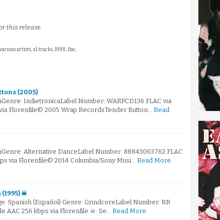
r this release.
 various artists, xl tracks, 1998, flac,
ttons (2005)
mGenre: IndietronicaLabel Number: WARPCD136.FLAC via
 via Florenfile© 2005 Wrap RecordsTender Button…
Read
mGenre: Alternative DanceLabel Number: 88843063762.FLAC
bps via Florenfile© 2014 Columbia/Sony Musi…
Read More
 (1995) ☠
e: Spanish (Español) Genre: GrindcoreLabel Number: RR
ile.AAC 256 kbps via Florenfile ☠: Se…
Read More