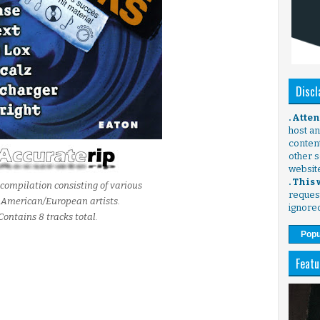
Discl
. Atte
host any
content
other s
websit
. This
compilation consisting of various
request
 American/European artists.
ignore
Contains 8 tracks total.
Popu
Featu