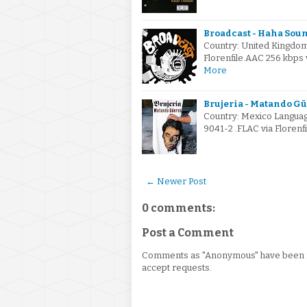
Broadcast - Haha Soun
Country: United Kingdo
Florenfile.AAC 256 kbp
More
Brujeria - Matando Gü
Country: Mexico Languag
9041-2 .FLAC via Florenf
← Newer Post
0 comments:
Post a Comment
Comments as "Anonymous" have been re
accept requests.