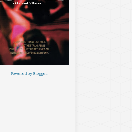
Powered by
Blogger
.