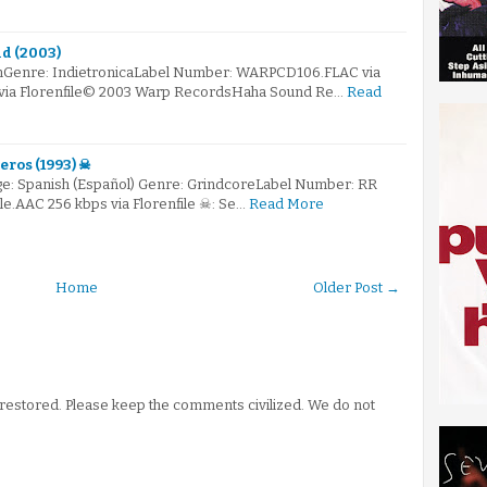
d (2003)
mGenre: IndietronicaLabel Number: WARPCD106.FLAC via
s via Florenfile© 2003 Warp RecordsHaha Sound Re…
Read
eros (1993) ☠
e: Spanish (Español) Genre: GrindcoreLabel Number: RR
ile.AAC 256 kbps via Florenfile ☠: Se…
Read More
Home
Older Post →
stored. Please keep the comments civilized. We do not