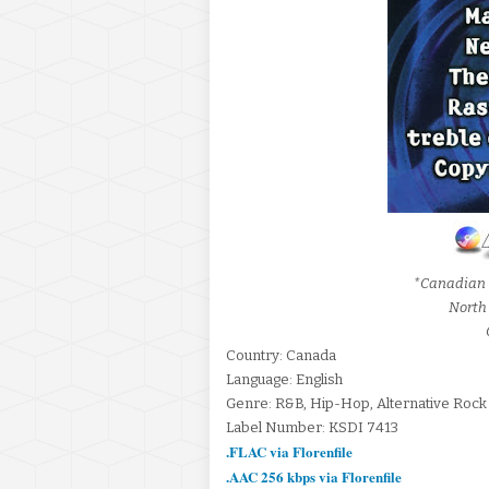
*Canadian 
North
Country: Canada
Language: English
Genre: R&B, Hip-Hop, Alternative Rock
Label Number: KSDI 7413
.FLAC via Florenfile
.AAC 256 kbps via Florenfile