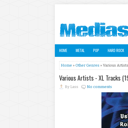
HOME
METAL
POP
HARD ROCK
Home
»
Other Genres
» Various Artist
Various Artists - XL Tracks (
By
Lass
No comments