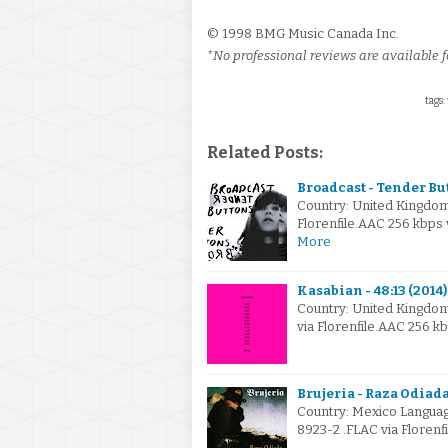
© 1998 BMG Music Canada Inc.
*No professional reviews are available fo
tags:
Related Posts:
Broadcast - Tender Bu
Country: United Kingdo
Florenfile.AAC 256 kbps
More
Kasabian - 48:13 (2014)
Country: United Kingdo
via Florenfile.AAC 256 k
Brujeria - Raza Odiada
Country: Mexico Languag
8923-2 .FLAC via Florenf