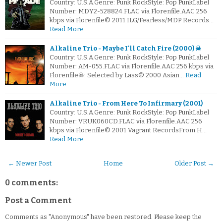
Country: U.S.A.Genre: Punk RockStyle: Pop PunkLabel
Number: MDY2-528824.FLAC via Florenfile.AAC 256
kbps via Florenfile© 2011 ILG/Fearless/MDP Records…
Read More
Alkaline Trio - Maybe I'll Catch Fire (2000) ☠
Country: U.S.A.Genre: Punk RockStyle: Pop PunkLabel
Number: AM-055.FLAC via Florenfile.AAC 256 kbps via
Florenfile☠: Selected by Lass© 2000 Asian…
Read
More
Alkaline Trio - From Here To Infirmary (2001)
Country: U.S.A.Genre: Punk RockStyle: Pop PunkLabel
Number: VRUK060CD.FLAC via Florenfile.AAC 256
kbps via Florenfile© 2001 Vagrant RecordsFrom H…
Read More
← Newer Post
Home
Older Post →
0 comments:
Post a Comment
Comments as "Anonymous" have been restored. Please keep the