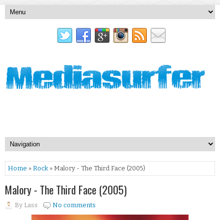
Home
»
Rock
» Malory - The Third Face (2005)
Malory - The Third Face (2005)
By
Lass
No comments