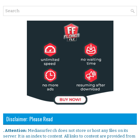
Disclaimer: Please Read
. Attention:
Mediasurfer.ch does not store or host any files on its
server. It is an index to content. All links to content are provided from