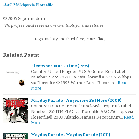
.AAC 256 kbps via Florenfile
© 2005 Supermodern
*No professional reviews are available for this release.
tags: malory, the third face, 2005, flac,
Related Posts:
Fleetwood Mac - Time (1995)
Country: United Kingdom/U.S.A Genre: RockLabel
Number: 9 45920-2.FLAC via Florenfile.AAC 256 kbps
via Florenfile © 1995 Warner Bors. Records…
Read
More
Mayday Parade - Anywhere But Here (2009)
Country: U.S.A.Genre: Punk RockStyle: Pop PunkLabel
Number: 2521114.FLAC via Florenfile.AAC 256 kbps via
Florenfile© 2009 Atlantic/Fearless RecordsAny…
Read
More
Mayday Parade - Mayday Parade (2011)