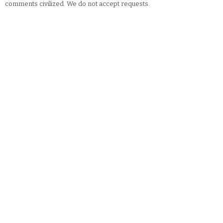
comments civilized. We do not accept requests.