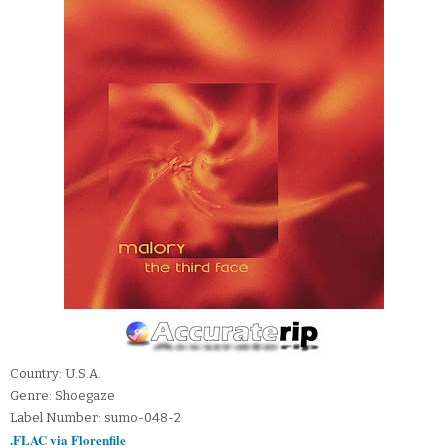
Country: U.S.A.
Genre: Shoegaze
Label Number: sumo-048-2
.FLAC via Florenfile