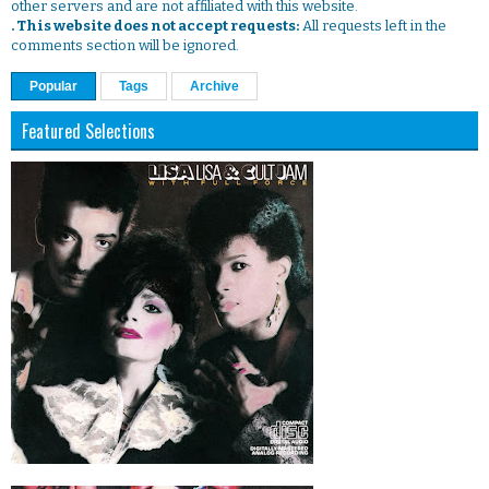
other servers and are not affiliated with this website.
. This website does not accept requests:
All requests left in the
comments section will be ignored.
Popular
Tags
Archive
Featured Selections