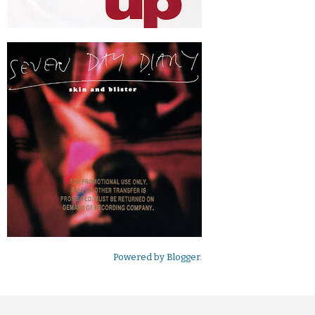
Powered by
Blogger
.