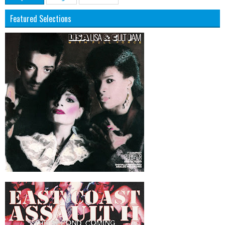
Featured Selections