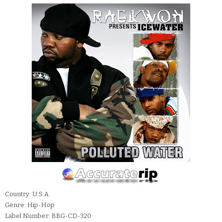
Country: U.S.A.
Genre: Hip-Hop
Label Number: BBG-CD-320