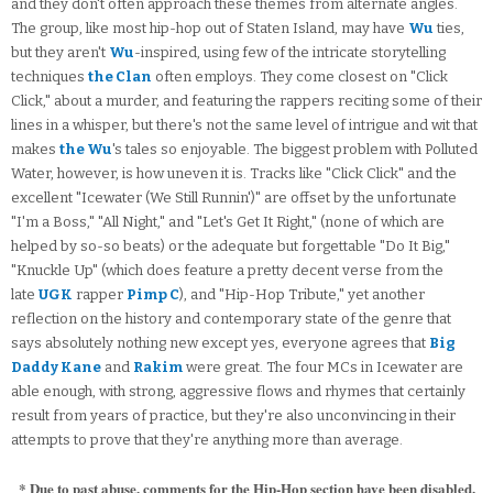
and they don't often approach these themes from alternate angles.
The group, like most hip-hop out of Staten Island, may have
Wu
ties,
but they aren't
Wu
-inspired, using few of the intricate storytelling
techniques
the Clan
often employs. They come closest on "Click
Click," about a murder, and featuring the rappers reciting some of their
lines in a whisper, but there's not the same level of intrigue and wit that
makes
the Wu
's tales so enjoyable. The biggest problem with Polluted
Water, however, is how uneven it is. Tracks like "Click Click" and the
excellent "Icewater (We Still Runnin')" are offset by the unfortunate
"I'm a Boss," "All Night," and "Let's Get It Right," (none of which are
helped by so-so beats) or the adequate but forgettable "Do It Big,"
"Knuckle Up" (which does feature a pretty decent verse from the
late
UGK
rapper
Pimp C
), and "Hip-Hop Tribute," yet another
reflection on the history and contemporary state of the genre that
says absolutely nothing new except yes, everyone agrees that
Big
Daddy Kane
and
Rakim
were great. The four MCs in Icewater are
able enough, with strong, aggressive flows and rhymes that certainly
result from years of practice, but they're also unconvincing in their
attempts to prove that they're anything more than average.
* Due to past abuse, comments for the Hip-Hop section have been disabled.