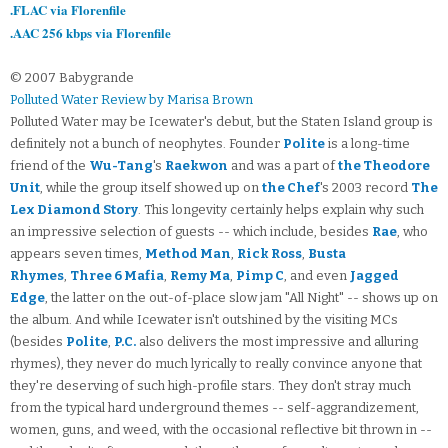
.FLAC via Florenfile
.AAC 256 kbps via Florenfile
© 2007 Babygrande
Polluted Water Review by Marisa Brown
Polluted Water may be Icewater's debut, but the Staten Island group is
definitely not a bunch of neophytes. Founder
Polite
is a long-time
friend of the
Wu-Tang
's
Raekwon
and was a part of
the Theodore
Unit
, while the group itself showed up on
the Chef
's 2003 record
The
Lex Diamond Story
. This longevity certainly helps explain why such
an impressive selection of guests -- which include, besides
Rae
, who
appears seven times,
Method Man
,
Rick Ross
,
Busta
Rhymes
,
Three 6 Mafia
,
Remy Ma
,
Pimp C
, and even
Jagged
Edge
, the latter on the out-of-place slow jam "All Night" -- shows up on
the album. And while Icewater isn't outshined by the visiting MCs
(besides
Polite
,
P.C.
also delivers the most impressive and alluring
rhymes), they never do much lyrically to really convince anyone that
they're deserving of such high-profile stars. They don't stray much
from the typical hard underground themes -- self-aggrandizement,
women, guns, and weed, with the occasional reflective bit thrown in --