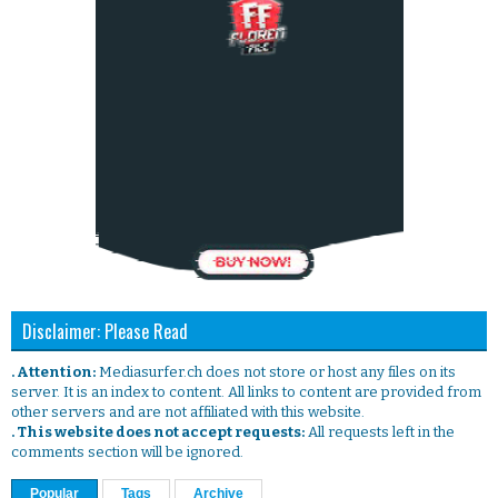
Disclaimer: Please Read
. Attention:
Mediasurfer.ch does not store or host any files on its
server. It is an index to content. All links to content are provided from
other servers and are not affiliated with this website.
. This website does not accept requests:
All requests left in the
comments section will be ignored.
Popular
Tags
Archive