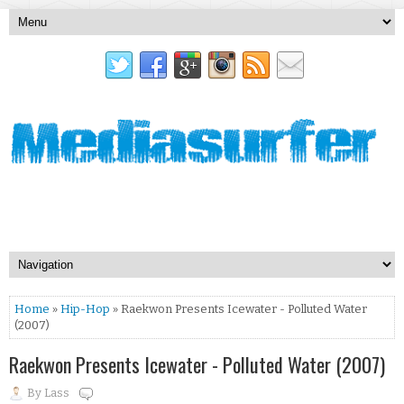
Home
»
Hip-Hop
» Raekwon Presents Icewater - Polluted Water
(2007)
Raekwon Presents Icewater - Polluted Water (2007)
By
Lass