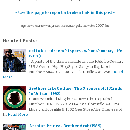
- Use this page to report a broken link in this post -
tags: icewater, raekwon presents icewater, polluted water, 2007, flac,
Related Posts:
Self a.k.a. Eddie Whispers - What About My Life
(2001)
*A photo of the disc is included in the RAR file.Country:
U.S.A.Genre: Hip-HopStyle: Gangsta RapLabel
Number: 54420-2.FLAC via Florenfile.AAC 256…
Read
More
Brothers Like Outlaw - The Oneness of II Minds
In Unison (1992)
Country: United KingdomGenre: Hip-HopLabel
Number: 314-512 729-2.FLAC via Florenfile.AAC 256
kbps via Florenfile© 1992 Gee StreetThe Oneness of
I…
Read More
Arabian Prince - Brother Arab (1989)