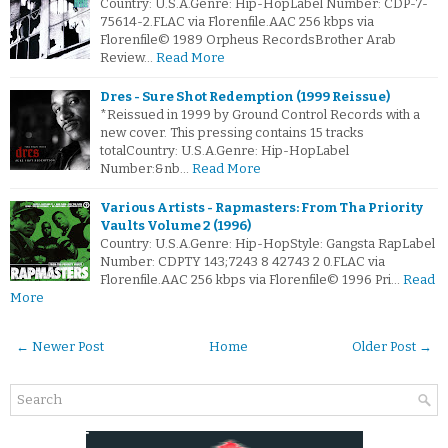
Country: U.S.A.Genre: Hip-HopLabel Number: CDP-7-
75614-2.FLAC via Florenfile.AAC 256 kbps via
Florenfile© 1989 Orpheus RecordsBrother Arab
Review…
Read More
Dres - Sure Shot Redemption (1999 Reissue)
*Reissued in 1999 by Ground Control Records with a
new cover. This pressing contains 15 tracks
totalCountry: U.S.A.Genre: Hip-HopLabel
Number:&nb…
Read More
Various Artists - Rapmasters: From Tha Priority
Vaults Volume 2 (1996)
Country: U.S.A.Genre: Hip-HopStyle: Gangsta RapLabel
Number: CDPTY 143;7243 8 42743 2 0.FLAC via
Florenfile.AAC 256 kbps via Florenfile© 1996 Pri…
Read
More
← Newer Post
Home
Older Post →