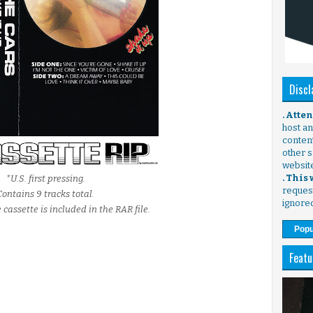
Discl
. Atte
host any
content
other s
websit
. This
*U.S. first pressing.
request
Contains 9 tracks total.
ignore
 cassette is included in the RAR file.
Popu
Featu