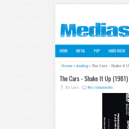
HOME
METAL
POP
HARD ROCK
Home
»
Analog
» The Cars - Shake It U
The Cars - Shake It Up (1981)
By
Lass
No comments