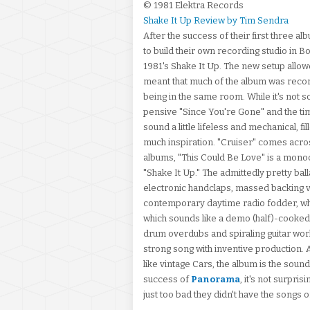
© 1981 Elektra Records
Shake It Up Review by Tim Sendra
After the success of their first three 
to build their own recording studio in B
1981's Shake It Up. The new setup allowe
meant that much of the album was reco
being in the same room. While it's not so
pensive "Since You're Gone" and the time
sound a little lifeless and mechanical, 
much inspiration. "Cruiser" comes across
albums, "This Could Be Love" is a monoch
"Shake It Up." The admittedly pretty bal
electronic handclaps, massed backing vo
contemporary daytime radio fodder, whi
which sounds like a demo (half)-cooked
drum overdubs and spiraling guitar work,
strong song with inventive production. A
like vintage Cars, the album is the soun
success of
Panorama
, it's not surpri
just too bad they didn't have the songs 