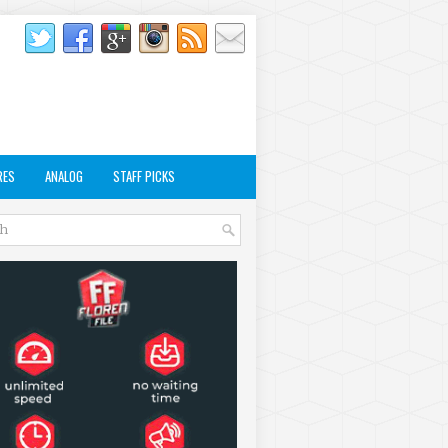
RES
ANALOG
STAFF PICKS