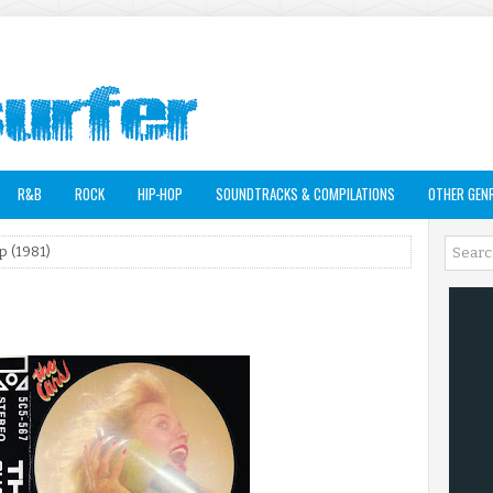
R&B
ROCK
HIP-HOP
SOUNDTRACKS & COMPILATIONS
OTHER GEN
p (1981)