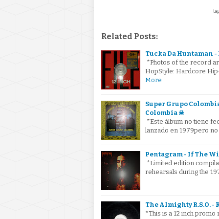
tag
Related Posts:
Tucka Da Huntaman - Da
*Photos of the record ar
HopStyle: Hardcore Hip
More
Super Grupo Colombia
Colombia ☠
*Este álbum no tiene fe
lanzado en 1979pero no
Pentagram - If The W
*Limited edition compila
rehearsals during the 19
The Almighty R.S.O. - 
*This is a 12 inch promo