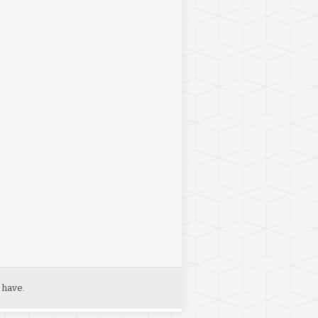
 have.