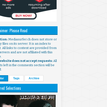
aimer: Please Read
ntion:
Mediasurfer.ch does not store or
 files on its server. It is an index to
. All links to content are provided from
ervers and are not affiliated with this
e.
 website does not accept requests:
All
s left in the comments section will be
d.
lar
Tags
Archive
red Selections