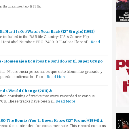
s: the cars, shake it up, 1981, flac,
 Hunt Is On/Watch Your Back (12'' Single) (1995)
e included in the RAR file.Country: U.S.A.Genre: Hip-
-HopLabel Number: PRO-7430-0.FLAC via Florenf…
Read
 - Homenaje a Equipos De Sonido Por El Super Grupo
cha. Mi creencia personal es que este álbum fue grabado y
 puedo confirmarlo. Foto…
Read More
inds Would Change (2011) ⚓
tion consisting of tracks that were recorded at various
70's. These tracks have been r…
Read More
RSO The Remix: You'll Never Know (12'' Promo) (1994) ⚓
 record not intended for consumer sale. This record contains