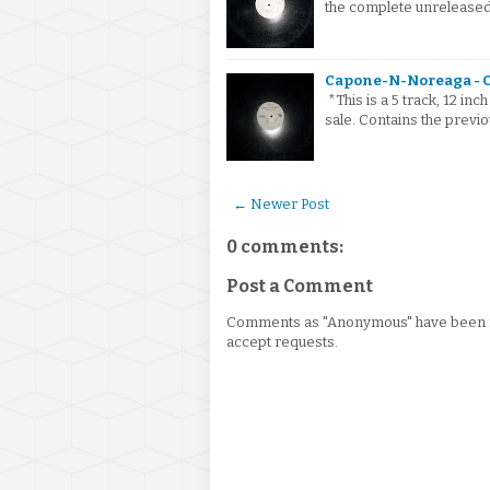
the complete unreleased
Capone-N-Noreaga - C
*This is a 5 track, 12 i
sale. Contains the previ
← Newer Post
0 comments:
Post a Comment
Comments as "Anonymous" have been re
accept requests.