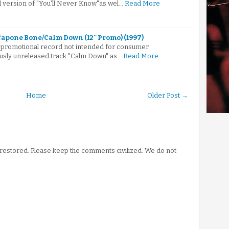
 version of "You'll Never Know"as wel…
Read More
apone Bone/Calm Down (12'' Promo) (1997)
nch promotional record not intended for consumer
ously unreleased track "Calm Down" as…
Read More
Home
Older Post →
stored. Please keep the comments civilized. We do not