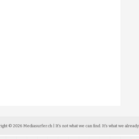
ight ©
2026
Mediasurfer.ch
| It's not what we can find.
It's what we already