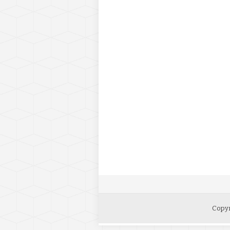
Copyr