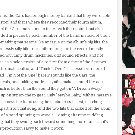
albums, the Cars had enough money banked that they were able
oston, and that's where they recorded their fourth album,
d the Cars more time to tinker with their sound, but also
rded in pieces by each member of the band, instead of them
mething that seems like an issue on the album's big hits, the
lessly silly title track, other songs on the record mostly
filled with tinny drum machines, odd sound effects, and not
 as a pale version of a rocker from either of the first two
romatic ballad, and "Think It Over" is a lesser version of
lad "I'm Not the One" barely sounds like the Cars; the
cals, and tinkling modern synths make it sound like adult
ch is better than the sound they got on "A Dream Away,"
 up on super-cheap gear. Only "Maybe Baby," with its massive
 shows the band using the studio to its fullest, matching a
part from that song, and the two hits that kicked off the album
d of a band spinning its wheels. Coming after the middling
sing that they swung back toward something more familiar; it's
or production savvy to make it work.