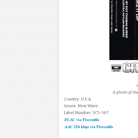
A photo of the
Country: U.S.A.
Genre: New Wave
Label Number: 5C5-567
.FLAC via Florenfile
.AAC 256 kbps via Florenfile