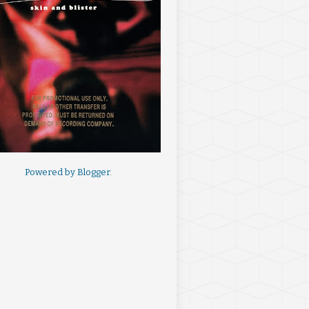
Powered by
Blogger
.